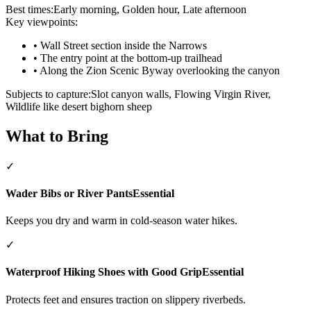
Best times:
Early morning, Golden hour, Late afternoon
Key viewpoints:
•
Wall Street section inside the Narrows
•
The entry point at the bottom-up trailhead
•
Along the Zion Scenic Byway overlooking the canyon
Subjects to capture:
Slot canyon walls, Flowing Virgin River,
Wildlife like desert bighorn sheep
What to Bring
✓
Wader Bibs or River Pants
Essential
Keeps you dry and warm in cold-season water hikes.
✓
Waterproof Hiking Shoes with Good Grip
Essential
Protects feet and ensures traction on slippery riverbeds.