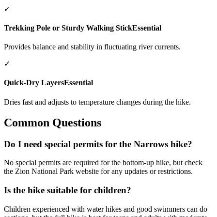
✓
Trekking Pole or Sturdy Walking Stick
Essential
Provides balance and stability in fluctuating river currents.
✓
Quick-Dry Layers
Essential
Dries fast and adjusts to temperature changes during the hike.
Common Questions
Do I need special permits for the Narrows hike?
No special permits are required for the bottom-up hike, but check
the Zion National Park website for any updates or restrictions.
Is the hike suitable for children?
Children experienced with water hikes and good swimmers can do