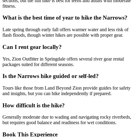
sections, but the full hike is best for teens and adults with moderate
fitness.
What is the best time of year to hike the Narrows?
Late spring through early fall offers warmer water and less risk of
flash floods, though winter hikes are possible with proper gear.
Can I rent gear locally?
Yes, Zion Outfitter in Springdale offers several river gear rental
packages suited for different seasons.
Is the Narrows hike guided or self-led?
Tours like those from Land Beyond Zion provide guides for safety
and insights, but you can hike independently if prepared.
How difficult is the hike?
Generally moderate due to wading and navigating rocky riverbeds,
but requires good balance and readiness for wet conditions.
Book This Experience