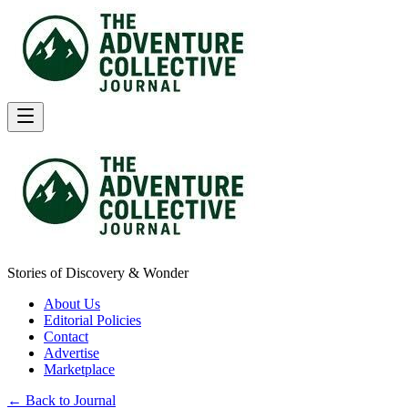
Stories of Discovery & Wonder
About Us
Editorial Policies
Contact
Advertise
Marketplace
← Back to Journal