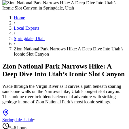
Home
/
Local Experts
/
Springdale, Utah
/
Zion National Park Narrows Hike: A Deep Dive Into Utah’s
Iconic Slot Canyon
Zion National Park Narrows Hike: A
Deep Dive Into Utah’s Iconic Slot Canyon
Wade through the Virgin River as it carves a path beneath soaring
sandstone walls on the Narrows hike, Utah’s longest slot canyon.
This unique river trek blends elemental adventure with striking
geology in one of Zion National Park’s most iconic settings.
Springdale, Utah
•
5–6 hours