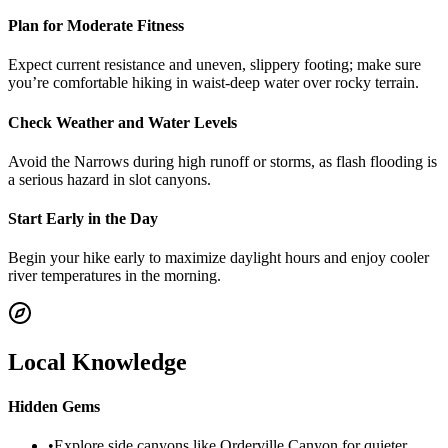
Plan for Moderate Fitness
Expect current resistance and uneven, slippery footing; make sure
you’re comfortable hiking in waist-deep water over rocky terrain.
Check Weather and Water Levels
Avoid the Narrows during high runoff or storms, as flash flooding is
a serious hazard in slot canyons.
Start Early in the Day
Begin your hike early to maximize daylight hours and enjoy cooler
river temperatures in the morning.
Local Knowledge
Hidden Gems
•
Explore side canyons like Orderville Canyon for quieter