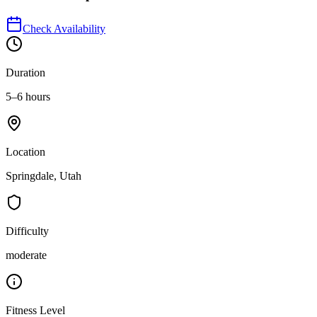
Check Availability
Duration
5–6 hours
Location
Springdale, Utah
Difficulty
moderate
Fitness Level