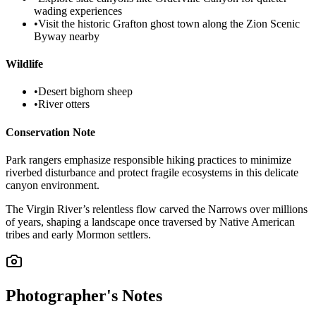
wading experiences
•
Visit the historic Grafton ghost town along the Zion Scenic
Byway nearby
Wildlife
•
Desert bighorn sheep
•
River otters
Conservation Note
Park rangers emphasize responsible hiking practices to minimize
riverbed disturbance and protect fragile ecosystems in this delicate
canyon environment.
The Virgin River’s relentless flow carved the Narrows over millions
of years, shaping a landscape once traversed by Native American
tribes and early Mormon settlers.
Photographer's Notes