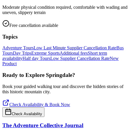
Moderate physical condition required, comfortable with wading and
uneven, slippery terrain
Free cancellation available
Topics
Adventure Tours
Low Last Minute Supplier Cancellation Rate
Bus
Tours
Day Trips
Extreme Sports
Additional fees
Short term
availability
Half day Tours
Low Supplier Cancellation Rate
New
Product
Ready to Explore
Springdale
?
Book your guided walking tour and discover the hidden stories of
this historic mountain city.
Check Availability & Book Now
Check Availability
The Adventure Collective Journal