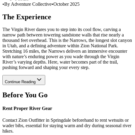
•
By Adventure Collective
•
October 2025
The Experience
The Virgin River dares you to step into its cool flow, carving a
narrow path between towering sandstone walls that rise nearly a
thousand feet overhead. This is the Narrows, the longest slot canyon
in Utah, and a defining adventure within Zion National Park.
Stretching 16 miles, the Narrows delivers an immersive encounter
with nature’s enduring power as you wade through the Virgin
River’s varying depths. Here, water becomes part of the trail,
pushing forward and shaping your every step.
Continue Reading
Before You Go
Rent Proper River Gear
Contact Zion Outfitter in Springdale beforehand to rent wetsuits or
wader bibs, essential for staying warm and dry during seasonal river
hikes.