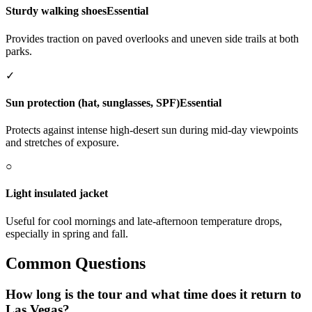
Sturdy walking shoes
Essential
Provides traction on paved overlooks and uneven side trails at both
parks.
✓
Sun protection (hat, sunglasses, SPF)
Essential
Protects against intense high-desert sun during mid-day viewpoints
and stretches of exposure.
○
Light insulated jacket
Useful for cool mornings and late-afternoon temperature drops,
especially in spring and fall.
Common Questions
How long is the tour and what time does it return to
Las Vegas?