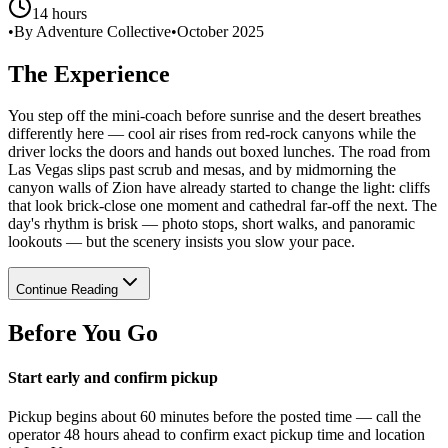
14 hours
•
By Adventure Collective
•
October 2025
The Experience
You step off the mini-coach before sunrise and the desert breathes
differently here — cool air rises from red-rock canyons while the
driver locks the doors and hands out boxed lunches. The road from
Las Vegas slips past scrub and mesas, and by midmorning the
canyon walls of Zion have already started to change the light: cliffs
that look brick-close one moment and cathedral far-off the next. The
day's rhythm is brisk — photo stops, short walks, and panoramic
lookouts — but the scenery insists you slow your pace.
Continue Reading
Before You Go
Start early and confirm pickup
Pickup begins about 60 minutes before the posted time — call the
operator 48 hours ahead to confirm exact pickup time and location