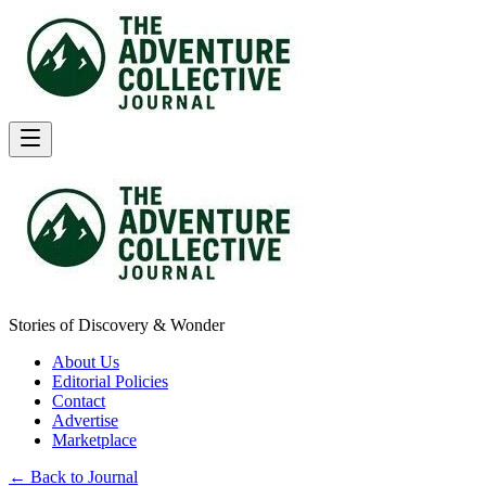
Stories of Discovery & Wonder
About Us
Editorial Policies
Contact
Advertise
Marketplace
← Back to Journal