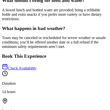
What should I bring for food and water?
A boxed lunch and bottled water are provided; bring a refillable
bottle and extra snacks if you prefer more variety or have dietary
restrictions.
What happens in bad weather?
Tours may be canceled or rescheduled for severe weather or unsafe
conditions; you’ll be offered another date or a full refund if the
minimum safety requirements aren’t met.
Book This Experience
Check Availability
Duration
14 hours