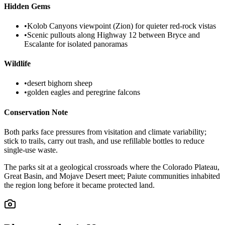
Hidden Gems
•
Kolob Canyons viewpoint (Zion) for quieter red-rock vistas
•
Scenic pullouts along Highway 12 between Bryce and
Escalante for isolated panoramas
Wildlife
•
desert bighorn sheep
•
golden eagles and peregrine falcons
Conservation Note
Both parks face pressures from visitation and climate variability;
stick to trails, carry out trash, and use refillable bottles to reduce
single-use waste.
The parks sit at a geological crossroads where the Colorado Plateau,
Great Basin, and Mojave Desert meet; Paiute communities inhabited
the region long before it became protected land.