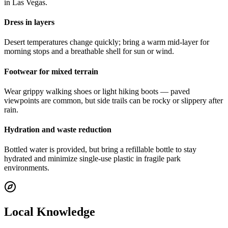
in Las Vegas.
Dress in layers
Desert temperatures change quickly; bring a warm mid-layer for
morning stops and a breathable shell for sun or wind.
Footwear for mixed terrain
Wear grippy walking shoes or light hiking boots — paved
viewpoints are common, but side trails can be rocky or slippery after
rain.
Hydration and waste reduction
Bottled water is provided, but bring a refillable bottle to stay
hydrated and minimize single-use plastic in fragile park
environments.
Local Knowledge