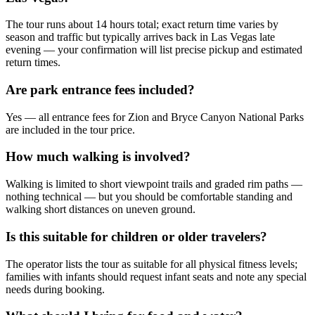
The tour runs about 14 hours total; exact return time varies by
season and traffic but typically arrives back in Las Vegas late
evening — your confirmation will list precise pickup and estimated
return times.
Are park entrance fees included?
Yes — all entrance fees for Zion and Bryce Canyon National Parks
are included in the tour price.
How much walking is involved?
Walking is limited to short viewpoint trails and graded rim paths —
nothing technical — but you should be comfortable standing and
walking short distances on uneven ground.
Is this suitable for children or older travelers?
The operator lists the tour as suitable for all physical fitness levels;
families with infants should request infant seats and note any special
needs during booking.