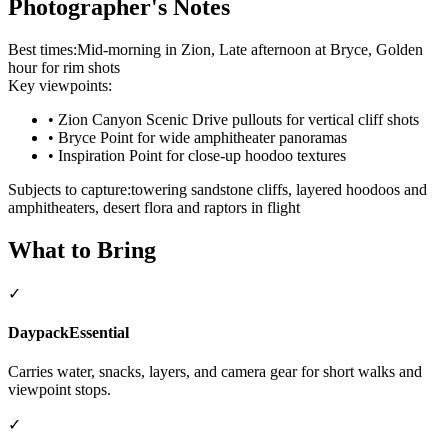
Photographer's Notes
Best times:
Mid-morning in Zion, Late afternoon at Bryce, Golden
hour for rim shots
Key viewpoints:
•
Zion Canyon Scenic Drive pullouts for vertical cliff shots
•
Bryce Point for wide amphitheater panoramas
•
Inspiration Point for close-up hoodoo textures
Subjects to capture:
towering sandstone cliffs, layered hoodoos and
amphitheaters, desert flora and raptors in flight
What to Bring
✓
Daypack
Essential
Carries water, snacks, layers, and camera gear for short walks and
viewpoint stops.
✓