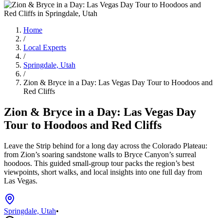
Home
/
Local Experts
/
Springdale, Utah
/
Zion & Bryce in a Day: Las Vegas Day Tour to Hoodoos and
Red Cliffs
Zion & Bryce in a Day: Las Vegas Day
Tour to Hoodoos and Red Cliffs
Leave the Strip behind for a long day across the Colorado Plateau:
from Zion’s soaring sandstone walls to Bryce Canyon’s surreal
hoodoos. This guided small-group tour packs the region’s best
viewpoints, short walks, and local insights into one full day from
Las Vegas.
Springdale, Utah
•