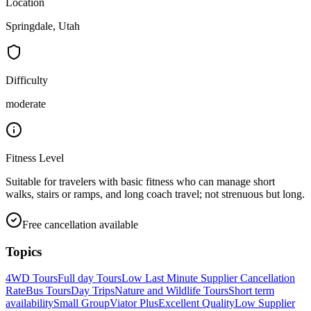
Location
Springdale, Utah
Difficulty
moderate
Fitness Level
Suitable for travelers with basic fitness who can manage short
walks, stairs or ramps, and long coach travel; not strenuous but long.
Free cancellation available
Topics
4WD Tours
Full day Tours
Low Last Minute Supplier Cancellation
Rate
Bus Tours
Day Trips
Nature and Wildlife Tours
Short term
availability
Small Group
Viator Plus
Excellent Quality
Low Supplier