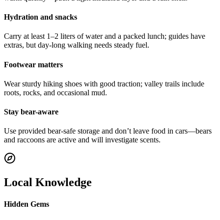
Hydration and snacks
Carry at least 1–2 liters of water and a packed lunch; guides have
extras, but day-long walking needs steady fuel.
Footwear matters
Wear sturdy hiking shoes with good traction; valley trails include
roots, rocks, and occasional mud.
Stay bear-aware
Use provided bear-safe storage and don’t leave food in cars—bears
and raccoons are active and will investigate scents.
Local Knowledge
Hidden Gems