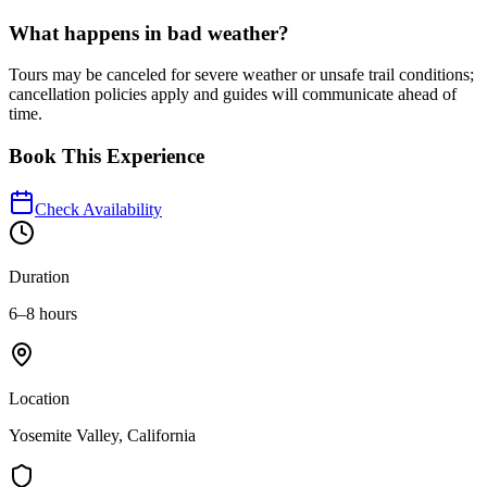
What happens in bad weather?
Tours may be canceled for severe weather or unsafe trail conditions;
cancellation policies apply and guides will communicate ahead of
time.
Book This Experience
Check Availability
Duration
6–8 hours
Location
Yosemite Valley, California