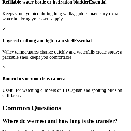
Refillable water bottle or hydration bladder
Essential
Keeps you hydrated during long walks; guides may carry extra
water but bring your own supply.
✓
Layered clothing and light rain shell
Essential
Valley temperatures change quickly and waterfalls create spray; a
packable shell keeps you comfortable.
○
Binoculars or zoom lens camera
Useful for watching climbers on El Capitan and spotting birds on
cliff faces.
Common Questions
Where do we meet and how long is the transfer?