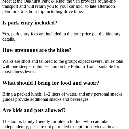
Meet at the Oakhurst Park & Ride; the van provides round-trip
transport and will return you to your car mid- to late-afternoon—
plan for a 6–8 hour trip including drive time.
Is park entry included?
Yes, park entry fees are included in the tour price per the itinerary
details.
How strenuous are the hikes?
Walks are short and tailored to the group; expect several miles total
with one steeper uphill section on the Pohono Trail—suitable for
most fitness levels.
What should I bring for food and water?
Bring a packed lunch, 1–2 liters of water, and any personal snacks;
guides provide additional snacks and beverages.
Are kids and pets allowed?
The tour is family-friendly for older children who can hike
independently; pets are not permitted except for service animals.