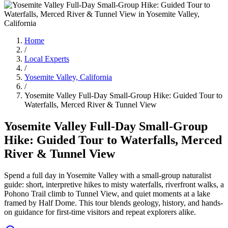
Home
/
Local Experts
/
Yosemite Valley, California
/
Yosemite Valley Full-Day Small-Group Hike: Guided Tour to
Waterfalls, Merced River & Tunnel View
Yosemite Valley Full-Day Small-Group
Hike: Guided Tour to Waterfalls, Merced
River & Tunnel View
Spend a full day in Yosemite Valley with a small-group naturalist
guide: short, interpretive hikes to misty waterfalls, riverfront walks, a
Pohono Trail climb to Tunnel View, and quiet moments at a lake
framed by Half Dome. This tour blends geology, history, and hands-
on guidance for first-time visitors and repeat explorers alike.