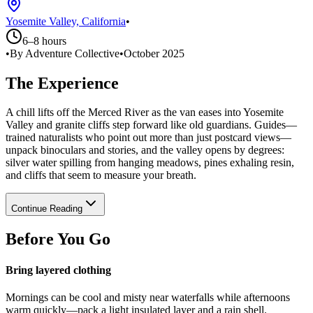
Yosemite Valley, California
•
6–8 hours
•
By Adventure Collective
•
October 2025
The Experience
A chill lifts off the Merced River as the van eases into Yosemite
Valley and granite cliffs step forward like old guardians. Guides—
trained naturalists who point out more than just postcard views—
unpack binoculars and stories, and the valley opens by degrees:
silver water spilling from hanging meadows, pines exhaling resin,
and cliffs that seem to measure your breath.
Continue Reading
Before You Go
Bring layered clothing
Mornings can be cool and misty near waterfalls while afternoons
warm quickly—pack a light insulated layer and a rain shell.