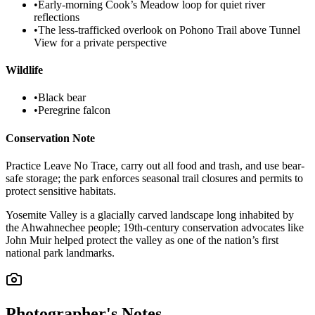
•
Early-morning Cook’s Meadow loop for quiet river
reflections
•
The less-trafficked overlook on Pohono Trail above Tunnel
View for a private perspective
Wildlife
•
Black bear
•
Peregrine falcon
Conservation Note
Practice Leave No Trace, carry out all food and trash, and use bear-
safe storage; the park enforces seasonal trail closures and permits to
protect sensitive habitats.
Yosemite Valley is a glacially carved landscape long inhabited by
the Ahwahnechee people; 19th-century conservation advocates like
John Muir helped protect the valley as one of the nation’s first
national park landmarks.
Photographer's Notes