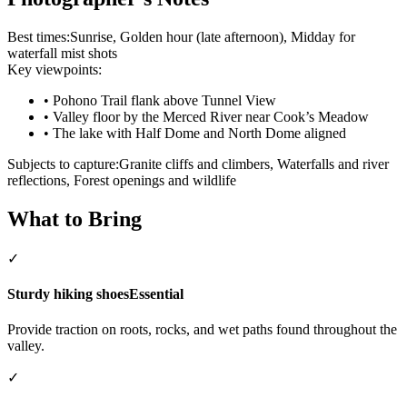
Best times:
Sunrise, Golden hour (late afternoon), Midday for
waterfall mist shots
Key viewpoints:
•
Pohono Trail flank above Tunnel View
•
Valley floor by the Merced River near Cook’s Meadow
•
The lake with Half Dome and North Dome aligned
Subjects to capture:
Granite cliffs and climbers, Waterfalls and river
reflections, Forest openings and wildlife
What to Bring
✓
Sturdy hiking shoes
Essential
Provide traction on roots, rocks, and wet paths found throughout the
valley.
✓