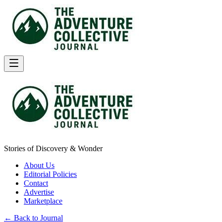
Stories of Discovery & Wonder
About Us
Editorial Policies
Contact
Advertise
Marketplace
← Back to Journal