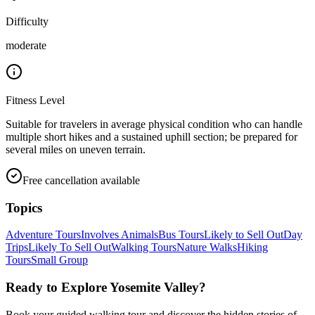
Difficulty
moderate
Fitness Level
Suitable for travelers in average physical condition who can handle
multiple short hikes and a sustained uphill section; be prepared for
several miles on uneven terrain.
Free cancellation available
Topics
Adventure Tours
Involves Animals
Bus Tours
Likely to Sell Out
Day
Trips
Likely To Sell Out
Walking Tours
Nature Walks
Hiking
Tours
Small Group
Ready to Explore
Yosemite Valley
?
Book your guided walking tour and discover the hidden stories of