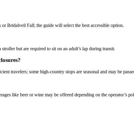
 Bridalveil Fall; the guide will select the best accessible option.
oller but are required to sit on an adult’s lap during transit.
closures?
ficient travelers; some high-country stops are seasonal and may be pass
rages like beer or wine may be offered depending on the operator’s pol