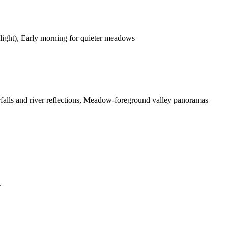
 light), Early morning for quieter meadows
falls and river reflections, Meadow-foreground valley panoramas
.