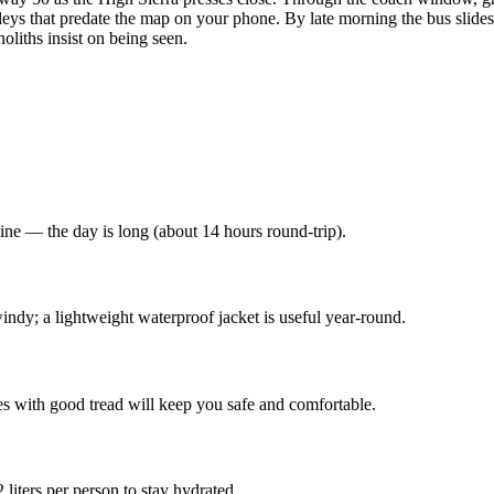
ys that predate the map on your phone. By late morning the bus slides
liths insist on being seen.
ine — the day is long (about 14 hours round-trip).
indy; a lightweight waterproof jacket is useful year-round.
es with good tread will keep you safe and comfortable.
liters per person to stay hydrated.