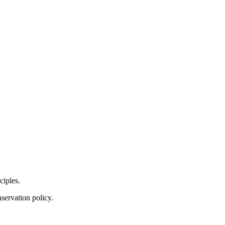
ciples.
servation policy.