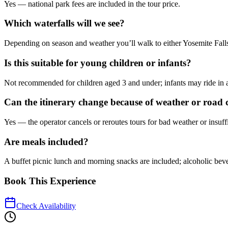
Yes — national park fees are included in the tour price.
Which waterfalls will we see?
Depending on season and weather you’ll walk to either Yosemite Falls or
Is this suitable for young children or infants?
Not recommended for children aged 3 and under; infants may ride in a str
Can the itinerary change because of weather or road 
Yes — the operator cancels or reroutes tours for bad weather or insuf
Are meals included?
A buffet picnic lunch and morning snacks are included; alcoholic beve
Book This Experience
Check Availability