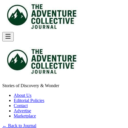
Stories of Discovery & Wonder
About Us
Editorial Policies
Contact
Advertise
Marketplace
← Back to Journal