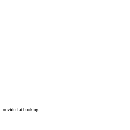
e provided at booking.