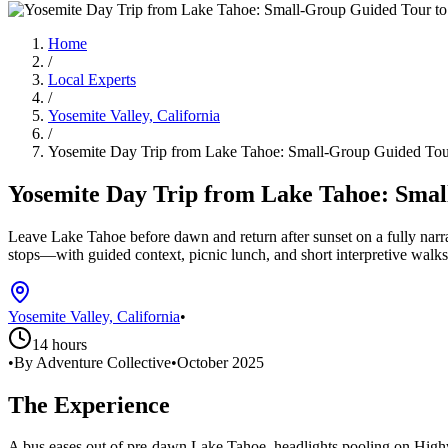
Home
/
Local Experts
/
Yosemite Valley, California
/
Yosemite Day Trip from Lake Tahoe: Small-Group Guided Tour
Yosemite Day Trip from Lake Tahoe: Smal
Leave Lake Tahoe before dawn and return after sunset on a fully nar
stops—with guided context, picnic lunch, and short interpretive walks
Yosemite Valley, California
•
14 hours
•
By Adventure Collective
•
October 2025
The Experience
A bus eases out of pre-dawn Lake Tahoe, headlights pooling on Highwa