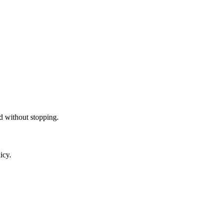
ed without stopping.
icy.