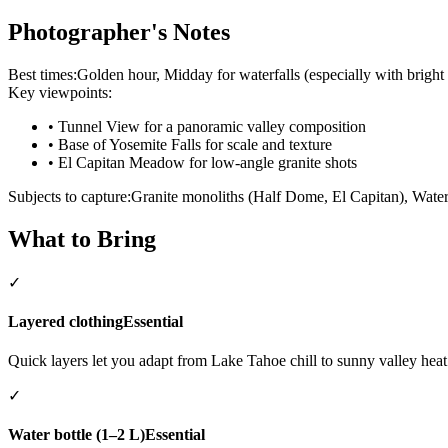
Photographer's Notes
Best times:
Golden hour, Midday for waterfalls (especially with bright
Key viewpoints:
•
Tunnel View for a panoramic valley composition
•
Base of Yosemite Falls for scale and texture
•
El Capitan Meadow for low-angle granite shots
Subjects to capture:
Granite monoliths (Half Dome, El Capitan), Water
What to Bring
✓
Layered clothing
Essential
Quick layers let you adapt from Lake Tahoe chill to sunny valley heat
✓
Water bottle (1–2 L)
Essential