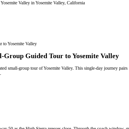
 to Yosemite Valley
l-Group Guided Tour to Yosemite Valley
rated small-group tour of Yosemite Valley. This single-day journey pa
.
y 50 as the High Sierra presses close. Through the coach window, gran