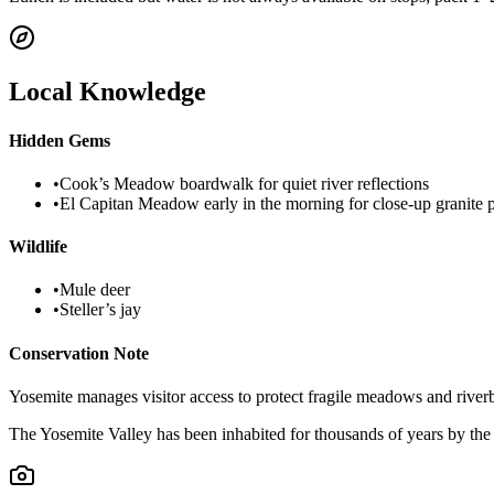
Local Knowledge
Hidden Gems
•
Cook’s Meadow boardwalk for quiet river reflections
•
El Capitan Meadow early in the morning for close-up granite 
Wildlife
•
Mule deer
•
Steller’s jay
Conservation Note
Yosemite manages visitor access to protect fragile meadows and river
The Yosemite Valley has been inhabited for thousands of years by th