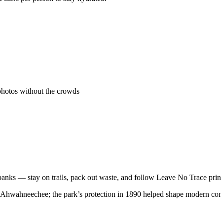
photos without the crowds
banks — stay on trails, pack out waste, and follow Leave No Trace prin
e Ahwahneechee; the park’s protection in 1890 helped shape modern con