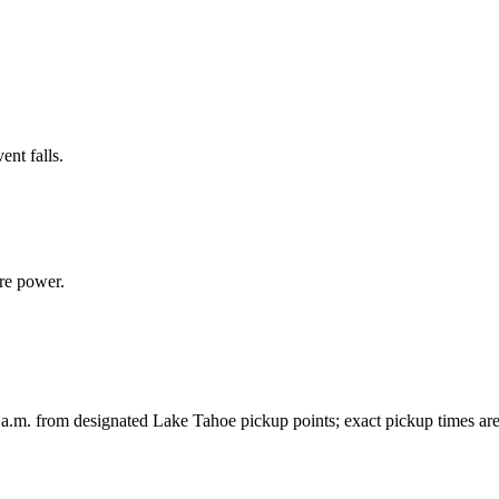
ent falls.
re power.
 a.m. from designated Lake Tahoe pickup points; exact pickup times ar