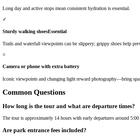
Long day and active stops mean consistent hydration is essential.
✓
Sturdy walking shoes
Essential
Trails and waterfall viewpoints can be slippery; grippy shoes help prev
○
Camera or phone with extra battery
Iconic viewpoints and changing light reward photography—bring spa
Common Questions
How long is the tour and what are departure times?
The tour is approximately 14 hours with early departures around 5:00
Are park entrance fees included?