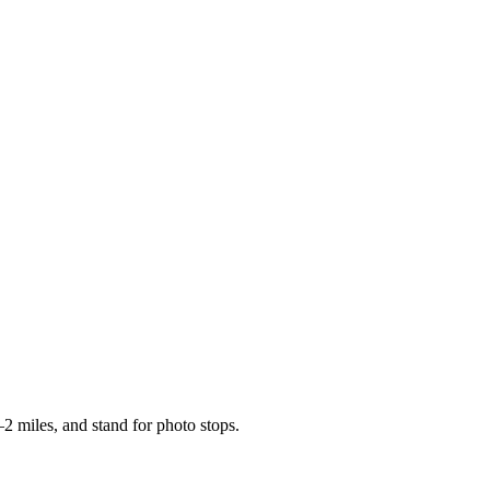
2 miles, and stand for photo stops.