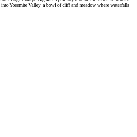
 into Yosemite Valley, a bowl of cliff and meadow where waterfalls