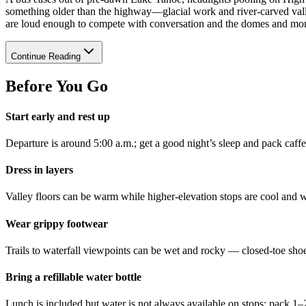
something older than the highway—glacial work and river-carved valle
are loud enough to compete with conversation and the domes and mono
Continue Reading
Before You Go
Start early and rest up
Departure is around 5:00 a.m.; get a good night’s sleep and pack caffe
Dress in layers
Valley floors can be warm while higher-elevation stops are cool and w
Wear grippy footwear
Trails to waterfall viewpoints can be wet and rocky — closed-toe sho
Bring a refillable water bottle
Lunch is included but water is not always available on stops; pack 1–2 