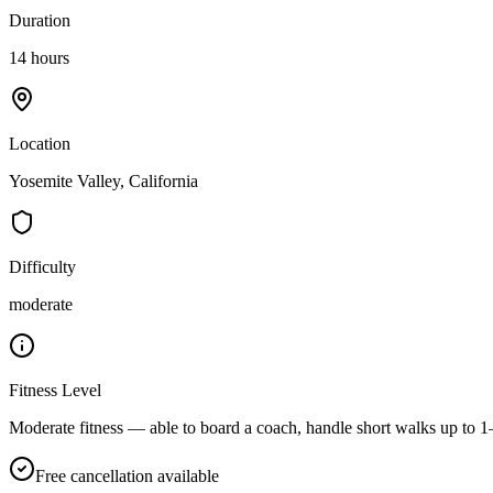
Duration
14 hours
Location
Yosemite Valley, California
Difficulty
moderate
Fitness Level
Moderate fitness — able to board a coach, handle short walks up to 1–
Free cancellation available