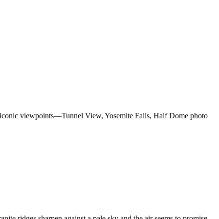
irs iconic viewpoints—Tunnel View, Yosemite Falls, Half Dome photo
ite ridges sharpen against a pale sky and the air seems to promise