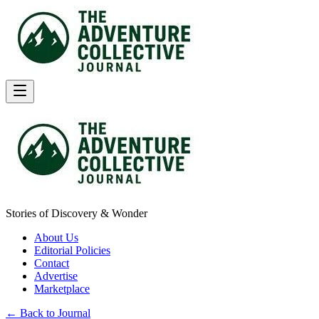
Stories of Discovery & Wonder
About Us
Editorial Policies
Contact
Advertise
Marketplace
← Back to Journal