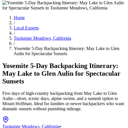
Home
/
Local Experts
/
Tuolumne Meadows, California
/
Yosemite 5-Day Backpacking Itinerary: May Lake to Glen
Aulin for Spectacular Sunsets
Yosemite 5-Day Backpacking Itinerary:
May Lake to Glen Aulin for Spectacular
Sunsets
Five days of high-country backpacking from May Lake to Glen
Aulin—short, scenic days, alpine swims, and a summit option to
Mount Hoffman. Ideal for families or newer backpackers who want
dramatic sunsets without punishing mileage.
Tuolumne Meadows, California
•