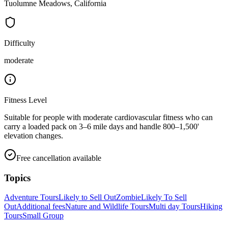
Tuolumne Meadows, California
Difficulty
moderate
Fitness Level
Suitable for people with moderate cardiovascular fitness who can
carry a loaded pack on 3–6 mile days and handle 800–1,500'
elevation changes.
Free cancellation available
Topics
Adventure Tours
Likely to Sell Out
Zombie
Likely To Sell
Out
Additional fees
Nature and Wildlife Tours
Multi day Tours
Hiking
Tours
Small Group