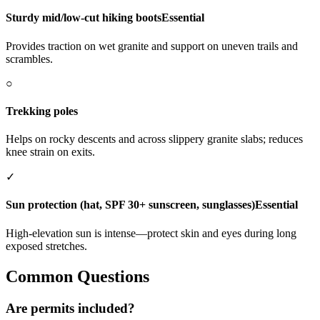
Sturdy mid/low-cut hiking boots
Essential
Provides traction on wet granite and support on uneven trails and
scrambles.
○
Trekking poles
Helps on rocky descents and across slippery granite slabs; reduces
knee strain on exits.
✓
Sun protection (hat, SPF 30+ sunscreen, sunglasses)
Essential
High-elevation sun is intense—protect skin and eyes during long
exposed stretches.
Common Questions
Are permits included?