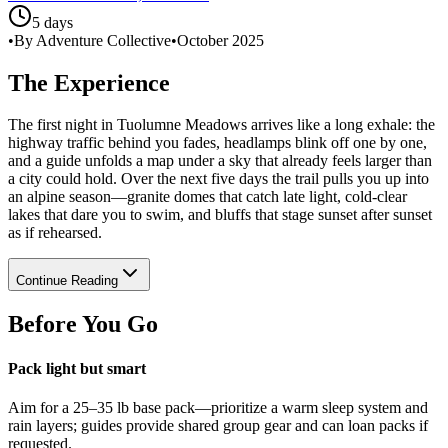
5 days
•
By Adventure Collective
•
October 2025
The Experience
The first night in Tuolumne Meadows arrives like a long exhale: the
highway traffic behind you fades, headlamps blink off one by one,
and a guide unfolds a map under a sky that already feels larger than
a city could hold. Over the next five days the trail pulls you up into
an alpine season—granite domes that catch late light, cold-clear
lakes that dare you to swim, and bluffs that stage sunset after sunset
as if rehearsed.
Continue Reading
Before You Go
Pack light but smart
Aim for a 25–35 lb base pack—prioritize a warm sleep system and
rain layers; guides provide shared group gear and can loan packs if
requested.