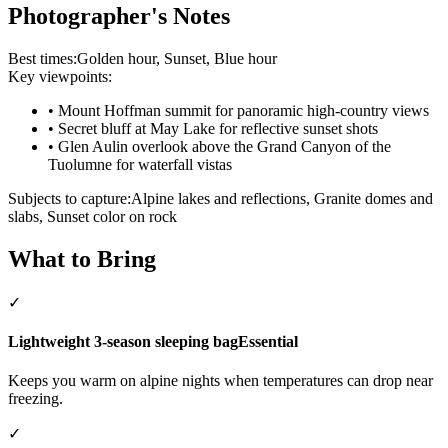
Photographer's Notes
Best times:
Golden hour, Sunset, Blue hour
Key viewpoints:
•
Mount Hoffman summit for panoramic high-country views
•
Secret bluff at May Lake for reflective sunset shots
•
Glen Aulin overlook above the Grand Canyon of the
Tuolumne for waterfall vistas
Subjects to capture:
Alpine lakes and reflections, Granite domes and
slabs, Sunset color on rock
What to Bring
✓
Lightweight 3-season sleeping bag
Essential
Keeps you warm on alpine nights when temperatures can drop near
freezing.
✓