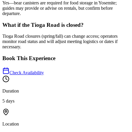
Yes—bear canisters are required for food storage in Yosemite;
guides may provide or advise on rentals, but confirm before
departure.
What if the Tioga Road is closed?
Tioga Road closures (spring/fall) can change access; operators
monitor road status and will adjust meeting logistics or dates if
necessary.
Book This Experience
Check Availability
Duration
5 days
Location