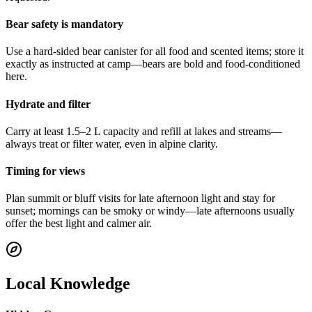
Bear safety is mandatory
Use a hard-sided bear canister for all food and scented items; store it
exactly as instructed at camp—bears are bold and food-conditioned
here.
Hydrate and filter
Carry at least 1.5–2 L capacity and refill at lakes and streams—
always treat or filter water, even in alpine clarity.
Timing for views
Plan summit or bluff visits for late afternoon light and stay for
sunset; mornings can be smoky or windy—late afternoons usually
offer the best light and calmer air.
Local Knowledge