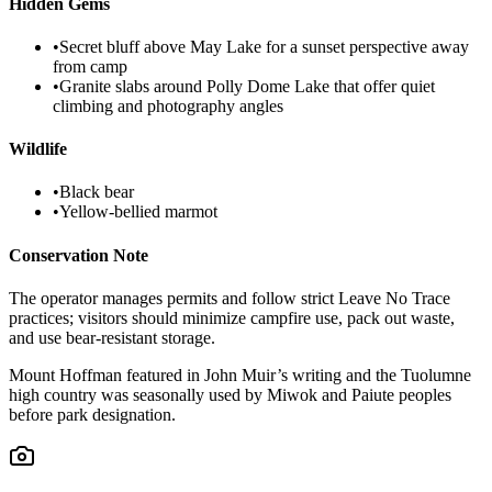
Hidden Gems
•
Secret bluff above May Lake for a sunset perspective away
from camp
•
Granite slabs around Polly Dome Lake that offer quiet
climbing and photography angles
Wildlife
•
Black bear
•
Yellow-bellied marmot
Conservation Note
The operator manages permits and follow strict Leave No Trace
practices; visitors should minimize campfire use, pack out waste,
and use bear-resistant storage.
Mount Hoffman featured in John Muir’s writing and the Tuolumne
high country was seasonally used by Miwok and Paiute peoples
before park designation.