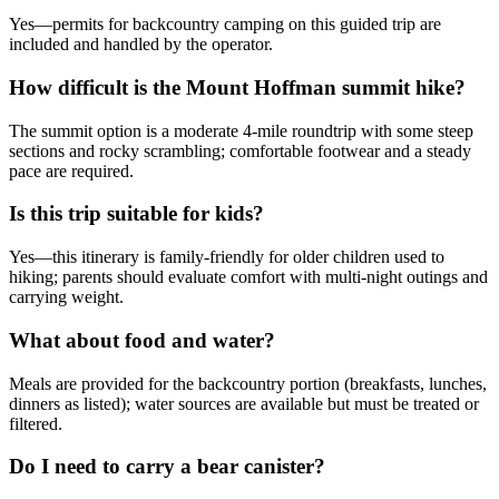
Yes—permits for backcountry camping on this guided trip are
included and handled by the operator.
How difficult is the Mount Hoffman summit hike?
The summit option is a moderate 4-mile roundtrip with some steep
sections and rocky scrambling; comfortable footwear and a steady
pace are required.
Is this trip suitable for kids?
Yes—this itinerary is family-friendly for older children used to
hiking; parents should evaluate comfort with multi-night outings and
carrying weight.
What about food and water?
Meals are provided for the backcountry portion (breakfasts, lunches,
dinners as listed); water sources are available but must be treated or
filtered.
Do I need to carry a bear canister?