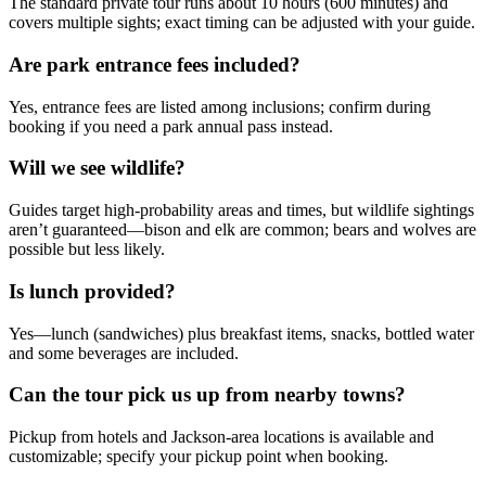
The standard private tour runs about 10 hours (600 minutes) and
covers multiple sights; exact timing can be adjusted with your guide.
Are park entrance fees included?
Yes, entrance fees are listed among inclusions; confirm during
booking if you need a park annual pass instead.
Will we see wildlife?
Guides target high-probability areas and times, but wildlife sightings
aren’t guaranteed—bison and elk are common; bears and wolves are
possible but less likely.
Is lunch provided?
Yes—lunch (sandwiches) plus breakfast items, snacks, bottled water
and some beverages are included.
Can the tour pick us up from nearby towns?
Pickup from hotels and Jackson-area locations is available and
customizable; specify your pickup point when booking.