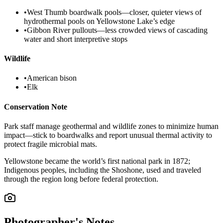
•
West Thumb boardwalk pools—closer, quieter views of
hydrothermal pools on Yellowstone Lake’s edge
•
Gibbon River pullouts—less crowded views of cascading
water and short interpretive stops
Wildlife
•
American bison
•
Elk
Conservation Note
Park staff manage geothermal and wildlife zones to minimize human
impact—stick to boardwalks and report unusual thermal activity to
protect fragile microbial mats.
Yellowstone became the world’s first national park in 1872;
Indigenous peoples, including the Shoshone, used and traveled
through the region long before federal protection.
Photographer's Notes