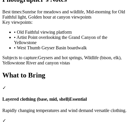
Best times:
Sunrise for meadows and wildlife, Mid-morning for Old
Faithful light, Golden hour at canyon viewpoints
Key viewpoints:
•
Old Faithful viewing platform
•
Artist Point overlooking the Grand Canyon of the
Yellowstone
•
West Thumb Geyser Basin boardwalk
Subjects to capture:
Geysers and hot springs, Wildlife (bison, elk),
Yellowstone River and canyon vistas
What to Bring
✓
Layered clothing (base, mid, shell)
Essential
Rapidly changing temperatures and wind demand versatile clothing.
✓