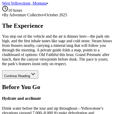
West Yellowstone, Montana
•
10 hours
•
By Adventure Collective
•
October 2025
The Experience
You step out of the vehicle and the air is thinner here—the park sits
high, and the first inhale tastes like sage and cold stone. Steam hisses
from fissures nearby, carrying a mineral tang that will follow you
through the morning. A private guide folds a map, points to a
chalkboard of options: Old Faithful this hour, Grand Prismatic after
lunch, then the canyon viewpoints before dusk. The pace is yours;
the park’s features insist only on respect.
Continue Reading
Before You Go
Hydrate and acclimate
Drink water before the tour and sip throughout—Yellowstone’s
elevations (around 7,000–8,000 ft) make dehydration and