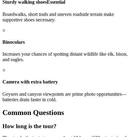
Sturdy walking shoes
Essential
Boardwalks, short trails and uneven roadside terrain make
supportive shoes necessary.
○
Binoculars
Increases your chances of spotting distant wildlife like elk, bison,
and eagles.
○
Camera with extra battery
Geysers and canyon viewpoints are prime photo opportunities—
batteries drain faster in cold.
Common Questions
How long is the tour?