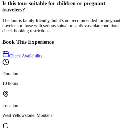
Is this tour suitable for children or pregnant
travelers?
The tour is family-friendly, but it’s not recommended for pregnant
travelers or those with serious spinal or cardiovascular conditions—
check booking restrictions.
Book This Experience
Check Availability
Duration
10 hours
Location
West Yellowstone, Montana