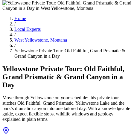
Home
/
Local Experts
/
West Yellowstone, Montana
/
Yellowstone Private Tour: Old Faithful, Grand Prismatic &
Grand Canyon in a Day
Yellowstone Private Tour: Old Faithful,
Grand Prismatic & Grand Canyon in a
Day
Move through Yellowstone on your schedule: this private tour
stitches Old Faithful, Grand Prismatic, Yellowstone Lake and the
park’s dramatic canyon into one tailored day. With a knowledgeable
guide, expect flexible stops, wildlife windows and geology
explained in plain terms.