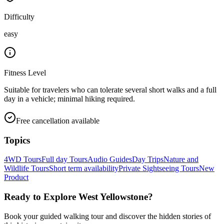
Difficulty
easy
Fitness Level
Suitable for travelers who can tolerate several short walks and a full
day in a vehicle; minimal hiking required.
Free cancellation available
Topics
4WD Tours
Full day Tours
Audio Guides
Day Trips
Nature and
Wildlife Tours
Short term availability
Private Sightseeing Tours
New
Product
Ready to Explore
West Yellowstone
?
Book your guided walking tour and discover the hidden stories of