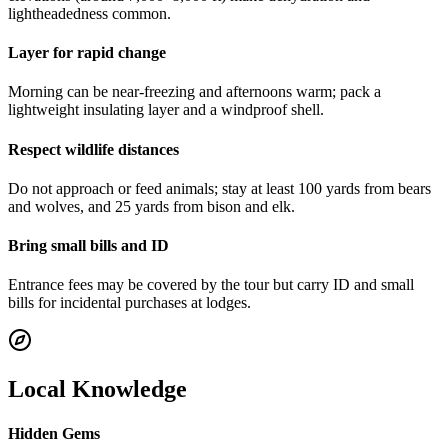
lightheadedness common.
Layer for rapid change
Morning can be near-freezing and afternoons warm; pack a
lightweight insulating layer and a windproof shell.
Respect wildlife distances
Do not approach or feed animals; stay at least 100 yards from bears
and wolves, and 25 yards from bison and elk.
Bring small bills and ID
Entrance fees may be covered by the tour but carry ID and small
bills for incidental purchases at lodges.
Local Knowledge
Hidden Gems