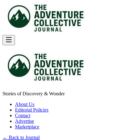
Stories of Discovery & Wonder
About Us
Editorial Policies
Contact
Advertise
Marketplace
← Back to Journal