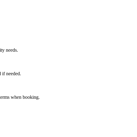
ity needs.
 if needed.
n terms when booking.