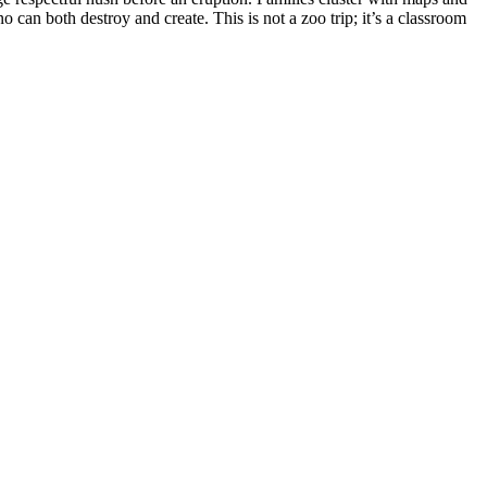
can both destroy and create. This is not a zoo trip; it’s a classroom