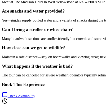
Meet at The Madison Hotel in West Yellowstone at 6:45–7:00 AM unle
Are snacks and water provided?
Yes—guides supply bottled water and a variety of snacks during the tou
Can I bring a stroller or wheelchair?
Many boardwalk sections are stroller-friendly but crowds and some view
How close can we get to wildlife?
Maintain a safe distance—stay on boardwalks and viewing areas; nev
What happens if the weather is bad?
The tour can be canceled for severe weather; operators typically refu
Book This Experience
Check Availability