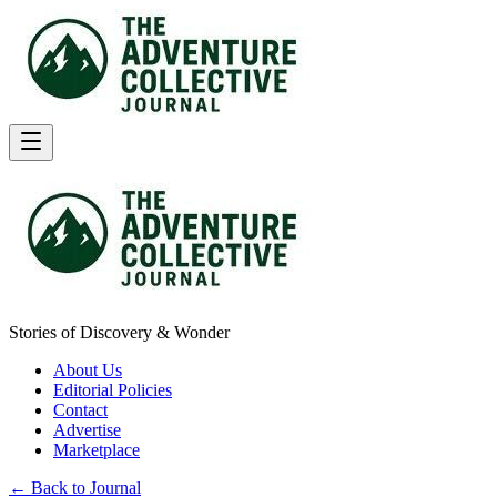
Stories of Discovery & Wonder
About Us
Editorial Policies
Contact
Advertise
Marketplace
← Back to Journal