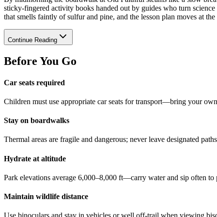
sticky-fingered activity books handed out by guides who turn science i
that smells faintly of sulfur and pine, and the lesson plan moves at th
Continue Reading
Before You Go
Car seats required
Children must use appropriate car seats for transport—bring your ow
Stay on boardwalks
Thermal areas are fragile and dangerous; never leave designated paths
Hydrate at altitude
Park elevations average 6,000–8,000 ft—carry water and sip often to 
Maintain wildlife distance
Use binoculars and stay in vehicles or well off-trail when viewing bis