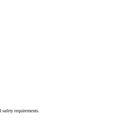
d safety requirements.