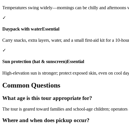
Temperatures swing widely—mornings can be chilly and afternoons 
✓
Daypack with water
Essential
Carry snacks, extra layers, water, and a small first-aid kit for a 10-hou
✓
Sun protection (hat & sunscreen)
Essential
High-elevation sun is stronger; protect exposed skin, even on cool day
Common Questions
What age is this tour appropriate for?
The tour is geared toward families and school-age children; operators 
Where and when does pickup occur?