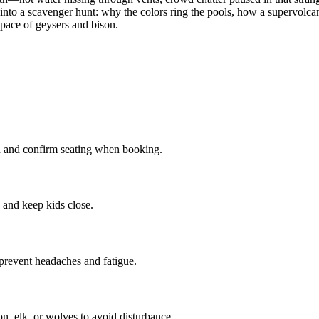
nto a scavenger hunt: why the colors ring the pools, how a supervolcano 
e pace of geysers and bison.
n and confirm seating when booking.
 and keep kids close.
prevent headaches and fatigue.
on, elk, or wolves to avoid disturbance.