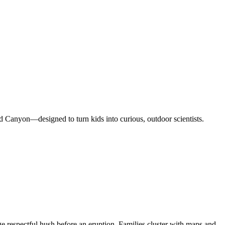
d Canyon—designed to turn kids into curious, outdoor scientists.
e respectful hush before an eruption. Families cluster with maps and