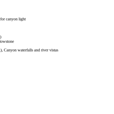
 for canyon light
)
llowstone
), Canyon waterfalls and river vistas