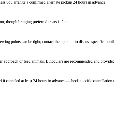
ss you arrange a confirmed alternate pickup 24 hours in advance.
r, though bringing preferred treats is fine.
ing points can be tight; contact the operator to discuss specific mobil
er approach or feed animals. Binoculars are recommended and provided
nd if canceled at least 24 hours in advance—check specific cancellatio