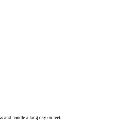
ks and handle a long day on feet.