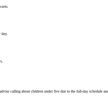
warm.
r day.
s.
advise calling about children under five due to the full-day schedule an