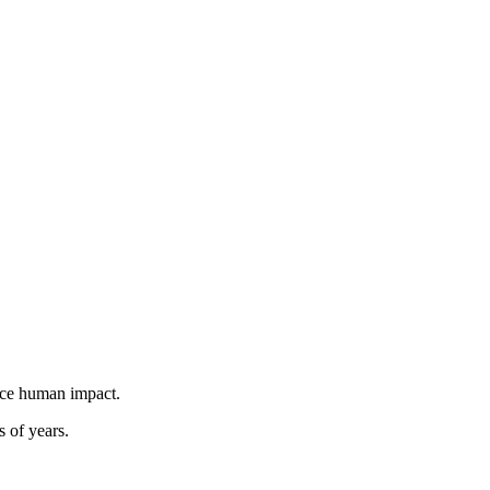
duce human impact.
s of years.