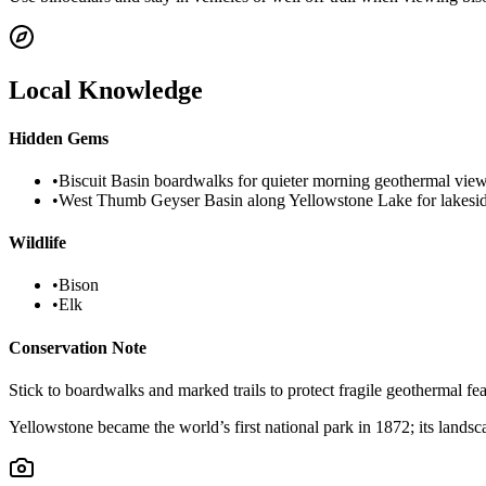
Local Knowledge
Hidden Gems
•
Biscuit Basin boardwalks for quieter morning geothermal vie
•
West Thumb Geyser Basin along Yellowstone Lake for lakesid
Wildlife
•
Bison
•
Elk
Conservation Note
Stick to boardwalks and marked trails to protect fragile geothermal f
Yellowstone became the world’s first national park in 1872; its landsc