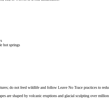
ws
e hot springs
eatures; do not feed wildlife and follow Leave No Trace practices to re
apes are shaped by volcanic eruptions and glacial sculpting over million