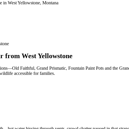
stone
ur from West Yellowstone
ctions—Old Faithful, Grand Prismatic, Fountain Paint Pots and the Gran
ldlife accessible for families.
h—hot water hissing through vents, crowd chatter paused in that strang