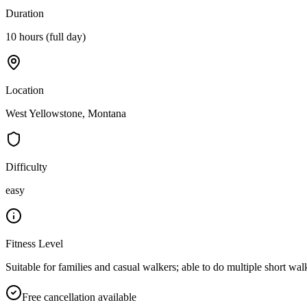
Duration
10 hours (full day)
Location
West Yellowstone, Montana
Difficulty
easy
Fitness Level
Suitable for families and casual walkers; able to do multiple short wal
Free cancellation available