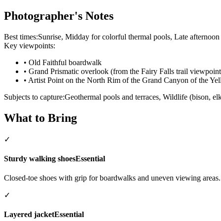
Photographer's Notes
Best times:
Sunrise, Midday for colorful thermal pools, Late afternoon
Key viewpoints:
•
Old Faithful boardwalk
•
Grand Prismatic overlook (from the Fairy Falls trail viewpoint
•
Artist Point on the North Rim of the Grand Canyon of the Ye
Subjects to capture:
Geothermal pools and terraces, Wildlife (bison, elk
What to Bring
✓
Sturdy walking shoes
Essential
Closed-toe shoes with grip for boardwalks and uneven viewing areas.
✓
Layered jacket
Essential