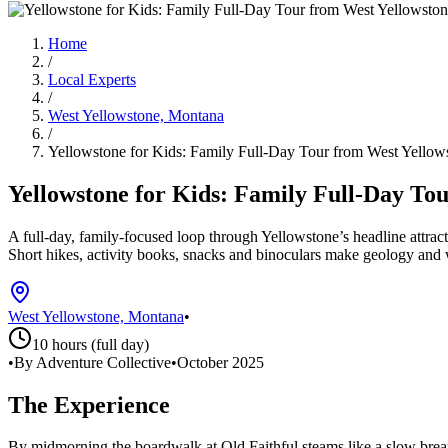
Home
/
Local Experts
/
West Yellowstone, Montana
/
Yellowstone for Kids: Family Full-Day Tour from West Yellow
Yellowstone for Kids: Family Full-Day To
A full-day, family-focused loop through Yellowstone’s headline attra
Short hikes, activity books, snacks and binoculars make geology and wi
West Yellowstone, Montana
•
10 hours (full day)
•
By Adventure Collective
•
October 2025
The Experience
By midmorning the boardwalk at Old Faithful steams like a slow breat