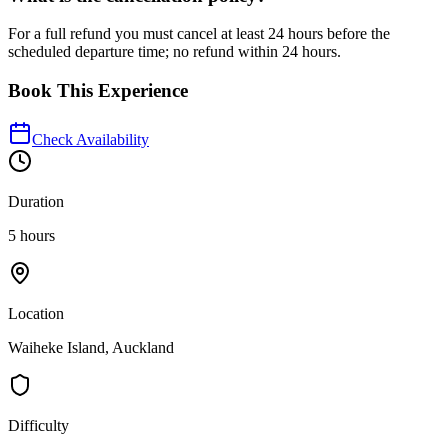
For a full refund you must cancel at least 24 hours before the
scheduled departure time; no refund within 24 hours.
Book This Experience
Check Availability
Duration
5 hours
Location
Waiheke Island, Auckland
Difficulty