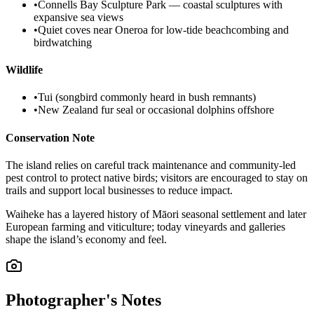
•
Connells Bay Sculpture Park — coastal sculptures with
expansive sea views
•
Quiet coves near Oneroa for low-tide beachcombing and
birdwatching
Wildlife
•
Tui (songbird commonly heard in bush remnants)
•
New Zealand fur seal or occasional dolphins offshore
Conservation Note
The island relies on careful track maintenance and community-led
pest control to protect native birds; visitors are encouraged to stay on
trails and support local businesses to reduce impact.
Waiheke has a layered history of Māori seasonal settlement and later
European farming and viticulture; today vineyards and galleries
shape the island’s economy and feel.
Photographer's Notes