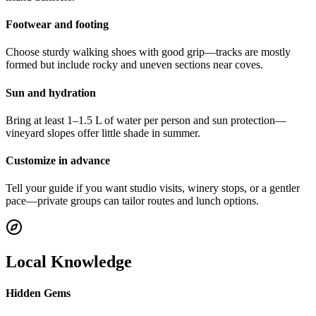
Footwear and footing
Choose sturdy walking shoes with good grip—tracks are mostly
formed but include rocky and uneven sections near coves.
Sun and hydration
Bring at least 1–1.5 L of water per person and sun protection—
vineyard slopes offer little shade in summer.
Customize in advance
Tell your guide if you want studio visits, winery stops, or a gentler
pace—private groups can tailor routes and lunch options.
Local Knowledge
Hidden Gems