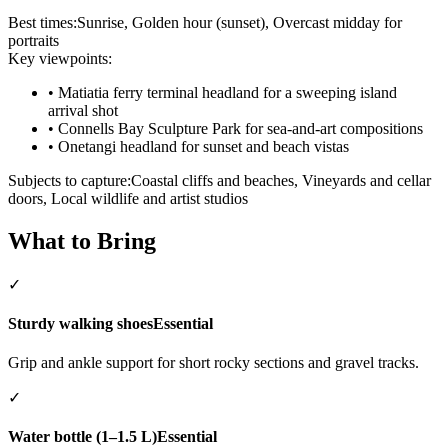
Best times:
Sunrise, Golden hour (sunset), Overcast midday for
portraits
Key viewpoints:
•
Matiatia ferry terminal headland for a sweeping island
arrival shot
•
Connells Bay Sculpture Park for sea-and-art compositions
•
Onetangi headland for sunset and beach vistas
Subjects to capture:
Coastal cliffs and beaches, Vineyards and cellar
doors, Local wildlife and artist studios
What to Bring
✓
Sturdy walking shoes
Essential
Grip and ankle support for short rocky sections and gravel tracks.
✓
Water bottle (1–1.5 L)
Essential