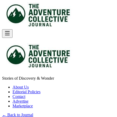
Stories of Discovery & Wonder
About Us
Editorial Policies
Contact
Advertise
Marketplace
← Back to Journal