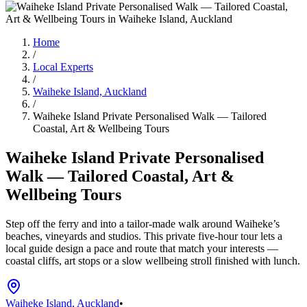
Home
/
Local Experts
/
Waiheke Island, Auckland
/
Waiheke Island Private Personalised Walk — Tailored
Coastal, Art & Wellbeing Tours
Waiheke Island Private Personalised
Walk — Tailored Coastal, Art &
Wellbeing Tours
Step off the ferry and into a tailor-made walk around Waiheke’s
beaches, vineyards and studios. This private five-hour tour lets a
local guide design a pace and route that match your interests —
coastal cliffs, art stops or a slow wellbeing stroll finished with lunch.
Waiheke Island, Auckland
•