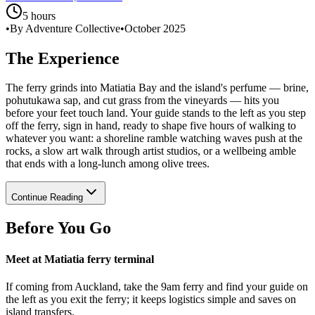
5 hours
•
By Adventure Collective
•
October 2025
The Experience
The ferry grinds into Matiatia Bay and the island's perfume — brine,
pohutukawa sap, and cut grass from the vineyards — hits you
before your feet touch land. Your guide stands to the left as you step
off the ferry, sign in hand, ready to shape five hours of walking to
whatever you want: a shoreline ramble watching waves push at the
rocks, a slow art walk through artist studios, or a wellbeing amble
that ends with a long-lunch among olive trees.
Continue Reading
Before You Go
Meet at Matiatia ferry terminal
If coming from Auckland, take the 9am ferry and find your guide on
the left as you exit the ferry; it keeps logistics simple and saves on
island transfers.