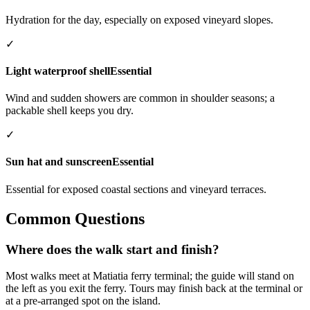
Hydration for the day, especially on exposed vineyard slopes.
✓
Light waterproof shell
Essential
Wind and sudden showers are common in shoulder seasons; a
packable shell keeps you dry.
✓
Sun hat and sunscreen
Essential
Essential for exposed coastal sections and vineyard terraces.
Common Questions
Where does the walk start and finish?
Most walks meet at Matiatia ferry terminal; the guide will stand on
the left as you exit the ferry. Tours may finish back at the terminal or
at a pre-arranged spot on the island.