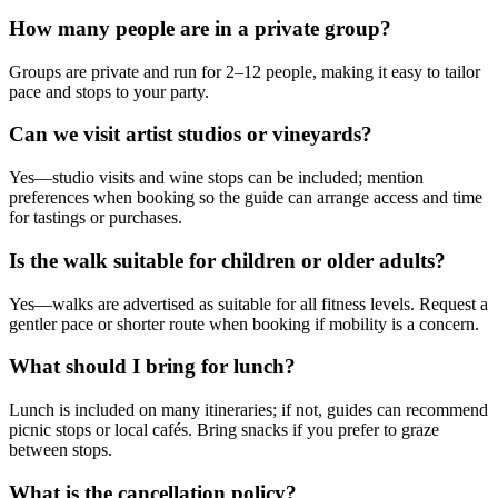
How many people are in a private group?
Groups are private and run for 2–12 people, making it easy to tailor
pace and stops to your party.
Can we visit artist studios or vineyards?
Yes—studio visits and wine stops can be included; mention
preferences when booking so the guide can arrange access and time
for tastings or purchases.
Is the walk suitable for children or older adults?
Yes—walks are advertised as suitable for all fitness levels. Request a
gentler pace or shorter route when booking if mobility is a concern.
What should I bring for lunch?
Lunch is included on many itineraries; if not, guides can recommend
picnic stops or local cafés. Bring snacks if you prefer to graze
between stops.
What is the cancellation policy?