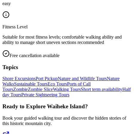
easy
Fitness Level
Suitable for most fitness levels; comfortable walking ability and
ability to manage short uneven sections recommended
Free cancellation available
Topics
Shore Excursions
Port Pickup
Nature and Wildlife Tours
Nature
Walks
Sustainable Tours
Eco Tours
Ports of Call
Tours
Zombie
Zombie Slice
Walking Tours
Short term availability
Half
day Tours
Private Sightseeing Tours
Ready to Explore
Waiheke Island
?
Book your guided walking tour and discover the hidden stories of
this historic mountain city.