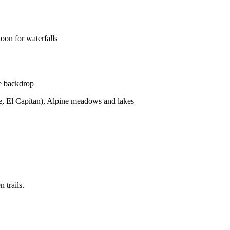
oon for waterfalls
te backdrop
e, El Capitan), Alpine meadows and lakes
 trails.