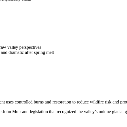
aw valley perspectives
d and dramatic after spring melt
t uses controlled burns and restoration to reduce wildfire risk and pro
e John Muir and legislation that recognized the valley’s unique glacia