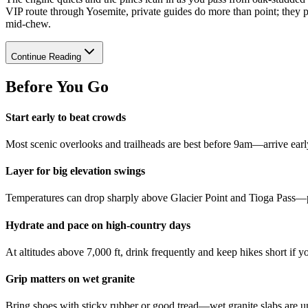
VIP route through Yosemite, private guides do more than point; they
mid-chew.
Continue Reading
Before You Go
Start early to beat crowds
Most scenic overlooks and trailheads are best before 9am—arrive early 
Layer for big elevation swings
Temperatures can drop sharply above Glacier Point and Tioga Pass—pa
Hydrate and pace on high-country days
At altitudes above 7,000 ft, drink frequently and keep hikes short if y
Grip matters on wet granite
Bring shoes with sticky rubber or good tread—wet granite slabs are u