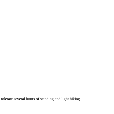
tolerate several hours of standing and light hiking.