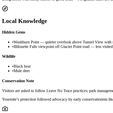
Local Knowledge
Hidden Gems
•
Washburn Point — quieter overlook above Tunnel View with r
•
Illilouette Falls viewpoint off Glacier Point road — less visite
Wildlife
•
Black bear
•
Mule deer
Conservation Note
Visitors are asked to follow Leave No Trace practices; park managemen
Yosemite’s protection followed advocacy by early conservationists lik