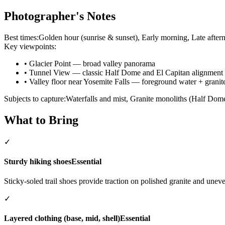
Photographer's Notes
Best times:
Golden hour (sunrise & sunset), Early morning, Late aftern
Key viewpoints:
•
Glacier Point — broad valley panorama
•
Tunnel View — classic Half Dome and El Capitan alignment
•
Valley floor near Yosemite Falls — foreground water + grani
Subjects to capture:
Waterfalls and mist, Granite monoliths (Half Dom
What to Bring
✓
Sturdy hiking shoes
Essential
Sticky-soled trail shoes provide traction on polished granite and uneven
✓
Layered clothing (base, mid, shell)
Essential