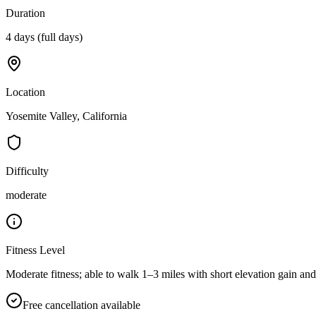
Duration
4 days (full days)
Location
Yosemite Valley, California
Difficulty
moderate
Fitness Level
Moderate fitness; able to walk 1–3 miles with short elevation gain and 
Free cancellation available