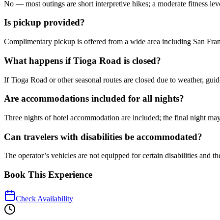
No — most outings are short interpretive hikes; a moderate fitness le
Is pickup provided?
Complimentary pickup is offered from a wide area including San Fra
What happens if Tioga Road is closed?
If Tioga Road or other seasonal routes are closed due to weather, guide
Are accommodations included for all nights?
Three nights of hotel accommodation are included; the final night ma
Can travelers with disabilities be accommodated?
The operator’s vehicles are not equipped for certain disabilities and 
Book This Experience
Check Availability