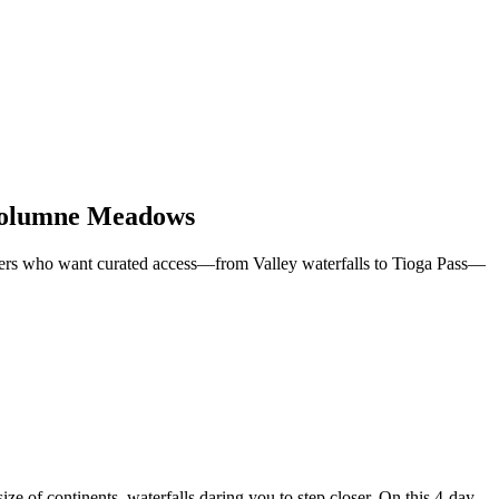
Tuolumne Meadows
velers who want curated access—from Valley waterfalls to Tioga Pass—
ze of continents, waterfalls daring you to step closer. On this 4-day