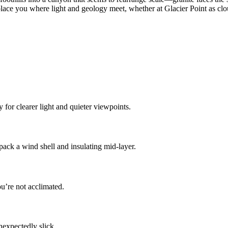
 place you where light and geology meet, whether at Glacier Point as 
for clearer light and quieter viewpoints.
ck a wind shell and insulating mid-layer.
ou’re not acclimated.
nexpectedly slick.