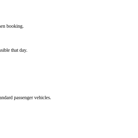
hen booking.
sible that day.
tandard passenger vehicles.