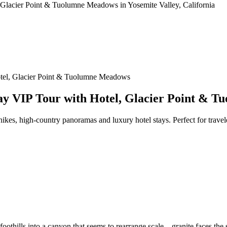
otel, Glacier Point & Tuolumne Meadows
ay VIP Tour with Hotel, Glacier Point & 
 hikes, high-country panoramas and luxury hotel stays. Perfect for tra
oothills into a canyon that seems to rearrange scale—granite faces the si