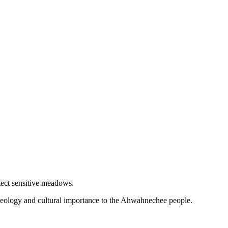
tect sensitive meadows.
l geology and cultural importance to the Ahwahnechee people.