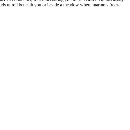
clouds unroll beneath you or beside a meadow where marmots freeze