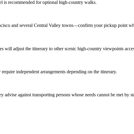
vel is recommended for optional high-country walks.
ncisco and several Central Valley towns—confirm your pickup point w
s will adjust the itinerary to other scenic high-country viewpoints acces
y require independent arrangements depending on the itinerary.
they advise against transporting persons whose needs cannot be met by s