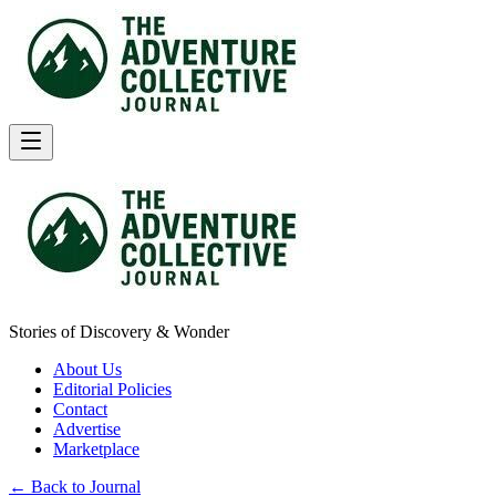
Stories of Discovery & Wonder
About Us
Editorial Policies
Contact
Advertise
Marketplace
← Back to Journal