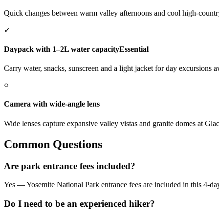
Quick changes between warm valley afternoons and cool high-countr
✓
Daypack with 1–2L water capacity
Essential
Carry water, snacks, sunscreen and a light jacket for day excursions 
○
Camera with wide-angle lens
Wide lenses capture expansive valley vistas and granite domes at Gla
Common Questions
Are park entrance fees included?
Yes — Yosemite National Park entrance fees are included in this 4-da
Do I need to be an experienced hiker?