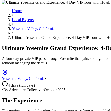
Home
/
Local Experts
/
Yosemite Valley, California
/
Ultimate Yosemite Grand Experience: 4-Day VIP Tour with H
Ultimate Yosemite Grand Experience: 4-D
A four-day private VIP pass through Yosemite that pairs short guided
without managing the details.
Yosemite Valley, California
•
4 days (full days)
•
By Adventure Collective
•
October 2025
The Experience
The engine quiets and the pines lean in as you pass from oak-studded f