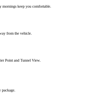
y mornings keep you comfortable.
away from the vehicle.
cier Point and Tunnel View.
y package.