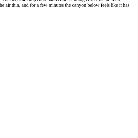
he air thin, and for a few minutes the canyon below feels like it has