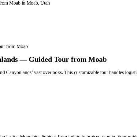
our from Moab
onlands — Guided Tour from Moab
nd Canyonlands’ vast overlooks. This customizable tour handles logisti
he La Sal Mountains lightens from indigo to bruised orange. Your guid