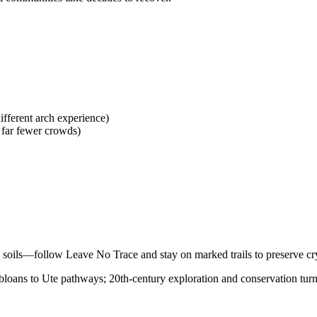
ifferent arch experience)
far fewer crowds)
e soils—follow Leave No Trace and stay on marked trails to preserve cry
oans to Ute pathways; 20th-century exploration and conservation turned