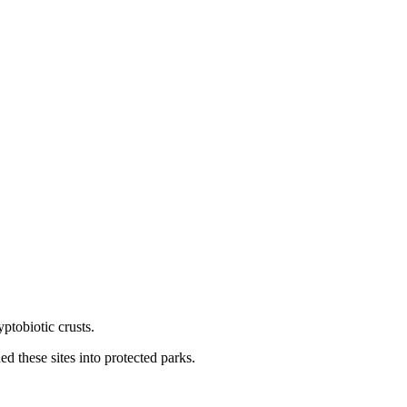
ptobiotic crusts.
 these sites into protected parks.