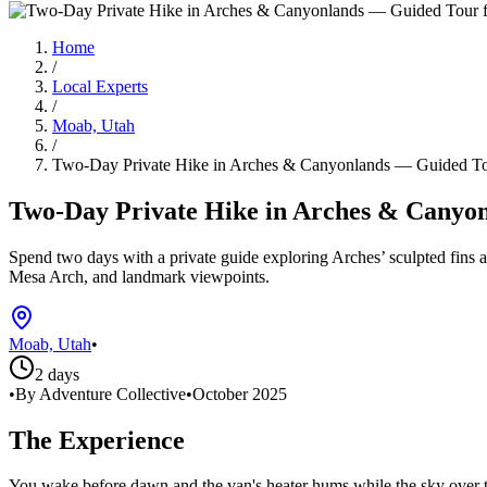
Home
/
Local Experts
/
Moab, Utah
/
Two-Day Private Hike in Arches & Canyonlands — Guided T
Two-Day Private Hike in Arches & Cany
Spend two days with a private guide exploring Arches’ sculpted fins a
Mesa Arch, and landmark viewpoints.
Moab, Utah
•
2 days
•
By Adventure Collective
•
October 2025
The Experience
You wake before dawn and the van's heater hums while the sky over t