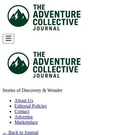
Stories of Discovery & Wonder
About Us
Editorial Policies
Contact
Advertise
Marketplace
← Back to Journal