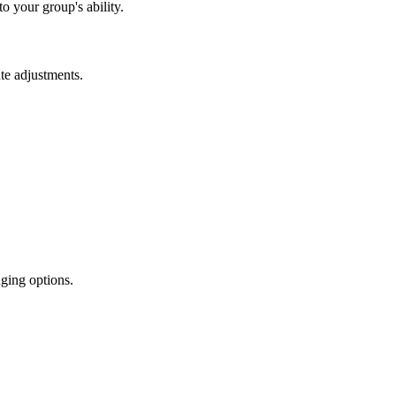
o your group's ability.
te adjustments.
ging options.