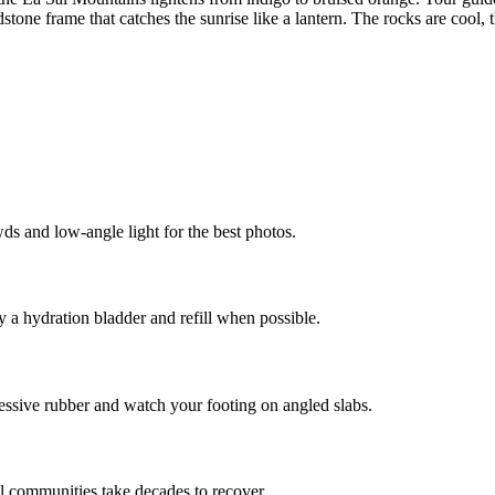
tone frame that catches the sunrise like a lantern. The rocks are cool, t
ds and low-angle light for the best photos.
 a hydration bladder and refill when possible.
sive rubber and watch your footing on angled slabs.
il communities take decades to recover.