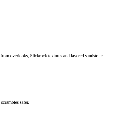
from overlooks, Slickrock textures and layered sandstone
 scrambles safer.