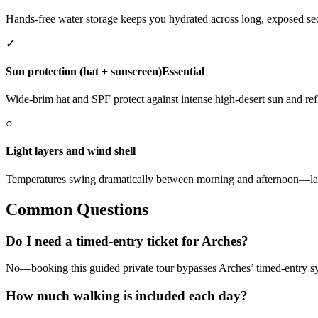
Hands-free water storage keeps you hydrated across long, exposed sec
✓
Sun protection (hat + sunscreen)
Essential
Wide-brim hat and SPF protect against intense high-desert sun and ref
○
Light layers and wind shell
Temperatures swing dramatically between morning and afternoon—laye
Common Questions
Do I need a timed-entry ticket for Arches?
No—booking this guided private tour bypasses Arches’ timed-entry sys
How much walking is included each day?