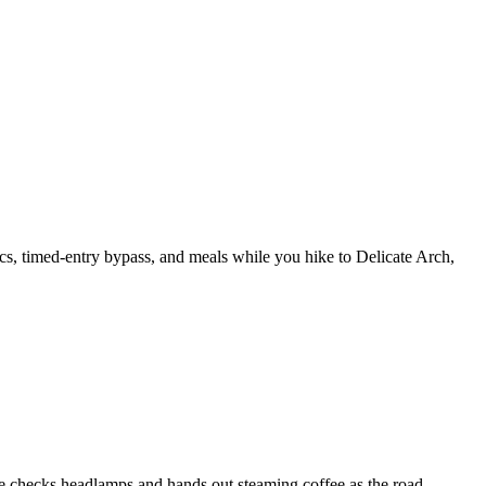
cs, timed-entry bypass, and meals while you hike to Delicate Arch,
e checks headlamps and hands out steaming coffee as the road