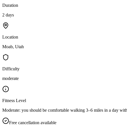
Duration
2 days
Location
Moab, Utah
Difficulty
moderate
Fitness Level
Moderate: you should be comfortable walking 3–6 miles in a day with 
Free cancellation available