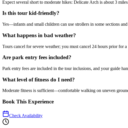
Expect several short to moderate hikes: Delicate Arch is about 3 miles 
Is this tour kid-friendly?
Yes—infants and small children can use strollers in some sections and
What happens in bad weather?
Tours cancel for severe weather; you must cancel 24 hours prior for a 
Are park entry fees included?
Park entry fees are included in the tour inclusions, and your guide handl
What level of fitness do I need?
Moderate fitness is sufficient—comfortable walking on uneven ground 
Book This Experience
Check Availability