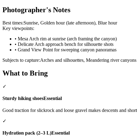
Photographer's Notes
Best times:
Sunrise, Golden hour (late afternoon), Blue hour
Key viewpoints:
•
Mesa Arch rim at sunrise (arch framing the canyon)
•
Delicate Arch approach bench for silhouette shots
•
Grand View Point for sweeping canyon panoramas
Subjects to capture:
Arches and silhouettes, Meandering river canyons 
What to Bring
✓
Sturdy hiking shoes
Essential
Good traction for slickrock and loose gravel makes descents and short
✓
Hydration pack (2–3 L)
Essential