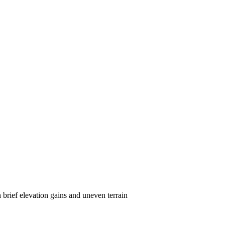
brief elevation gains and uneven terrain