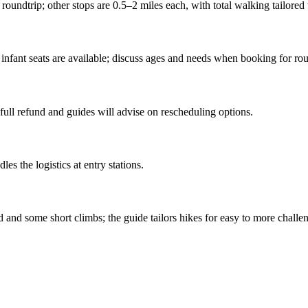
roundtrip; other stops are 0.5–2 miles each, with total walking tailored t
 infant seats are available; discuss ages and needs when booking for rou
full refund and guides will advise on rescheduling options.
es the logistics at entry stations.
and some short climbs; the guide tailors hikes for easy to more challen