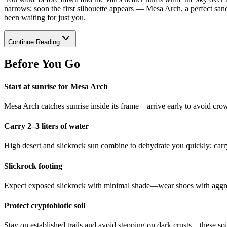
narrows; soon the first silhouette appears — Mesa Arch, a perfect sands
been waiting for just you.
Continue Reading
Before You Go
Start at sunrise for Mesa Arch
Mesa Arch catches sunrise inside its frame—arrive early to avoid crow
Carry 2–3 liters of water
High desert and slickrock sun combine to dehydrate you quickly; carry
Slickrock footing
Expect exposed slickrock with minimal shade—wear shoes with aggres
Protect cryptobiotic soil
Stay on established trails and avoid stepping on dark crusts—these so