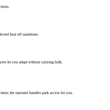
tions.
lected heat off sandstone.
rs let you adapt without carrying bulk.
tem; the operator handles park access for you.