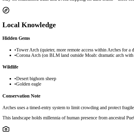
Local Knowledge
Hidden Gems
•
Tower Arch (quieter, more remote access within Arches for a d
•
Corona Arch (on BLM land outside Moab: dramatic arch with 
Wildlife
•
Desert bighorn sheep
•
Golden eagle
Conservation Note
Arches uses a timed-entry system to limit crowding and protect fragil
This landscape holds millennia of human presence from ancestral Puebl