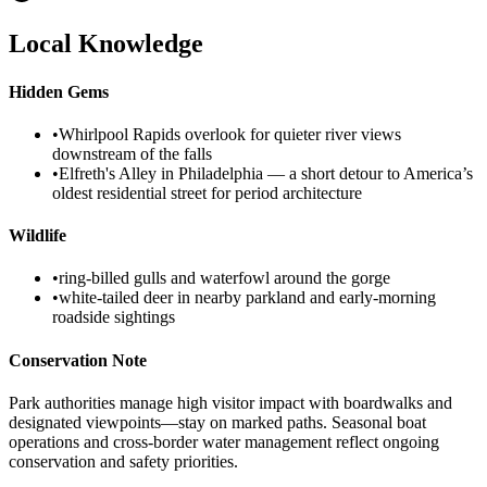
Local Knowledge
Hidden Gems
•
Whirlpool Rapids overlook for quieter river views
downstream of the falls
•
Elfreth's Alley in Philadelphia — a short detour to America’s
oldest residential street for period architecture
Wildlife
•
ring‑billed gulls and waterfowl around the gorge
•
white‑tailed deer in nearby parkland and early‑morning
roadside sightings
Conservation Note
Park authorities manage high visitor impact with boardwalks and
designated viewpoints—stay on marked paths. Seasonal boat
operations and cross‑border water management reflect ongoing
conservation and safety priorities.