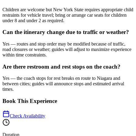
Children are welcome but New York State requires appropriate child
restraints for vehicle travel; bring or arrange car seats for children
under 8 and under 2 as required.
Can the itinerary change due to traffic or weather?
Yes — routes and stop order may be modified because of traffic,
road closures or weather; guides will adjust to maximize experience
within time constraints.
Are there restroom and rest stops on the coach?
Yes — the coach stops for rest breaks en route to Niagara and
between cities; guides will announce stops and estimated arrival
times.
Book This Experience
Check Availability
Duration