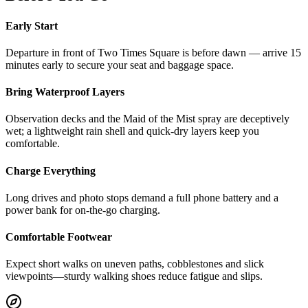
Early Start
Departure in front of Two Times Square is before dawn — arrive 15
minutes early to secure your seat and baggage space.
Bring Waterproof Layers
Observation decks and the Maid of the Mist spray are deceptively
wet; a lightweight rain shell and quick‑dry layers keep you
comfortable.
Charge Everything
Long drives and photo stops demand a full phone battery and a
power bank for on‑the‑go charging.
Comfortable Footwear
Expect short walks on uneven paths, cobblestones and slick
viewpoints—sturdy walking shoes reduce fatigue and slips.