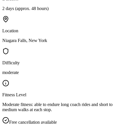
2 days (approx. 48 hours)
Location
Niagara Falls, New York
Difficulty
moderate
Fitness Level
Moderate fitness: able to endure long coach rides and short to
medium walks at each stop.
Free cancellation available