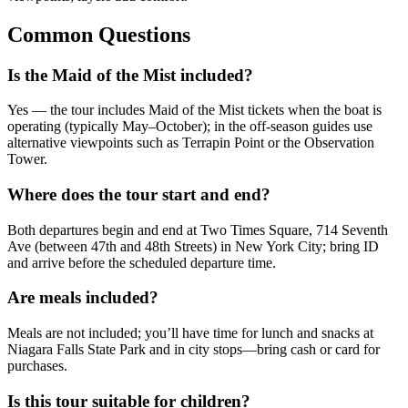
Common Questions
Is the Maid of the Mist included?
Yes — the tour includes Maid of the Mist tickets when the boat is
operating (typically May–October); in the off‑season guides use
alternative viewpoints such as Terrapin Point or the Observation
Tower.
Where does the tour start and end?
Both departures begin and end at Two Times Square, 714 Seventh
Ave (between 47th and 48th Streets) in New York City; bring ID
and arrive before the scheduled departure time.
Are meals included?
Meals are not included; you’ll have time for lunch and snacks at
Niagara Falls State Park and in city stops—bring cash or card for
purchases.
Is this tour suitable for children?