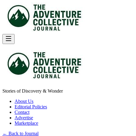
Stories of Discovery & Wonder
About Us
Editorial Policies
Contact
Advertise
Marketplace
← Back to Journal