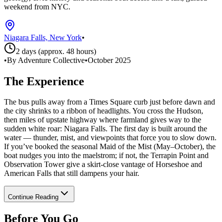
weekend from NYC.
Niagara Falls, New York
•
2 days (approx. 48 hours)
•
By Adventure Collective
•
October 2025
The Experience
The bus pulls away from a Times Square curb just before dawn and
the city shrinks to a ribbon of headlights. You cross the Hudson,
then miles of upstate highway where farmland gives way to the
sudden white roar: Niagara Falls. The first day is built around the
water — thunder, mist, and viewpoints that force you to slow down.
If you’ve booked the seasonal Maid of the Mist (May–October), the
boat nudges you into the maelstrom; if not, the Terrapin Point and
Observation Tower give a skirt‑close vantage of Horseshoe and
American Falls that still dampens your hair.
Continue Reading
Before You Go