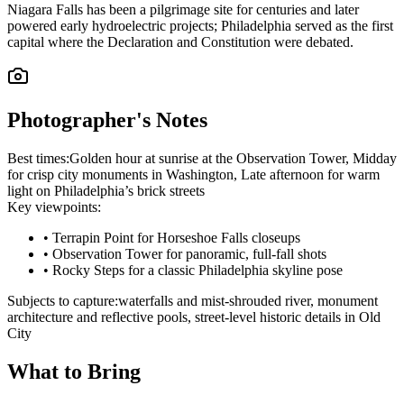
Niagara Falls has been a pilgrimage site for centuries and later
powered early hydroelectric projects; Philadelphia served as the first
capital where the Declaration and Constitution were debated.
Photographer's Notes
Best times:
Golden hour at sunrise at the Observation Tower, Midday
for crisp city monuments in Washington, Late afternoon for warm
light on Philadelphia’s brick streets
Key viewpoints:
•
Terrapin Point for Horseshoe Falls closeups
•
Observation Tower for panoramic, full‑fall shots
•
Rocky Steps for a classic Philadelphia skyline pose
Subjects to capture:
waterfalls and mist-shrouded river, monument
architecture and reflective pools, street-level historic details in Old
City
What to Bring