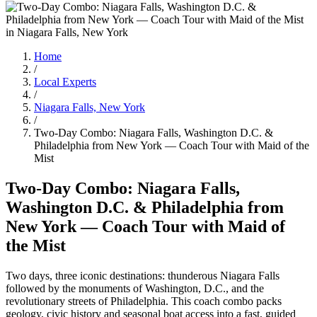
Home
/
Local Experts
/
Niagara Falls, New York
/
Two-Day Combo: Niagara Falls, Washington D.C. &
Philadelphia from New York — Coach Tour with Maid of the
Mist
Two-Day Combo: Niagara Falls,
Washington D.C. & Philadelphia from
New York — Coach Tour with Maid of
the Mist
Two days, three iconic destinations: thunderous Niagara Falls
followed by the monuments of Washington, D.C., and the
revolutionary streets of Philadelphia. This coach combo packs
geology, civic history and seasonal boat access into a fast, guided