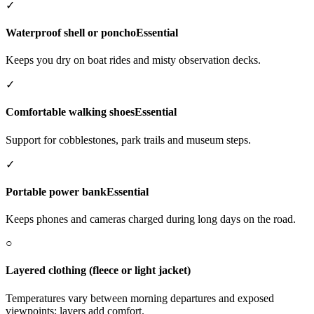
✓
Waterproof shell or poncho
Essential
Keeps you dry on boat rides and misty observation decks.
✓
Comfortable walking shoes
Essential
Support for cobblestones, park trails and museum steps.
✓
Portable power bank
Essential
Keeps phones and cameras charged during long days on the road.
○
Layered clothing (fleece or light jacket)
Temperatures vary between morning departures and exposed
viewpoints; layers add comfort.