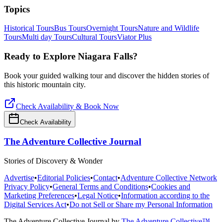
Topics
Historical Tours
Bus Tours
Overnight Tours
Nature and Wildlife
Tours
Multi day Tours
Cultural Tours
Viator Plus
Ready to Explore
Niagara Falls
?
Book your guided walking tour and discover the hidden stories of
this historic mountain city.
Check Availability & Book Now
Check Availability
The Adventure Collective Journal
Stories of Discovery & Wonder
Advertise
•
Editorial Policies
•
Contact
•
Adventure Collective Network
Privacy Policy
•
General Terms and Conditions
•
Cookies and
Marketing Preferences
•
Legal Notice
•
Information according to the
Digital Services Act
•
Do not Sell or Share my Personal Information
The Adventure Collective Journal
by
The Adventure Collective™