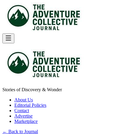
Stories of Discovery & Wonder
About Us
Editorial Policies
Contact
Advertise
Marketplace
← Back to Journal