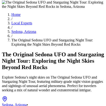
Home
/
Local Experts
/
Sedona, Arizona
/
The Original Sedona UFO and Stargazing Night Tour:
Exploring the Night Skies Beyond Red Rocks
The Original Sedona UFO and Stargazing
Night Tour: Exploring the Night Skies
Beyond Red Rocks
Explore Sedona’s night skies on The Original Sedona UFO and
Stargazing Night Tour, featuring military-grade night vision goggles
and sightings of unusual aerial phenomena. Perfect for travelers
seeking a mix of natural wonder and extraterrestrial intrigue.
Sedona, Arizona
•