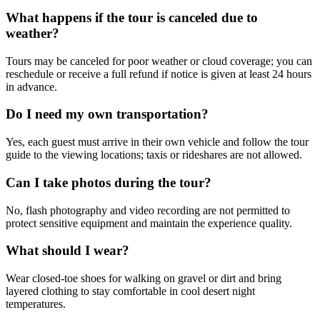
What happens if the tour is canceled due to
weather?
Tours may be canceled for poor weather or cloud coverage; you can
reschedule or receive a full refund if notice is given at least 24 hours
in advance.
Do I need my own transportation?
Yes, each guest must arrive in their own vehicle and follow the tour
guide to the viewing locations; taxis or rideshares are not allowed.
Can I take photos during the tour?
No, flash photography and video recording are not permitted to
protect sensitive equipment and maintain the experience quality.
What should I wear?
Wear closed-toe shoes for walking on gravel or dirt and bring
layered clothing to stay comfortable in cool desert night
temperatures.