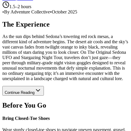
1.5–2 hours
•
By Adventure Collective
•
October 2025
The Experience
As the sun dips behind Sedona’s towering red rock mesas, a
different kind of adventure begins. The desert air cools and the sky’s
vast canvas fades from twilight orange to inky black, revealing
millions of stars daring you to look closer. On The Original Sedona
UFO and Stargazing Night Tour, travelers don’t just gaze—they
peer through military-grade night vision goggles designed to reveal
unusual nocturnal movements that defy simple explanation. This is
no ordinary stargazing trip; it’s an immersive encounter with the
unexplained in a landscape charged with natural and cultural lore.
Continue Reading
Before You Go
Bring Closed-Toe Shoes
Wear sturdy closed-toe shoes to navigate uneven pavement, gravel,