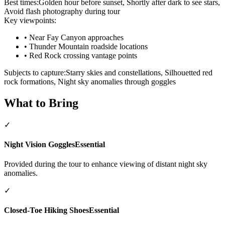
Best times:
Golden hour before sunset, Shortly after dark to see stars,
Avoid flash photography during tour
Key viewpoints:
•
Near Fay Canyon approaches
•
Thunder Mountain roadside locations
•
Red Rock crossing vantage points
Subjects to capture:
Starry skies and constellations, Silhouetted red
rock formations, Night sky anomalies through goggles
What to Bring
✓
Night Vision Goggles
Essential
Provided during the tour to enhance viewing of distant night sky
anomalies.
✓
Closed-Toe Hiking Shoes
Essential