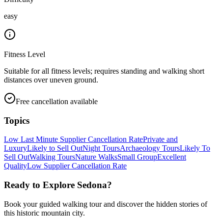
easy
Fitness Level
Suitable for all fitness levels; requires standing and walking short
distances over uneven ground.
Free cancellation available
Topics
Low Last Minute Supplier Cancellation Rate
Private and
Luxury
Likely to Sell Out
Night Tours
Archaeology Tours
Likely To
Sell Out
Walking Tours
Nature Walks
Small Group
Excellent
Quality
Low Supplier Cancellation Rate
Ready to Explore
Sedona
?
Book your guided walking tour and discover the hidden stories of
this historic mountain city.