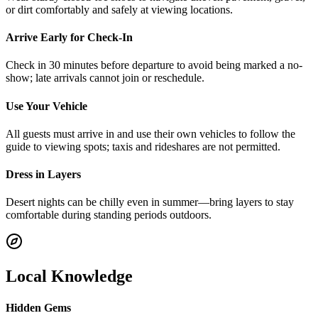
or dirt comfortably and safely at viewing locations.
Arrive Early for Check-In
Check in 30 minutes before departure to avoid being marked a no-
show; late arrivals cannot join or reschedule.
Use Your Vehicle
All guests must arrive in and use their own vehicles to follow the
guide to viewing spots; taxis and rideshares are not permitted.
Dress in Layers
Desert nights can be chilly even in summer—bring layers to stay
comfortable during standing periods outdoors.
Local Knowledge
Hidden Gems