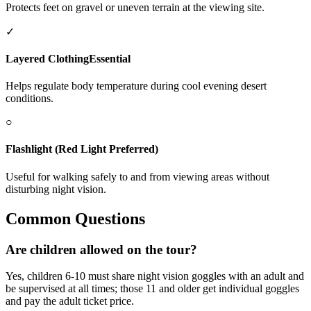
Protects feet on gravel or uneven terrain at the viewing site.
✓
Layered Clothing
Essential
Helps regulate body temperature during cool evening desert
conditions.
○
Flashlight (Red Light Preferred)
Useful for walking safely to and from viewing areas without
disturbing night vision.
Common Questions
Are children allowed on the tour?
Yes, children 6-10 must share night vision goggles with an adult and
be supervised at all times; those 11 and older get individual goggles
and pay the adult ticket price.