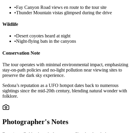
•
Fay Canyon Road views en route to the tour site
•
Thunder Mountain vistas glimpsed during the drive
Wildlife
•
Desert coyotes heard at night
•
Night-flying bats in the canyons
Conservation Note
The tour operates with minimal environmental impact, emphasizing
stay-on-path policies and no-light pollution near viewing sites to
preserve the dark sky experience.
Sedona’s reputation as a UFO hotspot dates back to numerous
sightings since the mid-20th century, blending natural wonder with
folklore.
Photographer's Notes