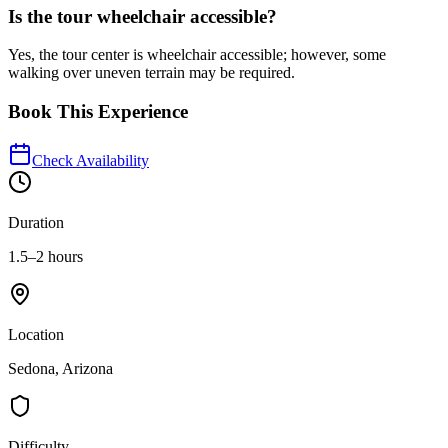
Is the tour wheelchair accessible?
Yes, the tour center is wheelchair accessible; however, some
walking over uneven terrain may be required.
Book This Experience
Check Availability
Duration
1.5–2 hours
Location
Sedona, Arizona
Difficulty