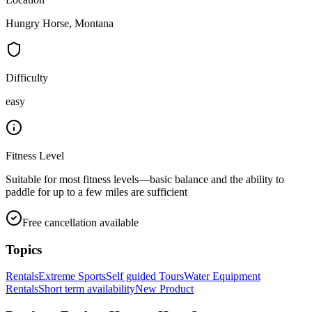
Hungry Horse, Montana
Difficulty
easy
Fitness Level
Suitable for most fitness levels—basic balance and the ability to
paddle for up to a few miles are sufficient
Free cancellation available
Topics
Rentals
Extreme Sports
Self guided Tours
Water Equipment
Rentals
Short term availability
New Product