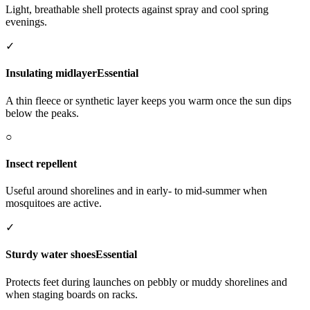
Light, breathable shell protects against spray and cool spring
evenings.
✓
Insulating midlayer
Essential
A thin fleece or synthetic layer keeps you warm once the sun dips
below the peaks.
○
Insect repellent
Useful around shorelines and in early- to mid-summer when
mosquitoes are active.
✓
Sturdy water shoes
Essential
Protects feet during launches on pebbly or muddy shorelines and
when staging boards on racks.