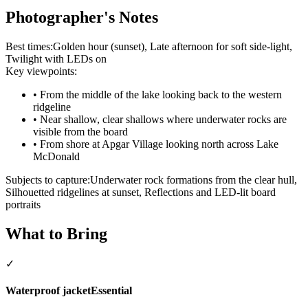
Photographer's Notes
Best times:
Golden hour (sunset), Late afternoon for soft side-light,
Twilight with LEDs on
Key viewpoints:
•
From the middle of the lake looking back to the western
ridgeline
•
Near shallow, clear shallows where underwater rocks are
visible from the board
•
From shore at Apgar Village looking north across Lake
McDonald
Subjects to capture:
Underwater rock formations from the clear hull,
Silhouetted ridgelines at sunset, Reflections and LED-lit board
portraits
What to Bring
✓
Waterproof jacket
Essential