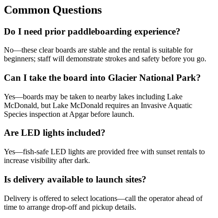
Common Questions
Do I need prior paddleboarding experience?
No—these clear boards are stable and the rental is suitable for
beginners; staff will demonstrate strokes and safety before you go.
Can I take the board into Glacier National Park?
Yes—boards may be taken to nearby lakes including Lake
McDonald, but Lake McDonald requires an Invasive Aquatic
Species inspection at Apgar before launch.
Are LED lights included?
Yes—fish-safe LED lights are provided free with sunset rentals to
increase visibility after dark.
Is delivery available to launch sites?
Delivery is offered to select locations—call the operator ahead of
time to arrange drop-off and pickup details.