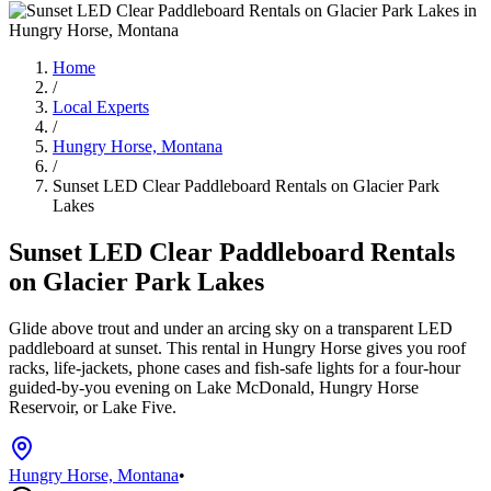
Home
/
Local Experts
/
Hungry Horse, Montana
/
Sunset LED Clear Paddleboard Rentals on Glacier Park
Lakes
Sunset LED Clear Paddleboard Rentals
on Glacier Park Lakes
Glide above trout and under an arcing sky on a transparent LED
paddleboard at sunset. This rental in Hungry Horse gives you roof
racks, life-jackets, phone cases and fish-safe lights for a four‑hour
guided‑by-you evening on Lake McDonald, Hungry Horse
Reservoir, or Lake Five.
Hungry Horse, Montana
•