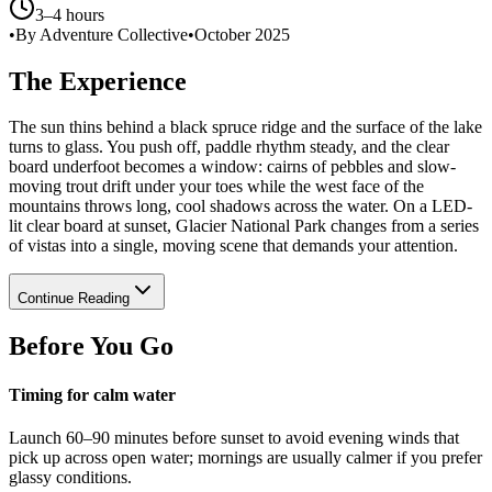
3–4 hours
•
By Adventure Collective
•
October 2025
The Experience
The sun thins behind a black spruce ridge and the surface of the lake
turns to glass. You push off, paddle rhythm steady, and the clear
board underfoot becomes a window: cairns of pebbles and slow-
moving trout drift under your toes while the west face of the
mountains throws long, cool shadows across the water. On a LED-
lit clear board at sunset, Glacier National Park changes from a series
of vistas into a single, moving scene that demands your attention.
Continue Reading
Before You Go
Timing for calm water
Launch 60–90 minutes before sunset to avoid evening winds that
pick up across open water; mornings are usually calmer if you prefer
glassy conditions.