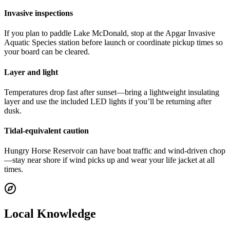
Invasive inspections
If you plan to paddle Lake McDonald, stop at the Apgar Invasive
Aquatic Species station before launch or coordinate pickup times so
your board can be cleared.
Layer and light
Temperatures drop fast after sunset—bring a lightweight insulating
layer and use the included LED lights if you’ll be returning after
dusk.
Tidal-equivalent caution
Hungry Horse Reservoir can have boat traffic and wind-driven chop
—stay near shore if wind picks up and wear your life jacket at all
times.
Local Knowledge