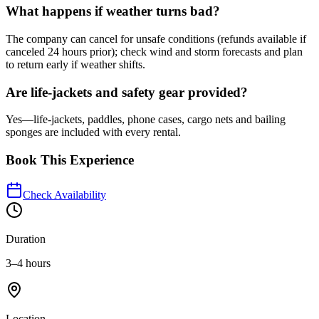
What happens if weather turns bad?
The company can cancel for unsafe conditions (refunds available if
canceled 24 hours prior); check wind and storm forecasts and plan
to return early if weather shifts.
Are life-jackets and safety gear provided?
Yes—life-jackets, paddles, phone cases, cargo nets and bailing
sponges are included with every rental.
Book This Experience
Check Availability
Duration
3–4 hours
Location