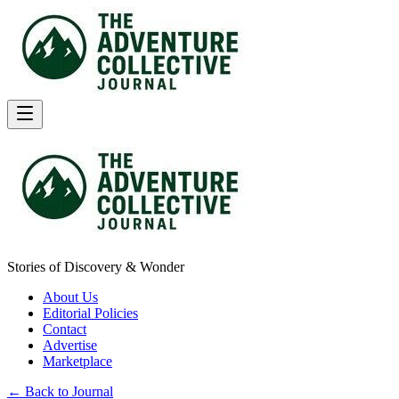
Stories of Discovery & Wonder
About Us
Editorial Policies
Contact
Advertise
Marketplace
← Back to Journal