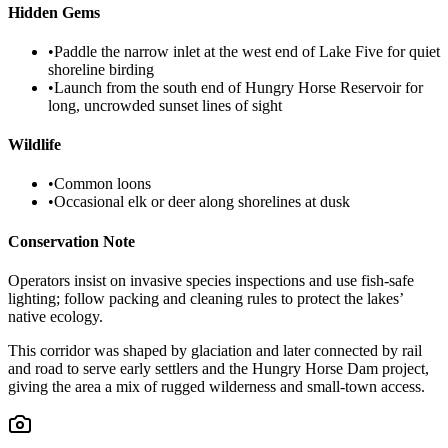
Hidden Gems
•
Paddle the narrow inlet at the west end of Lake Five for quiet
shoreline birding
•
Launch from the south end of Hungry Horse Reservoir for
long, uncrowded sunset lines of sight
Wildlife
•
Common loons
•
Occasional elk or deer along shorelines at dusk
Conservation Note
Operators insist on invasive species inspections and use fish-safe
lighting; follow packing and cleaning rules to protect the lakes’
native ecology.
This corridor was shaped by glaciation and later connected by rail
and road to serve early settlers and the Hungry Horse Dam project,
giving the area a mix of rugged wilderness and small-town access.