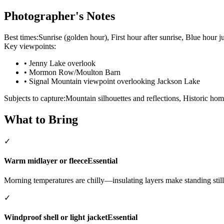
Photographer's Notes
Best times:
Sunrise (golden hour), First hour after sunrise, Blue hour j
Key viewpoints:
•
Jenny Lake overlook
•
Mormon Row/Moulton Barn
•
Signal Mountain viewpoint overlooking Jackson Lake
Subjects to capture:
Mountain silhouettes and reflections, Historic hom
What to Bring
✓
Warm midlayer or fleece
Essential
Morning temperatures are chilly—insulating layers make standing still
✓
Windproof shell or light jacket
Essential