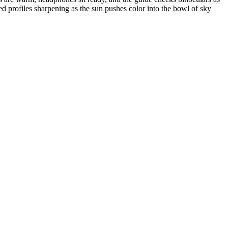
ed profiles sharpening as the sun pushes color into the bowl of sky