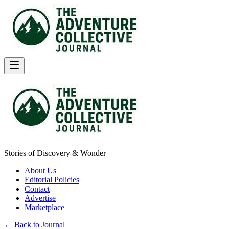
Stories of Discovery & Wonder
About Us
Editorial Policies
Contact
Advertise
Marketplace
← Back to Journal