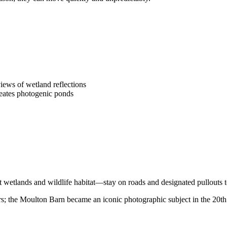
iews of wetland reflections
reates photogenic ponds
t wetlands and wildlife habitat—stay on roads and designated pullouts 
s; the Moulton Barn became an iconic photographic subject in the 20th