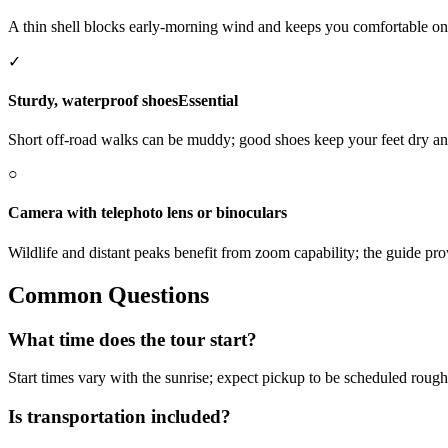
A thin shell blocks early-morning wind and keeps you comfortable o
✓
Sturdy, waterproof shoes
Essential
Short off-road walks can be muddy; good shoes keep your feet dry a
○
Camera with telephoto lens or binoculars
Wildlife and distant peaks benefit from zoom capability; the guide pr
Common Questions
What time does the tour start?
Start times vary with the sunrise; expect pickup to be scheduled rough
Is transportation included?