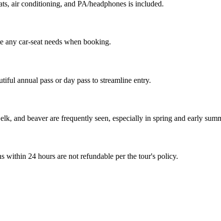
ats, air conditioning, and PA/headphones is included.
ote any car-seat needs when booking.
ful annual pass or day pass to streamline entry.
lk, and beaver are frequently seen, especially in spring and early sum
ns within 24 hours are not refundable per the tour's policy.