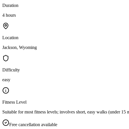
Duration
4 hours
Location
Jackson, Wyoming
Difficulty
easy
Fitness Level
Suitable for most fitness levels; involves short, easy walks (under 15 
Free cancellation available