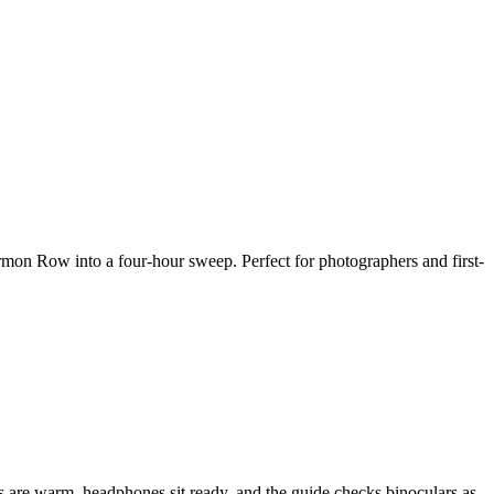
rmon Row into a four-hour sweep. Perfect for photographers and first-
ats are warm, headphones sit ready, and the guide checks binoculars as