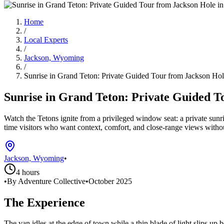
Home
/
Local Experts
/
Jackson, Wyoming
/
Sunrise in Grand Teton: Private Guided Tour from Jackson Ho
Sunrise in Grand Teton: Private Guided T
Watch the Tetons ignite from a privileged window seat: a private sun
time visitors who want context, comfort, and close-range views witho
Jackson, Wyoming
•
4 hours
•
By Adventure Collective
•
October 2025
The Experience
The van idles at the edge of town while a thin blade of light slips up 