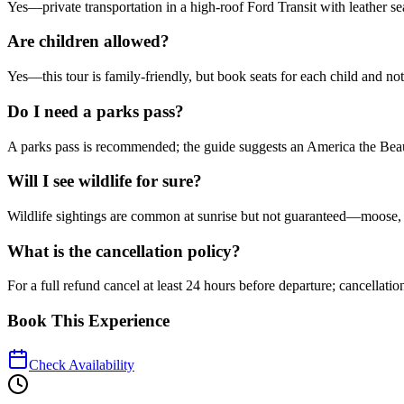
Yes—private transportation in a high-roof Ford Transit with leather se
Are children allowed?
Yes—this tour is family-friendly, but book seats for each child and n
Do I need a parks pass?
A parks pass is recommended; the guide suggests an America the Beauti
Will I see wildlife for sure?
Wildlife sightings are common at sunrise but not guaranteed—moose, e
What is the cancellation policy?
For a full refund cancel at least 24 hours before departure; cancellatio
Book This Experience
Check Availability