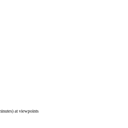
minutes) at viewpoints