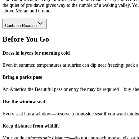
the quiet of pre-dawn gives way to the rumble of a waking valley. You 
above Moran and Grand.
Continue Reading
Before You Go
Dress in layers for morning cold
Even in summer, temperatures at sunrise can dip near freezing; pack 
Bring a parks pass
An America the Beautiful pass or entry fee may be required—buy ahead
Use the window seat
Every seat has a window—reserve a front-side seat if you want unobst
Keep distance from wildlife
Your guide enforces safe distances—do not approach moose, elk, or b