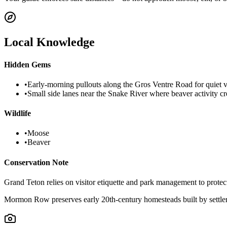
Local Knowledge
Hidden Gems
•
Early-morning pullouts along the Gros Ventre Road for quiet v
•
Small side lanes near the Snake River where beaver activity c
Wildlife
•
Moose
•
Beaver
Conservation Note
Grand Teton relies on visitor etiquette and park management to protec
Mormon Row preserves early 20th-century homesteads built by settler