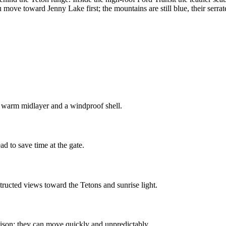
move toward Jenny Lake first; the mountains are still blue, their serrat
a warm midlayer and a windproof shell.
 to save time at the gate.
ructed views toward the Tetons and sunrise light.
ison; they can move quickly and unpredictably.