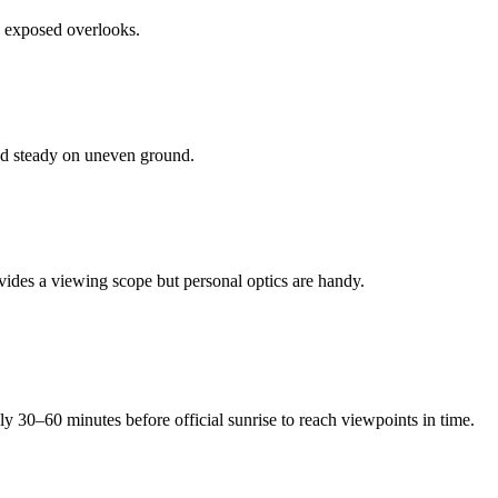
n exposed overlooks.
nd steady on uneven ground.
ovides a viewing scope but personal optics are handy.
ly 30–60 minutes before official sunrise to reach viewpoints in time.