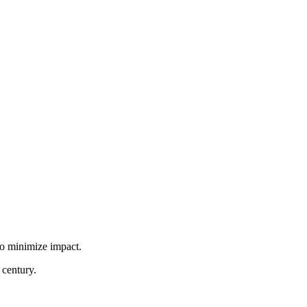
to minimize impact.
 century.