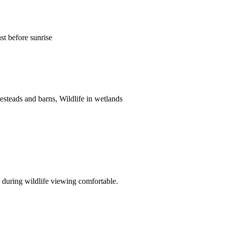
ust before sunrise
esteads and barns, Wildlife in wetlands
 during wildlife viewing comfortable.