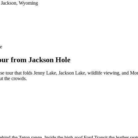
le
our from Jackson Hole
rise tour that folds Jenny Lake, Jackson Lake, wildlife viewing, and Mo
ut the crowds.
behind the Teton range. Inside the high-roof Ford Transit the leather se