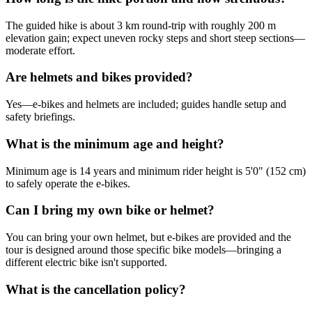
The guided hike is about 3 km round-trip with roughly 200 m
elevation gain; expect uneven rocky steps and short steep sections—
moderate effort.
Are helmets and bikes provided?
Yes—e-bikes and helmets are included; guides handle setup and
safety briefings.
What is the minimum age and height?
Minimum age is 14 years and minimum rider height is 5'0" (152 cm)
to safely operate the e-bikes.
Can I bring my own bike or helmet?
You can bring your own helmet, but e-bikes are provided and the
tour is designed around those specific bike models—bringing a
different electric bike isn't supported.
What is the cancellation policy?