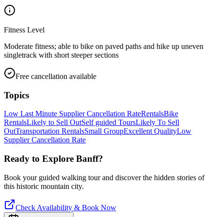
Fitness Level
Moderate fitness; able to bike on paved paths and hike up uneven
singletrack with short steeper sections
Free cancellation available
Topics
Low Last Minute Supplier Cancellation Rate
Rentals
Bike
Rentals
Likely to Sell Out
Self guided Tours
Likely To Sell
Out
Transportation Rentals
Small Group
Excellent Quality
Low
Supplier Cancellation Rate
Ready to Explore
Banff
?
Book your guided walking tour and discover the hidden stories of
this historic mountain city.
Check Availability & Book Now