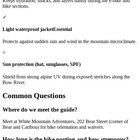
Keeps hydration, snacks, and layers handy during the e-bike and
hike sections.
✓
Light waterproof jacket
Essential
Protects against sudden rain and wind in the mountain microclimate.
○
Sun protection (hat, sunglasses, SPF)
Shield from strong alpine UV during exposed stretches along the
Bow River.
Common Questions
Where do we meet the guide?
Meet at White Mountain Adventures, 202 Bear Street (corner of
Bear and Caribou) for bike orientation and waivers.
How long is the hike portion and how strenuous?