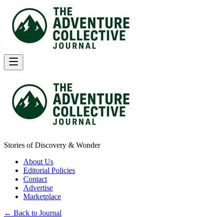
Stories of Discovery & Wonder
About Us
Editorial Policies
Contact
Advertise
Marketplace
← Back to Journal