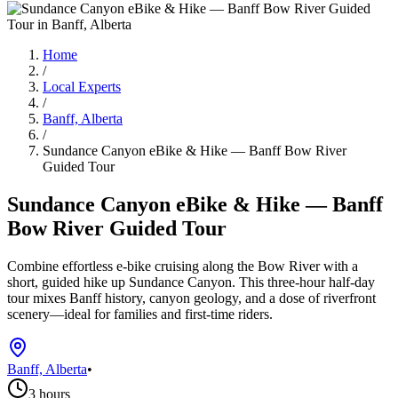
Home
/
Local Experts
/
Banff, Alberta
/
Sundance Canyon eBike & Hike — Banff Bow River
Guided Tour
Sundance Canyon eBike & Hike — Banff
Bow River Guided Tour
Combine effortless e-bike cruising along the Bow River with a
short, guided hike up Sundance Canyon. This three-hour half-day
tour mixes Banff history, canyon geology, and a dose of riverfront
scenery—ideal for families and first-time riders.
Banff, Alberta
•
3 hours