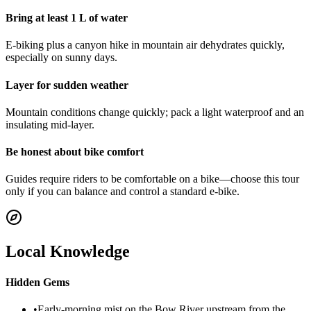
Bring at least 1 L of water
E-biking plus a canyon hike in mountain air dehydrates quickly,
especially on sunny days.
Layer for sudden weather
Mountain conditions change quickly; pack a light waterproof and an
insulating mid-layer.
Be honest about bike comfort
Guides require riders to be comfortable on a bike—choose this tour
only if you can balance and control a standard e-bike.
Local Knowledge
Hidden Gems
•
Early-morning mist on the Bow River upstream from the