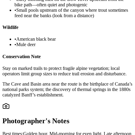
bike path—often quiet and photogenic
•
Small pools upstream of the canyon where trout sometimes
feed near the banks (look from a distance)
Wildlife
•
American black bear
•
Mule deer
Conservation Note
Stay on marked trails to protect fragile alpine vegetation; local
operators limit group sizes to reduce trail erosion and disturbance.
The Cave and Basin area near the route is the birthplace of Canada’s
national parks system; the discovery of thermal springs in the 1880s
catalyzed Banff’s establishment.
Photographer's Notes
Best times:
Golden hour, Mid-morning for even light, Late afternoon