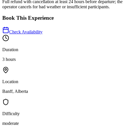
Full refund with cancellation at least 24 hours before departure; the
operator cancels for bad weather or insufficient participants.
Book This Experience
Check Availability
Duration
3 hours
Location
Banff, Alberta
Difficulty
moderate