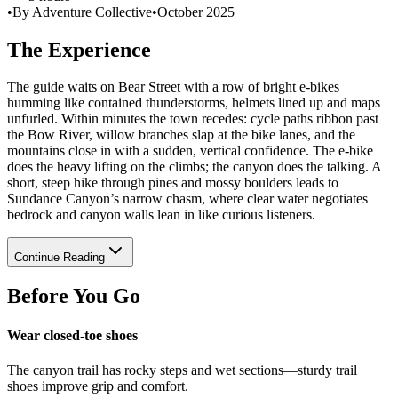
•
By Adventure Collective
•
October 2025
The Experience
The guide waits on Bear Street with a row of bright e-bikes
humming like contained thunderstorms, helmets lined up and maps
unfurled. Within minutes the town recedes: cycle paths ribbon past
the Bow River, willow branches slap at the bike lanes, and the
mountains close in with a sudden, vertical confidence. The e-bike
does the heavy lifting on the climbs; the canyon does the talking. A
short, steep hike through pines and mossy boulders leads to
Sundance Canyon’s narrow chasm, where clear water negotiates
bedrock and canyon walls lean in like curious listeners.
Continue Reading
Before You Go
Wear closed-toe shoes
The canyon trail has rocky steps and wet sections—sturdy trail
shoes improve grip and comfort.