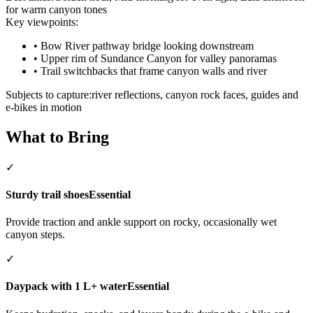
for warm canyon tones
Key viewpoints:
•
Bow River pathway bridge looking downstream
•
Upper rim of Sundance Canyon for valley panoramas
•
Trail switchbacks that frame canyon walls and river
Subjects to capture:
river reflections, canyon rock faces, guides and
e-bikes in motion
What to Bring
✓
Sturdy trail shoes
Essential
Provide traction and ankle support on rocky, occasionally wet
canyon steps.
✓
Daypack with 1 L+ water
Essential