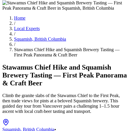
Home
/
Local Experts
/
Squamish, British Columbia
/
Stawamus Chief Hike and Squamish Brewery Tasting —
First Peak Panorama & Craft Beer
Stawamus Chief Hike and Squamish
Brewery Tasting — First Peak Panorama
& Craft Beer
Climb the granite slabs of the Stawamus Chief to the First Peak,
then trade views for pints at a beloved Squamish brewery. This
guided day tour from Vancouver pairs a challenging 1–1.5 hour
ascent with local craft-beer tasting and transport.
Squamish, British Columbia
•