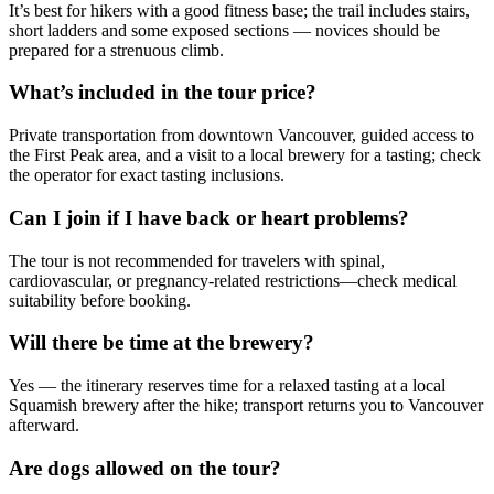
It’s best for hikers with a good fitness base; the trail includes stairs,
short ladders and some exposed sections — novices should be
prepared for a strenuous climb.
What’s included in the tour price?
Private transportation from downtown Vancouver, guided access to
the First Peak area, and a visit to a local brewery for a tasting; check
the operator for exact tasting inclusions.
Can I join if I have back or heart problems?
The tour is not recommended for travelers with spinal,
cardiovascular, or pregnancy-related restrictions—check medical
suitability before booking.
Will there be time at the brewery?
Yes — the itinerary reserves time for a relaxed tasting at a local
Squamish brewery after the hike; transport returns you to Vancouver
afterward.
Are dogs allowed on the tour?