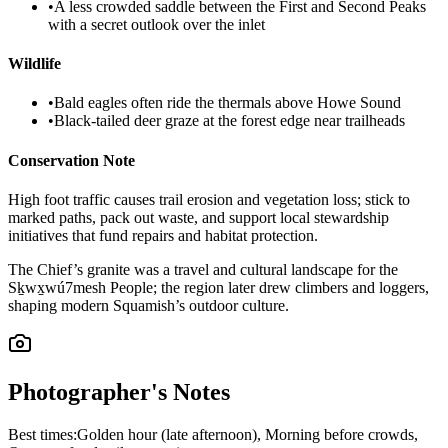
•
A less crowded saddle between the First and Second Peaks
with a secret outlook over the inlet
Wildlife
•
Bald eagles often ride the thermals above Howe Sound
•
Black-tailed deer graze at the forest edge near trailheads
Conservation Note
High foot traffic causes trail erosion and vegetation loss; stick to
marked paths, pack out waste, and support local stewardship
initiatives that fund repairs and habitat protection.
The Chief’s granite was a travel and cultural landscape for the
Sḵwx̱wú7mesh People; the region later drew climbers and loggers,
shaping modern Squamish’s outdoor culture.
Photographer's Notes
Best times:
Golden hour (late afternoon), Morning before crowds,