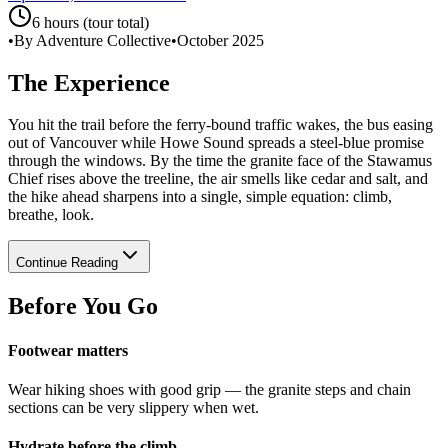
6 hours (tour total)
•
By Adventure Collective
•
October 2025
The Experience
You hit the trail before the ferry-bound traffic wakes, the bus easing
out of Vancouver while Howe Sound spreads a steel-blue promise
through the windows. By the time the granite face of the Stawamus
Chief rises above the treeline, the air smells like cedar and salt, and
the hike ahead sharpens into a single, simple equation: climb,
breathe, look.
Continue Reading
Before You Go
Footwear matters
Wear hiking shoes with good grip — the granite steps and chain
sections can be very slippery when wet.
Hydrate before the climb