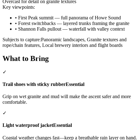
Overcast for detail on granite textures
Key viewpoints:
•
First Peak summit — full panorama of Howe Sound
•
Forest switchbacks — layered trunks framing the granite
•
Shannon Falls pullout — waterfall with valley context
Subjects to capture:
Panoramic landscapes, Granite textures and
rope/chain features, Local brewery interiors and flight boards
What to Bring
✓
Trail shoes with sticky rubber
Essential
Grip on wet granite and mud will make the ascent safer and more
comfortable.
✓
Light waterproof jacket
Essential
Coastal weather changes fast—keep a breathable rain layer on hand.