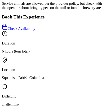
Service animals are allowed per the provider policy, but check with
the operator about bringing pets on the trail or into the brewery area.
Book This Experience
Check Availability
Duration
6 hours (tour total)
Location
Squamish, British Columbia
Difficulty
challenging