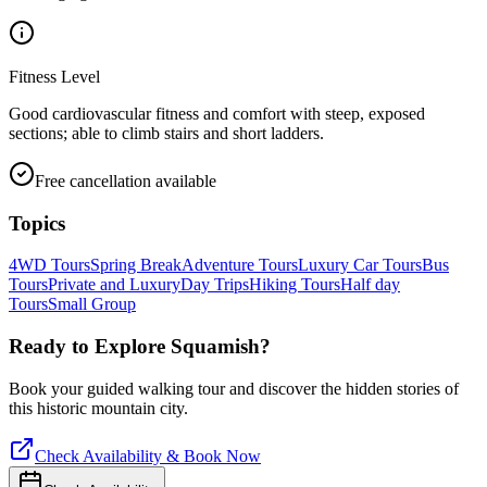
Fitness Level
Good cardiovascular fitness and comfort with steep, exposed
sections; able to climb stairs and short ladders.
Free cancellation available
Topics
4WD Tours
Spring Break
Adventure Tours
Luxury Car Tours
Bus
Tours
Private and Luxury
Day Trips
Hiking Tours
Half day
Tours
Small Group
Ready to Explore
Squamish
?
Book your guided walking tour and discover the hidden stories of
this historic mountain city.
Check Availability & Book Now