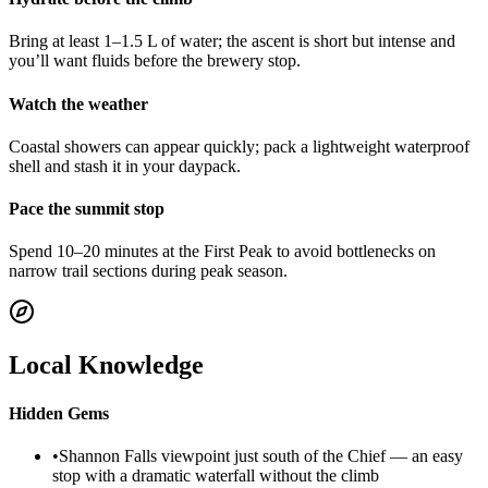
Bring at least 1–1.5 L of water; the ascent is short but intense and
you’ll want fluids before the brewery stop.
Watch the weather
Coastal showers can appear quickly; pack a lightweight waterproof
shell and stash it in your daypack.
Pace the summit stop
Spend 10–20 minutes at the First Peak to avoid bottlenecks on
narrow trail sections during peak season.
Local Knowledge
Hidden Gems
•
Shannon Falls viewpoint just south of the Chief — an easy
stop with a dramatic waterfall without the climb