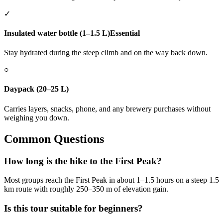
✓
Insulated water bottle (1–1.5 L)
Essential
Stay hydrated during the steep climb and on the way back down.
○
Daypack (20–25 L)
Carries layers, snacks, phone, and any brewery purchases without
weighing you down.
Common Questions
How long is the hike to the First Peak?
Most groups reach the First Peak in about 1–1.5 hours on a steep 1.5
km route with roughly 250–350 m of elevation gain.
Is this tour suitable for beginners?