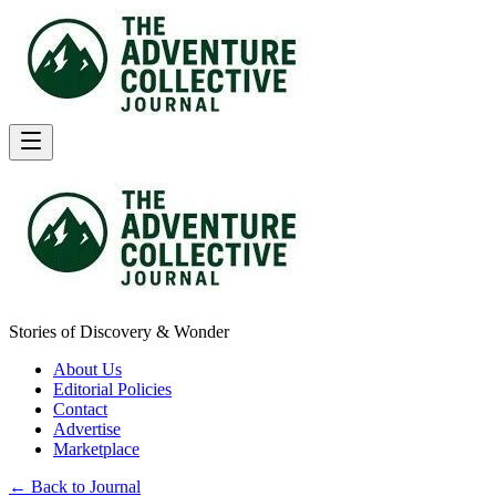
Stories of Discovery & Wonder
About Us
Editorial Policies
Contact
Advertise
Marketplace
← Back to Journal