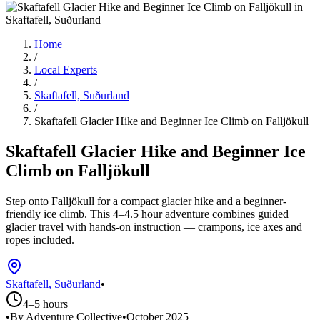
Home
/
Local Experts
/
Skaftafell, Suðurland
/
Skaftafell Glacier Hike and Beginner Ice Climb on Falljökull
Skaftafell Glacier Hike and Beginner Ice
Climb on Falljökull
Step onto Falljökull for a compact glacier hike and a beginner-
friendly ice climb. This 4–4.5 hour adventure combines guided
glacier travel with hands-on instruction — crampons, ice axes and
ropes included.
Skaftafell, Suðurland
•
4–5 hours
•
By Adventure Collective
•
October 2025