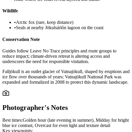
Wildlife
•
Arctic fox (rare, keep distance)
•
Seals at nearby Jökulsárlón lagoon on the coast
Conservation Note
Guides follow Leave No Trace principles and route groups to
reduce impact; climate-driven retreat is altering access and
underscores the need for responsible visitation.
Falljökull is an outlet glacier of Vatnajökull, shaped by eruptions and
ice flow over thousands of years; Vatnajökull National Park was
expanded and formalized in 2008 to protect this dynamic landscape.
Photographer's Notes
Best times:
Golden hour (late evening in summer), Midday for bright
blue ice contrast, Overcast for even light and texture detail
Key viewpoints: