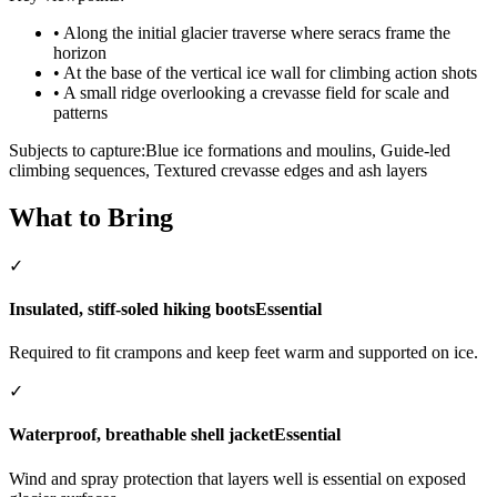
•
Along the initial glacier traverse where seracs frame the
horizon
•
At the base of the vertical ice wall for climbing action shots
•
A small ridge overlooking a crevasse field for scale and
patterns
Subjects to capture:
Blue ice formations and moulins, Guide-led
climbing sequences, Textured crevasse edges and ash layers
What to Bring
✓
Insulated, stiff-soled hiking boots
Essential
Required to fit crampons and keep feet warm and supported on ice.
✓
Waterproof, breathable shell jacket
Essential
Wind and spray protection that layers well is essential on exposed