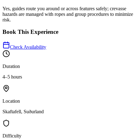
Yes, guides route you around or across features safely; crevasse
hazards are managed with ropes and group procedures to minimize
risk.
Book This Experience
Check Availability
Duration
4–5 hours
Location
Skaftafell, Suðurland
Difficulty