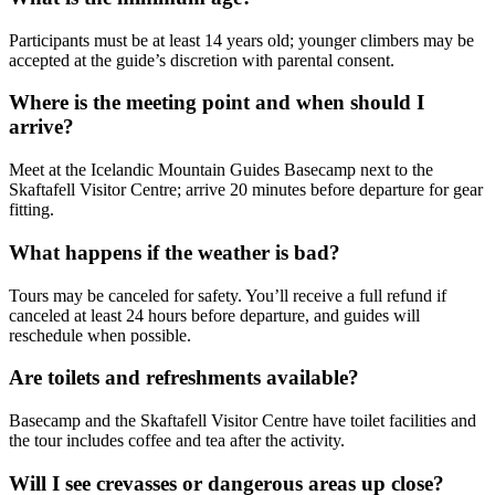
Participants must be at least 14 years old; younger climbers may be
accepted at the guide’s discretion with parental consent.
Where is the meeting point and when should I
arrive?
Meet at the Icelandic Mountain Guides Basecamp next to the
Skaftafell Visitor Centre; arrive 20 minutes before departure for gear
fitting.
What happens if the weather is bad?
Tours may be canceled for safety. You’ll receive a full refund if
canceled at least 24 hours before departure, and guides will
reschedule when possible.
Are toilets and refreshments available?
Basecamp and the Skaftafell Visitor Centre have toilet facilities and
the tour includes coffee and tea after the activity.
Will I see crevasses or dangerous areas up close?