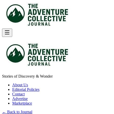
Stories of Discovery & Wonder
About Us
Editorial Policies
Contact
Advertise
Marketplace
← Back to Journal