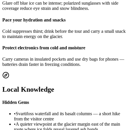
Glare off blue ice can be intense; polarized sunglasses with side
coverage reduce eye strain and snow blindness.
Pace your hydration and snacks
Cold suppresses thirst; drink before the tour and carry a small snack
to maintain energy on the glacier.
Protect electronics from cold and moisture
Carry cameras in insulated pockets and use dry bags for phones —
batteries drain faster in freezing conditions.
Local Knowledge
Hidden Gems
•
Svartifoss waterfall and its basalt columns — a short hike
from the visitor centre
•
A quieter viewpoint at the glacier margin east of the main
route where ice folds reveal layered ash bands