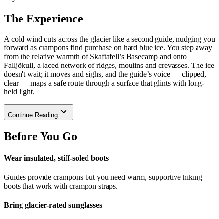
The Experience
A cold wind cuts across the glacier like a second guide, nudging you
forward as crampons find purchase on hard blue ice. You step away
from the relative warmth of Skaftafell’s Basecamp and onto
Falljökull, a laced network of ridges, moulins and crevasses. The ice
doesn't wait; it moves and sighs, and the guide’s voice — clipped,
clear — maps a safe route through a surface that glints with long-
held light.
Continue Reading
Before You Go
Wear insulated, stiff-soled boots
Guides provide crampons but you need warm, supportive hiking
boots that work with crampon straps.
Bring glacier-rated sunglasses