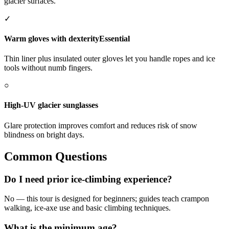
glacier surfaces.
✓
Warm gloves with dexterity
Essential
Thin liner plus insulated outer gloves let you handle ropes and ice
tools without numb fingers.
○
High-UV glacier sunglasses
Glare protection improves comfort and reduces risk of snow
blindness on bright days.
Common Questions
Do I need prior ice-climbing experience?
No — this tour is designed for beginners; guides teach crampon
walking, ice-axe use and basic climbing techniques.
What is the minimum age?