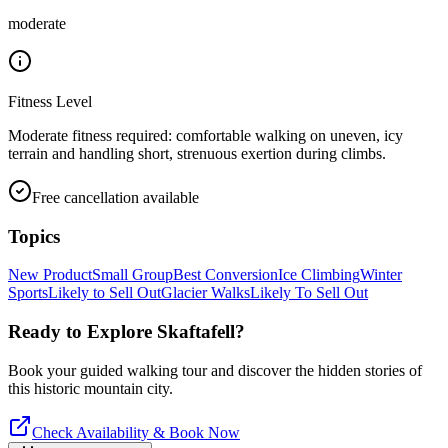
moderate
Fitness Level
Moderate fitness required: comfortable walking on uneven, icy
terrain and handling short, strenuous exertion during climbs.
Free cancellation available
Topics
New Product
Small Group
Best Conversion
Ice Climbing
Winter
Sports
Likely to Sell Out
Glacier Walks
Likely To Sell Out
Ready to Explore
Skaftafell
?
Book your guided walking tour and discover the hidden stories of
this historic mountain city.
Check Availability & Book Now