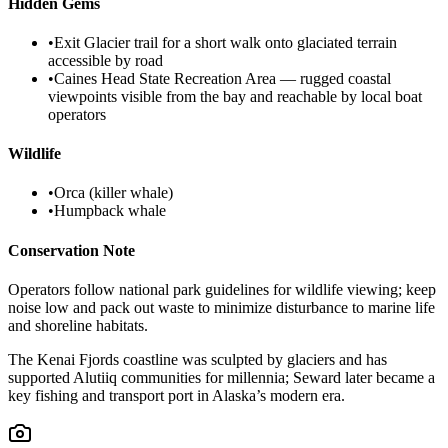
Hidden Gems
•
Exit Glacier trail for a short walk onto glaciated terrain
accessible by road
•
Caines Head State Recreation Area — rugged coastal
viewpoints visible from the bay and reachable by local boat
operators
Wildlife
•
Orca (killer whale)
•
Humpback whale
Conservation Note
Operators follow national park guidelines for wildlife viewing; keep
noise low and pack out waste to minimize disturbance to marine life
and shoreline habitats.
The Kenai Fjords coastline was sculpted by glaciers and has
supported Alutiiq communities for millennia; Seward later became a
key fishing and transport port in Alaska’s modern era.