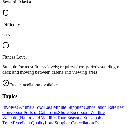
Seward, Alaska
Difficulty
easy
Fitness Level
Suitable for most fitness levels; requires short periods standing on
deck and moving between cabins and viewing areas
Free cancellation available
Topics
Involves Animals
Low Last Minute Supplier Cancellation Rate
Best
Conversion
Ports of Call Tours
Shore Excursions
Wildlife
Watching
Nature and Wildlife Tours
Seasonal
Sustainable
Tours
Excellent Quality
Low Supplier Cancellation Rate