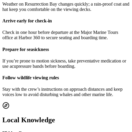
Weather on Resurrection Bay changes quickly; a rain-proof coat and
hat keep you comfortable on the viewing decks.
Arrive early for check-in
Check in one hour before departure at the Major Marine Tours
office at Harbor 360 to secure seating and boarding time.
Prepare for seasickness
If you’re prone to motion sickness, take preventative medication or
use acupressure bands before boarding.
Follow wildlife viewing rules
Stay with the crew’s instructions on approach distances and keep
voices low to avoid disturbing whales and other marine life.
Local Knowledge