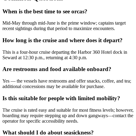
When is the best time to see orcas?
Mid-May through mid-June is the prime window; captains target
recent sightings during that period to maximize encounters.
How long is the cruise and where does it depart?
This is a four-hour cruise departing the Harbor 360 Hotel dock in
Seward at 12:30 p.m., returning at 4:30 p.m.
Are restrooms and food available onboard?
Yes — the vessels have restrooms and offer snacks, coffee, and tea;
additional concessions may be available for purchase.
Is this suitable for people with limited mobility?
The cruise is rated easy and suitable for most fitness levels; however,
boarding may require stepping up and down gangways—contact the
operator for specific accessibility needs.
What should I do about seasickness?