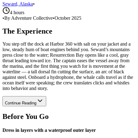
Seward, Alaska
•
4 hours
•
By Adventure Collective
•
October 2025
The Experience
You step off the dock at Harbor 360 with salt on your jacket and a
low, steady hum of boat engines behind you. Seward’s mountains
press close to the water; Resurrection Bay opens like a cool, gray
throat leading toward ice. The captain eases the vessel away from
the marina, and the first thing you watch for is movement at the
waterline — a tall dorsal fin cutting the surface, an arc of black
against steel. Onboard a hydrophone, the whale calls travel as if the
ocean itself were speaking; the crew translates clicks and whistles
into behavior and story.
Continue Reading
Before You Go
Dress in layers with a waterproof outer layer