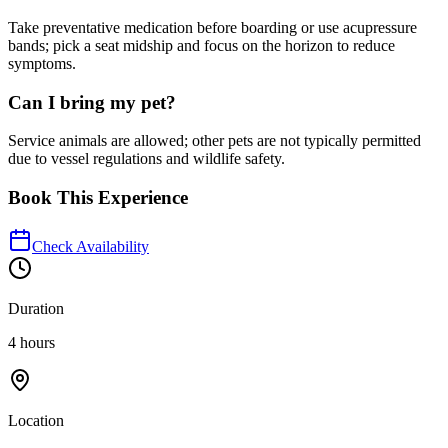
Take preventative medication before boarding or use acupressure
bands; pick a seat midship and focus on the horizon to reduce
symptoms.
Can I bring my pet?
Service animals are allowed; other pets are not typically permitted
due to vessel regulations and wildlife safety.
Book This Experience
Check Availability
Duration
4 hours
Location