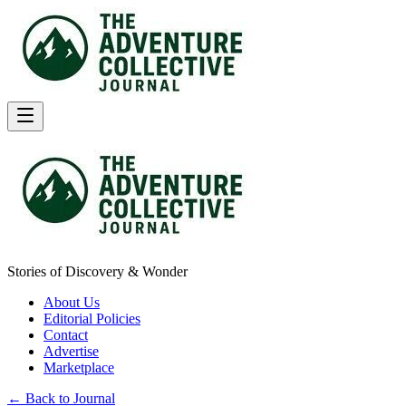
Stories of Discovery & Wonder
About Us
Editorial Policies
Contact
Advertise
Marketplace
← Back to Journal