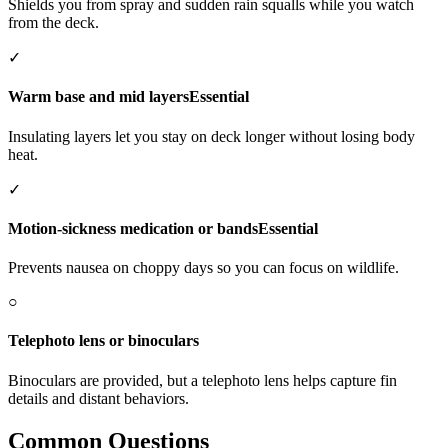
Shields you from spray and sudden rain squalls while you watch
from the deck.
✓
Warm base and mid layers
Essential
Insulating layers let you stay on deck longer without losing body
heat.
✓
Motion-sickness medication or bands
Essential
Prevents nausea on choppy days so you can focus on wildlife.
○
Telephoto lens or binoculars
Binoculars are provided, but a telephoto lens helps capture fin
details and distant behaviors.
Common Questions