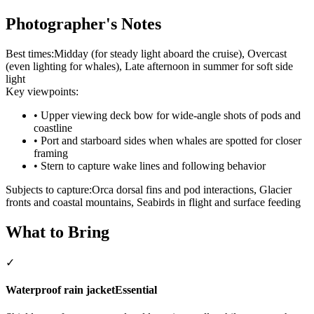
Photographer's Notes
Best times:
Midday (for steady light aboard the cruise), Overcast
(even lighting for whales), Late afternoon in summer for soft side
light
Key viewpoints:
•
Upper viewing deck bow for wide-angle shots of pods and
coastline
•
Port and starboard sides when whales are spotted for closer
framing
•
Stern to capture wake lines and following behavior
Subjects to capture:
Orca dorsal fins and pod interactions, Glacier
fronts and coastal mountains, Seabirds in flight and surface feeding
What to Bring
✓
Waterproof rain jacket
Essential