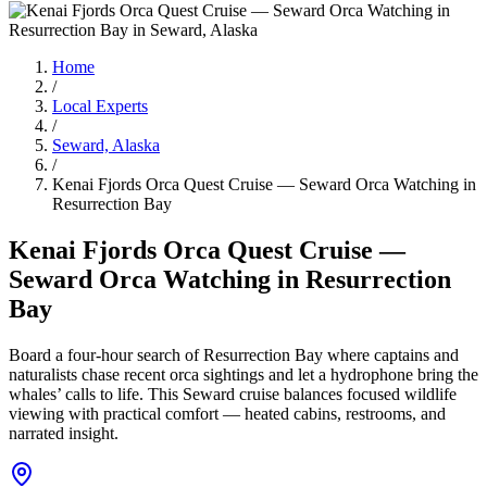
Home
/
Local Experts
/
Seward, Alaska
/
Kenai Fjords Orca Quest Cruise — Seward Orca Watching in
Resurrection Bay
Kenai Fjords Orca Quest Cruise —
Seward Orca Watching in Resurrection
Bay
Board a four-hour search of Resurrection Bay where captains and
naturalists chase recent orca sightings and let a hydrophone bring the
whales’ calls to life. This Seward cruise balances focused wildlife
viewing with practical comfort — heated cabins, restrooms, and
narrated insight.