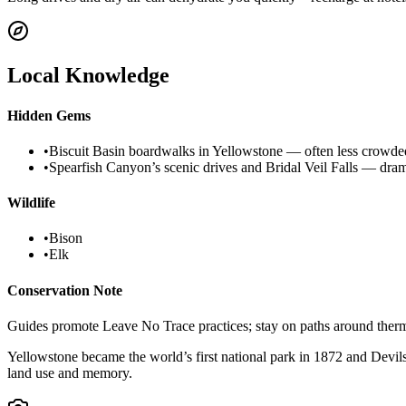
Local Knowledge
Hidden Gems
•
Biscuit Basin boardwalks in Yellowstone — often less crowded 
•
Spearfish Canyon’s scenic drives and Bridal Veil Falls — drama
Wildlife
•
Bison
•
Elk
Conservation Note
Guides promote Leave No Trace practices; stay on paths around therma
Yellowstone became the world’s first national park in 1872 and Dev
land use and memory.