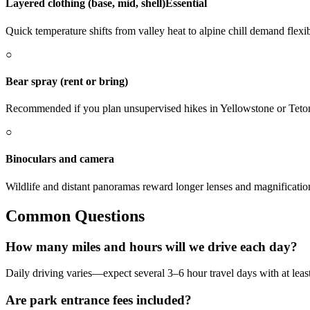
Layered clothing (base, mid, shell)
Essential
Quick temperature shifts from valley heat to alpine chill demand flexib
○
Bear spray (rent or bring)
Recommended if you plan unsupervised hikes in Yellowstone or Teto
○
Binoculars and camera
Wildlife and distant panoramas reward longer lenses and magnificatio
Common Questions
How many miles and hours will we drive each day?
Daily driving varies—expect several 3–6 hour travel days with at least o
Are park entrance fees included?