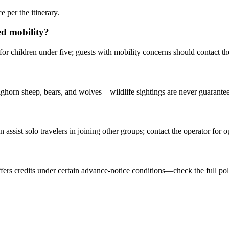
 per the itinerary.
ted mobility?
for children under five; guests with mobility concerns should contact the
ighorn sheep, bears, and wolves—wildlife sightings are never guarante
sist solo travelers in joining other groups; contact the operator for o
offers credits under certain advance-notice conditions—check the full poli