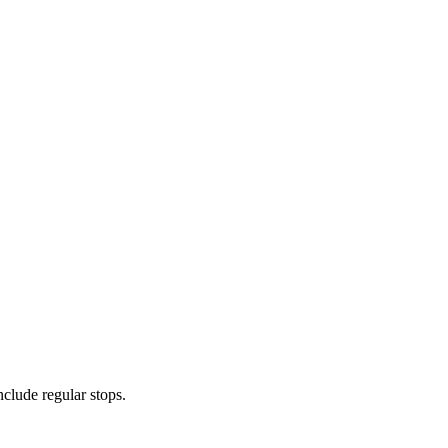
nclude regular stops.