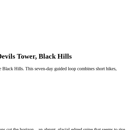
vils Tower, Black Hills
e Black Hills. This seven-day guided loop combines short hikes,
ons cut the horizon—an abrupt, glacial-edged spine that seems to rise