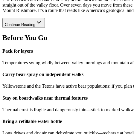
straight out of the valley floor. Over seven days you move from these
Mount Rushmore. It’s a route that reads like America’s geological and 
Continue Reading
Before You Go
Pack for layers
Temperatures swing wildly between valley mornings and mountain af
Carry bear spray on independent walks
Yellowstone and the Tetons have active bear populations; if you plan 
Stay on boardwalks near thermal features
Thermal crust is fragile and dangerously thin—stick to marked walkwa
Bring a refillable water bottle
Long drives and dry air can dehydrate you quickly—recharge at hotels