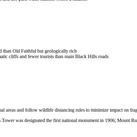
than Old Faithful but geologically rich
tic cliffs and fewer tourists than main Black Hills roads
l areas and follow wildlife distancing rules to minimize impact on fra
ils Tower was designated the first national monument in 1906; Mount