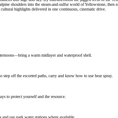
 alpine shoulders into the steam-and-sulfur world of Yellowstone, then 
cultural highlights delivered in one continuous, cinematic drive.
ternoons—bring a warm midlayer and waterproof shell.
to step off the escorted paths, carry and know how to use bear spray.
ys to protect yourself and the resource.
 and use park water stations where available.