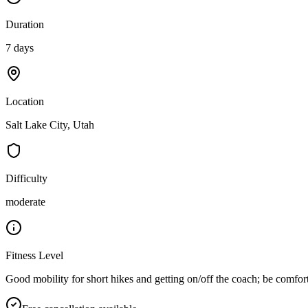
Duration
7 days
Location
Salt Lake City, Utah
Difficulty
moderate
Fitness Level
Good mobility for short hikes and getting on/off the coach; be comfort