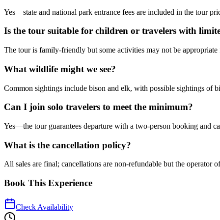
Yes—state and national park entrance fees are included in the tour price
Is the tour suitable for children or travelers with limi
The tour is family-friendly but some activities may not be appropriate 
What wildlife might we see?
Common sightings include bison and elk, with possible sightings of b
Can I join solo travelers to meet the minimum?
Yes—the tour guarantees departure with a two-person booking and can as
What is the cancellation policy?
All sales are final; cancellations are non-refundable but the operator 
Book This Experience
Check Availability