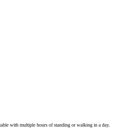
able with multiple hours of standing or walking in a day.