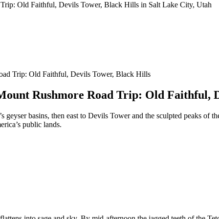
 Trip: Old Faithful, Devils Tower, Black Hills
ount Rushmore Road Trip: Old Faithful, De
 geyser basins, then east to Devils Tower and the sculpted peaks of th
erica’s public lands.
lattens into sage and sky. By mid-afternoon the jagged teeth of the Tet