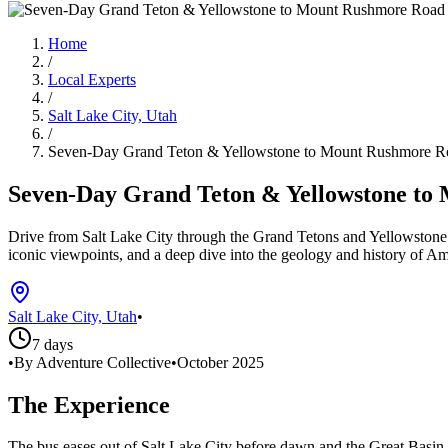
Home
/
Local Experts
/
Salt Lake City, Utah
/
Seven-Day Grand Teton & Yellowstone to Mount Rushmore Road
Seven-Day Grand Teton & Yellowstone to M
Drive from Salt Lake City through the Grand Tetons and Yellowstone’s
iconic viewpoints, and a deep dive into the geology and history of Am
Salt Lake City, Utah
•
7 days
•
By Adventure Collective
•
October 2025
The Experience
The bus eases out of Salt Lake City before dawn and the Great Basin f