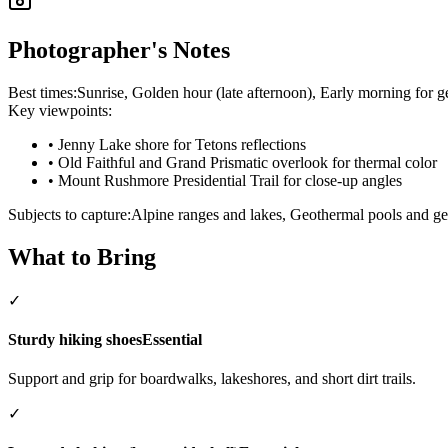
Photographer's Notes
Best times:
Sunrise, Golden hour (late afternoon), Early morning for g
Key viewpoints:
•
Jenny Lake shore for Tetons reflections
•
Old Faithful and Grand Prismatic overlook for thermal color
•
Mount Rushmore Presidential Trail for close-up angles
Subjects to capture:
Alpine ranges and lakes, Geothermal pools and gey
What to Bring
✓
Sturdy hiking shoes
Essential
Support and grip for boardwalks, lakeshores, and short dirt trails.
✓