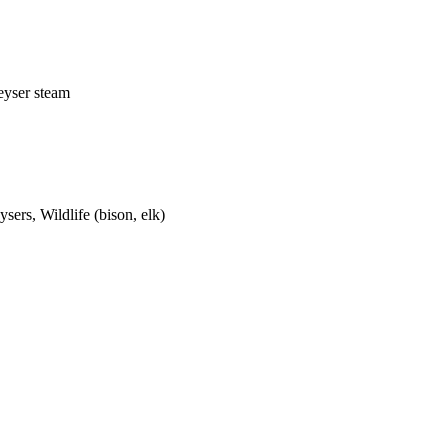
eyser steam
sers, Wildlife (bison, elk)