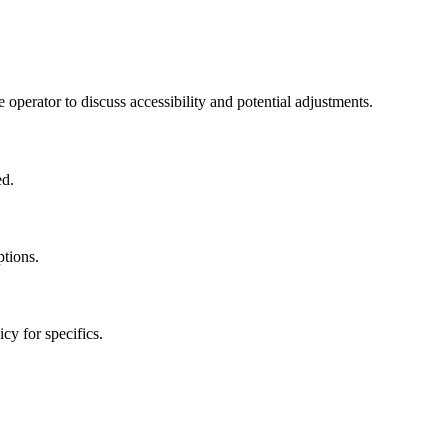
 operator to discuss accessibility and potential adjustments.
ed.
ptions.
cy for specifics.