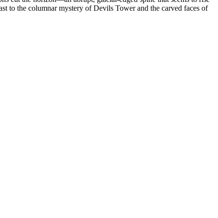
east to the columnar mystery of Devils Tower and the carved faces of