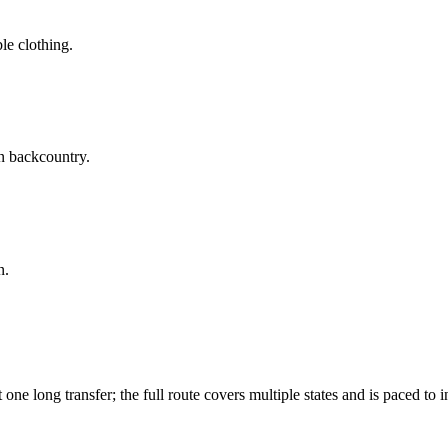
le clothing.
n backcountry.
n.
ne long transfer; the full route covers multiple states and is paced to i