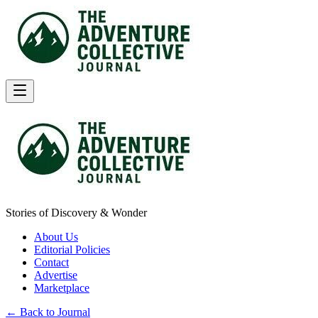
Stories of Discovery & Wonder
About Us
Editorial Policies
Contact
Advertise
Marketplace
← Back to Journal