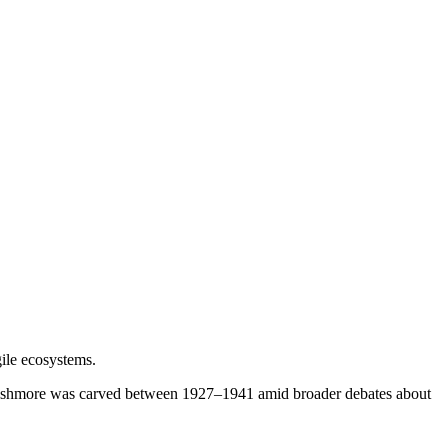
gile ecosystems.
 Rushmore was carved between 1927–1941 amid broader debates about