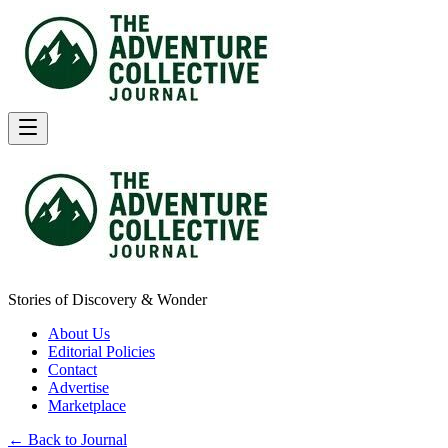
Stories of Discovery & Wonder
About Us
Editorial Policies
Contact
Advertise
Marketplace
← Back to Journal