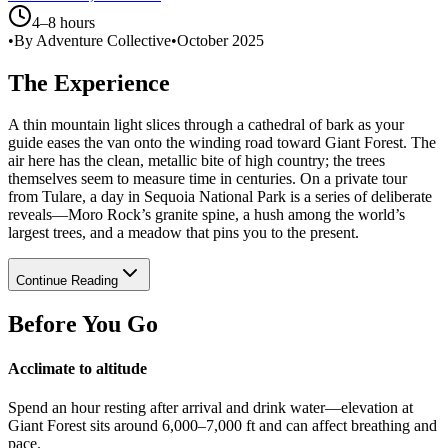
4–8 hours
•
By Adventure Collective
•
October 2025
The Experience
A thin mountain light slices through a cathedral of bark as your
guide eases the van onto the winding road toward Giant Forest. The
air here has the clean, metallic bite of high country; the trees
themselves seem to measure time in centuries. On a private tour
from Tulare, a day in Sequoia National Park is a series of deliberate
reveals—Moro Rock’s granite spine, a hush among the world’s
largest trees, and a meadow that pins you to the present.
Continue Reading
Before You Go
Acclimate to altitude
Spend an hour resting after arrival and drink water—elevation at
Giant Forest sits around 6,000–7,000 ft and can affect breathing and
pace.