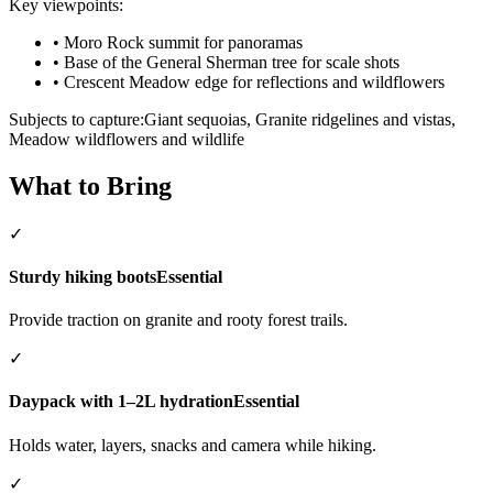
Key viewpoints:
•
Moro Rock summit for panoramas
•
Base of the General Sherman tree for scale shots
•
Crescent Meadow edge for reflections and wildflowers
Subjects to capture:
Giant sequoias, Granite ridgelines and vistas,
Meadow wildflowers and wildlife
What to Bring
✓
Sturdy hiking boots
Essential
Provide traction on granite and rooty forest trails.
✓
Daypack with 1–2L hydration
Essential
Holds water, layers, snacks and camera while hiking.
✓