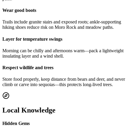
Wear good boots
Trails include granite stairs and exposed roots; ankle-supporting
hiking shoes reduce risk on Moro Rock and meadow paths.
Layer for temperature swings
Morning can be chilly and afternoons warm—pack a lightweight
insulating layer and a wind shell.
Respect wildlife and trees
Store food properly, keep distance from bears and deer, and never
climb or carve into sequoias—this protects long-lived trees.
Local Knowledge
Hidden Gems