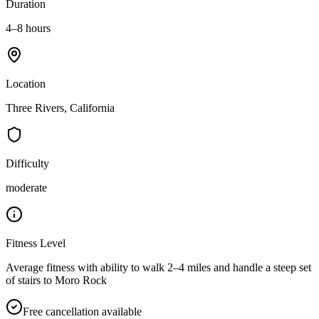
Duration
4–8 hours
Location
Three Rivers, California
Difficulty
moderate
Fitness Level
Average fitness with ability to walk 2–4 miles and handle a steep set
of stairs to Moro Rock
Free cancellation available