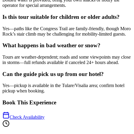
operator for special arrangements.
Is this tour suitable for children or older adults?
Yes—paths like the Congress Trail are family-friendly, though Moro
Rock’s stair climb may be challenging for mobility-limited guests.
What happens in bad weather or snow?
Tours are weather-dependent; roads and some viewpoints may close
in storms—full refunds available if canceled 24+ hours ahead.
Can the guide pick us up from our hotel?
Yes—pickup is available in the Tulare/Visalia area; confirm hotel
pickup when booking.
Book This Experience
Check Availability