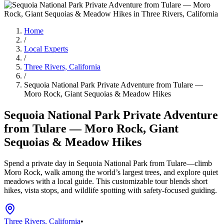
Home
/
Local Experts
/
Three Rivers, California
/
Sequoia National Park Private Adventure from Tulare —
Moro Rock, Giant Sequoias & Meadow Hikes
Sequoia National Park Private Adventure
from Tulare — Moro Rock, Giant
Sequoias & Meadow Hikes
Spend a private day in Sequoia National Park from Tulare—climb
Moro Rock, walk among the world’s largest trees, and explore quiet
meadows with a local guide. This customizable tour blends short
hikes, vista stops, and wildlife spotting with safety-focused guiding.
Three Rivers, California
•