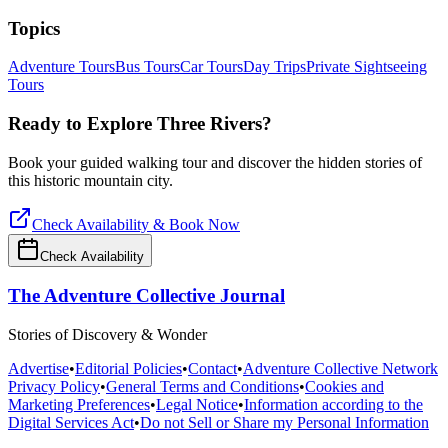
Topics
Adventure Tours
Bus Tours
Car Tours
Day Trips
Private Sightseeing
Tours
Ready to Explore
Three Rivers
?
Book your guided walking tour and discover the hidden stories of
this historic mountain city.
Check Availability & Book Now
Check Availability
The Adventure Collective Journal
Stories of Discovery & Wonder
Advertise
•
Editorial Policies
•
Contact
•
Adventure Collective Network
Privacy Policy
•
General Terms and Conditions
•
Cookies and
Marketing Preferences
•
Legal Notice
•
Information according to the
Digital Services Act
•
Do not Sell or Share my Personal Information