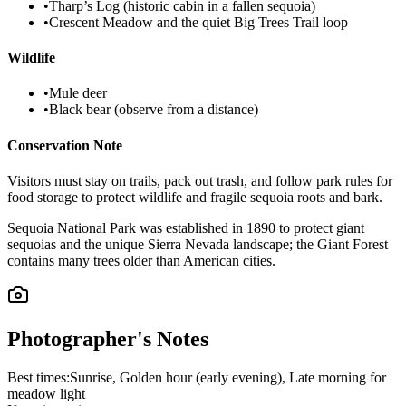
•
Tharp’s Log (historic cabin in a fallen sequoia)
•
Crescent Meadow and the quiet Big Trees Trail loop
Wildlife
•
Mule deer
•
Black bear (observe from a distance)
Conservation Note
Visitors must stay on trails, pack out trash, and follow park rules for
food storage to protect wildlife and fragile sequoia roots and bark.
Sequoia National Park was established in 1890 to protect giant
sequoias and the unique Sierra Nevada landscape; the Giant Forest
contains many trees older than American cities.
Photographer's Notes
Best times:
Sunrise, Golden hour (early evening), Late morning for
meadow light