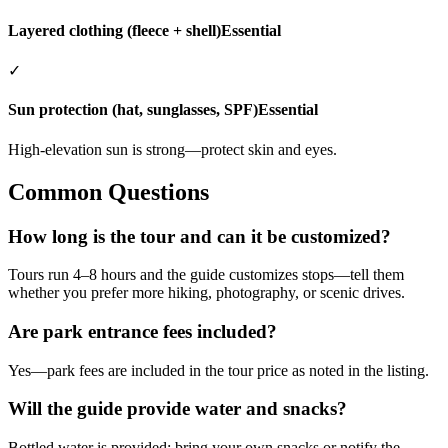
Layered clothing (fleece + shell)
Essential
✓
Sun protection (hat, sunglasses, SPF)
Essential
High-elevation sun is strong—protect skin and eyes.
Common Questions
How long is the tour and can it be customized?
Tours run 4–8 hours and the guide customizes stops—tell them
whether you prefer more hiking, photography, or scenic drives.
Are park entrance fees included?
Yes—park fees are included in the tour price as noted in the listing.
Will the guide provide water and snacks?
Bottled water is provided; bring your own snacks or notify the