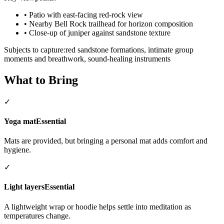
•
Patio with east-facing red-rock view
•
Nearby Bell Rock trailhead for horizon composition
•
Close-up of juniper against sandstone texture
Subjects to capture:
red sandstone formations, intimate group
moments and breathwork, sound-healing instruments
What to Bring
✓
Yoga mat
Essential
Mats are provided, but bringing a personal mat adds comfort and
hygiene.
✓
Light layers
Essential
A lightweight wrap or hoodie helps settle into meditation as
temperatures change.