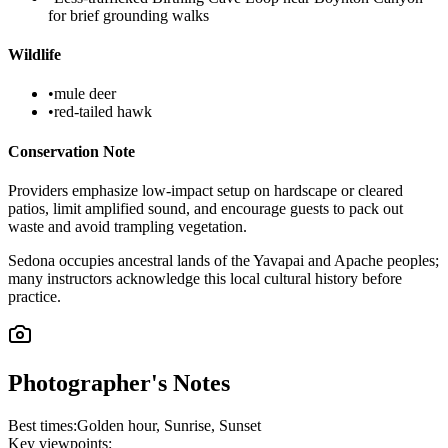
for brief grounding walks
Wildlife
•
mule deer
•
red-tailed hawk
Conservation Note
Providers emphasize low-impact setup on hardscape or cleared
patios, limit amplified sound, and encourage guests to pack out
waste and avoid trampling vegetation.
Sedona occupies ancestral lands of the Yavapai and Apache peoples;
many instructors acknowledge this local cultural history before
practice.
Photographer's Notes
Best times:
Golden hour, Sunrise, Sunset
Key viewpoints: