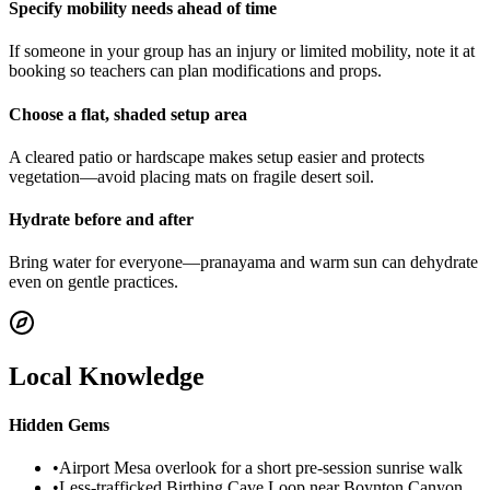
Specify mobility needs ahead of time
If someone in your group has an injury or limited mobility, note it at
booking so teachers can plan modifications and props.
Choose a flat, shaded setup area
A cleared patio or hardscape makes setup easier and protects
vegetation—avoid placing mats on fragile desert soil.
Hydrate before and after
Bring water for everyone—pranayama and warm sun can dehydrate
even on gentle practices.
Local Knowledge
Hidden Gems
•
Airport Mesa overlook for a short pre-session sunrise walk
•
Less-trafficked Birthing Cave Loop near Boynton Canyon