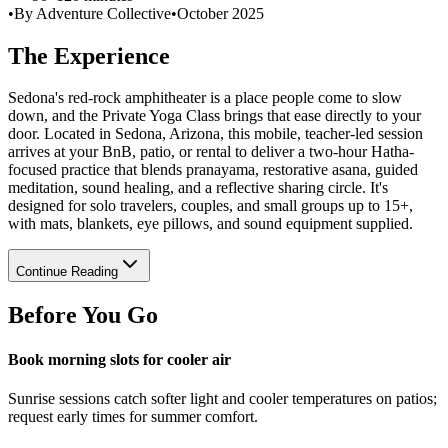
•
By Adventure Collective
•
October 2025
The Experience
Sedona's red-rock amphitheater is a place people come to slow
down, and the Private Yoga Class brings that ease directly to your
door. Located in Sedona, Arizona, this mobile, teacher-led session
arrives at your BnB, patio, or rental to deliver a two-hour Hatha-
focused practice that blends pranayama, restorative asana, guided
meditation, sound healing, and a reflective sharing circle. It's
designed for solo travelers, couples, and small groups up to 15+,
with mats, blankets, eye pillows, and sound equipment supplied.
Continue Reading
Before You Go
Book morning slots for cooler air
Sunrise sessions catch softer light and cooler temperatures on patios;
request early times for summer comfort.