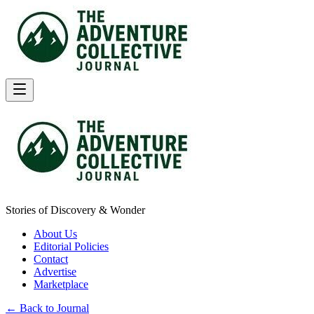
Stories of Discovery & Wonder
About Us
Editorial Policies
Contact
Advertise
Marketplace
← Back to Journal