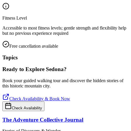
Fitness Level
Accessible to most fitness levels; gentle strength and flexibility help
but no previous experience required
Free cancellation available
Topics
Ready to Explore
Sedona
?
Book your guided walking tour and discover the hidden stories of
this historic mountain city.
Check Availability & Book Now
Check Availability
The Adventure Collective Journal
Stories of Discovery & Wonder