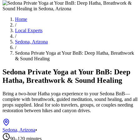
Home
/
Local Experts
/
Sedona, Arizona
/
Sedona Private Yoga at Your BnB: Deep Hatha, Breathwork
& Sound Healing
Sedona Private Yoga at Your BnB: Deep
Hatha, Breathwork & Sound Healing
Bring a two-hour Hatha yoga experience to your Sedona BnB—
complete with breathwork, guided meditation, sound healing, and all
props supplied. Ideal for solo travelers, groups, or couples needing
restoration between hikes and canyon drives.
Sedona, Arizona
•
90–120 minutes