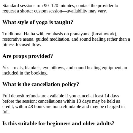
Standard sessions run 90–120 minutes; contact the provider to
request a shorter custom session—availability may vary.
What style of yoga is taught?
Traditional Hatha with emphasis on pranayama (breathwork),
restorative asana, guided meditation, and sound healing rather than a
fitness-focused flow.
Are props provided?
Yes—mats, blankets, eye pillows, and sound healing equipment are
included in the booking.
What is the cancellation policy?
Full deposit refunds are available if you cancel at least 14 days
before the session; cancellations within 13 days may be held as
credit; within 48 hours are non-refundable and may be charged in
full.
Is this suitable for beginners and older adults?