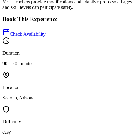
Yes—teachers provide modifications and adaptive props so all ages
and skill levels can participate safely.
Book This Experience
Check Availability
Duration
90–120 minutes
Location
Sedona, Arizona
Difficulty
easy