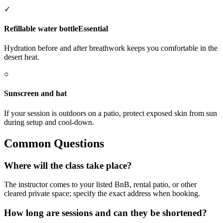
✓
Refillable water bottle
Essential
Hydration before and after breathwork keeps you comfortable in the
desert heat.
○
Sunscreen and hat
If your session is outdoors on a patio, protect exposed skin from sun
during setup and cool-down.
Common Questions
Where will the class take place?
The instructor comes to your listed BnB, rental patio, or other
cleared private space; specify the exact address when booking.
How long are sessions and can they be shortened?