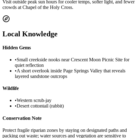
Visit outside peak sun hours for cooler temps, softer light, and fewer
crowds at Chapel of the Holy Cross.
Local Knowledge
Hidden Gems
•
Small creekside nooks near Crescent Moon Picnic Site for
quiet reflection
•
A short overlook inside Page Springs Valley that reveals
layered sandstone outcrops
Wildlife
•
Western scrub-jay
•
Desert cottontail (rabbit)
Conservation Note
Protect fragile riparian zones by staying on designated paths and
packing out waste; water sources and vegetation are sensitive to