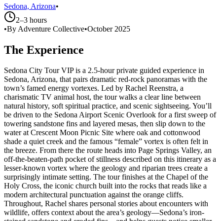
Sedona, Arizona
•
2–3 hours
•
By Adventure Collective
•
October 2025
The Experience
Sedona City Tour VIP is a 2.5-hour private guided experience in
Sedona, Arizona, that pairs dramatic red-rock panoramas with the
town’s famed energy vortexes. Led by Rachel Reenstra, a
charismatic TV animal host, the tour walks a clear line between
natural history, soft spiritual practice, and scenic sightseeing. You’ll
be driven to the Sedona Airport Scenic Overlook for a first sweep of
towering sandstone fins and layered mesas, then slip down to the
water at Crescent Moon Picnic Site where oak and cottonwood
shade a quiet creek and the famous “female” vortex is often felt in
the breeze. From there the route heads into Page Springs Valley, an
off-the-beaten-path pocket of stillness described on this itinerary as a
lesser-known vortex where the geology and riparian trees create a
surprisingly intimate setting. The tour finishes at the Chapel of the
Holy Cross, the iconic church built into the rocks that reads like a
modern architectural punctuation against the orange cliffs.
Throughout, Rachel shares personal stories about encounters with
wildlife, offers context about the area’s geology—Sedona’s iron-