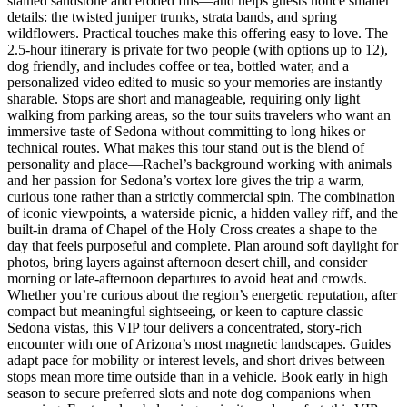
stained sandstone and eroded fins—and helps guests notice smaller
details: the twisted juniper trunks, strata bands, and spring
wildflowers. Practical touches make this offering easy to love. The
2.5-hour itinerary is private for two people (with options up to 12),
dog friendly, and includes coffee or tea, bottled water, and a
personalized video edited to music so your memories are instantly
sharable. Stops are short and manageable, requiring only light
walking from parking areas, so the tour suits travelers who want an
immersive taste of Sedona without committing to long hikes or
technical routes. What makes this tour stand out is the blend of
personality and place—Rachel’s background working with animals
and her passion for Sedona’s vortex lore gives the trip a warm,
curious tone rather than a strictly commercial spin. The combination
of iconic viewpoints, a waterside picnic, a hidden valley riff, and the
built-in drama of Chapel of the Holy Cross creates a shape to the
day that feels purposeful and complete. Plan around soft daylight for
photos, bring layers against afternoon desert chill, and consider
morning or late-afternoon departures to avoid heat and crowds.
Whether you’re curious about the region’s energetic reputation, after
compact but meaningful sightseeing, or keen to capture classic
Sedona vistas, this VIP tour delivers a concentrated, story-rich
encounter with one of Arizona’s most magnetic landscapes. Guides
adapt pace for mobility or interest levels, and short drives between
stops mean more time outside than in a vehicle. Book early in high
season to secure preferred slots and note dog companions when