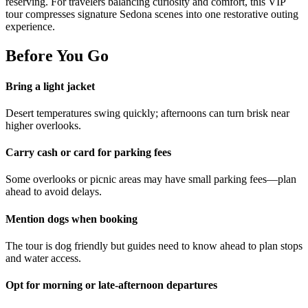
reserving. For travelers balancing curiosity and comfort, this VIP
tour compresses signature Sedona scenes into one restorative outing
experience.
Before You Go
Bring a light jacket
Desert temperatures swing quickly; afternoons can turn brisk near
higher overlooks.
Carry cash or card for parking fees
Some overlooks or picnic areas may have small parking fees—plan
ahead to avoid delays.
Mention dogs when booking
The tour is dog friendly but guides need to know ahead to plan stops
and water access.
Opt for morning or late-afternoon departures