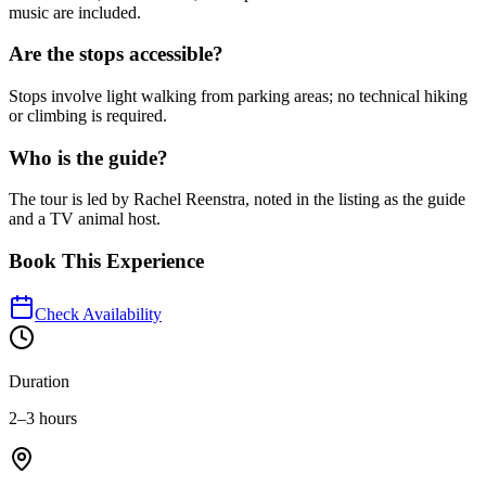
music are included.
Are the stops accessible?
Stops involve light walking from parking areas; no technical hiking
or climbing is required.
Who is the guide?
The tour is led by Rachel Reenstra, noted in the listing as the guide
and a TV animal host.
Book This Experience
Check Availability
Duration
2–3 hours