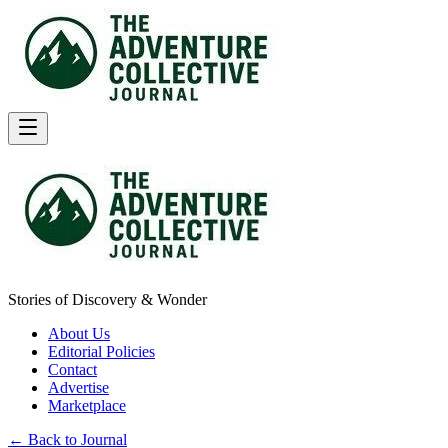
Stories of Discovery & Wonder
About Us
Editorial Policies
Contact
Advertise
Marketplace
← Back to Journal