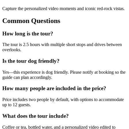
Capture the personalized video moments and iconic red-rock vistas.
Common Questions
How long is the tour?
The tour is 2.5 hours with multiple short stops and drives between
overlooks.
Is the tour dog friendly?
Yes—this experience is dog friendly. Please notify at booking so the
guide can plan accordingly.
How many people are included in the price?
Price includes two people by default, with options to accommodate
up to 12 guests.
What does the tour include?
Coffee or tea, bottled water, and a personalized video edited to