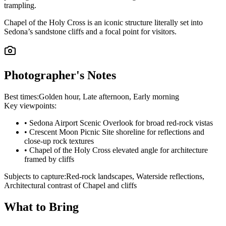
trampling.
Chapel of the Holy Cross is an iconic structure literally set into
Sedona’s sandstone cliffs and a focal point for visitors.
Photographer's Notes
Best times:
Golden hour, Late afternoon, Early morning
Key viewpoints:
•
Sedona Airport Scenic Overlook for broad red-rock vistas
•
Crescent Moon Picnic Site shoreline for reflections and
close-up rock textures
•
Chapel of the Holy Cross elevated angle for architecture
framed by cliffs
Subjects to capture:
Red-rock landscapes, Waterside reflections,
Architectural contrast of Chapel and cliffs
What to Bring