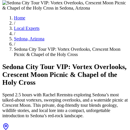
Home
/
Local Experts
/
Sedona, Arizona
/
Sedona City Tour VIP: Vortex Overlooks, Crescent Moon
Picnic & Chapel of the Holy Cross
Sedona City Tour VIP: Vortex Overlooks,
Crescent Moon Picnic & Chapel of the
Holy Cross
Spend 2.5 hours with Rachel Reenstra exploring Sedona’s most
talked-about vortexes, sweeping overlooks, and a waterside picnic at
Crescent Moon. This private, dog-friendly tour blends geology,
wildlife stories, and local lore into a compact, unforgettable
introduction to Sedona’s red-rock landscape.