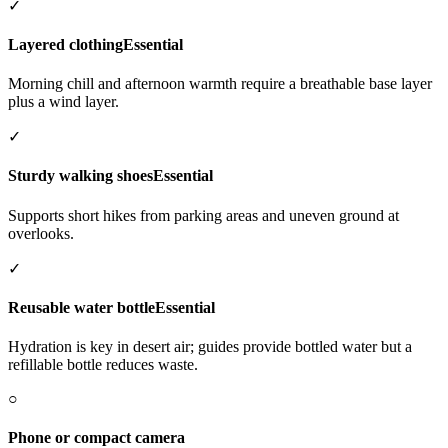
✓
Layered clothing
Essential
Morning chill and afternoon warmth require a breathable base layer
plus a wind layer.
✓
Sturdy walking shoes
Essential
Supports short hikes from parking areas and uneven ground at
overlooks.
✓
Reusable water bottle
Essential
Hydration is key in desert air; guides provide bottled water but a
refillable bottle reduces waste.
○
Phone or compact camera