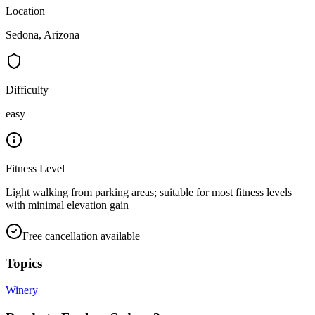
Location
Sedona, Arizona
Difficulty
easy
Fitness Level
Light walking from parking areas; suitable for most fitness levels
with minimal elevation gain
Free cancellation available
Topics
Winery