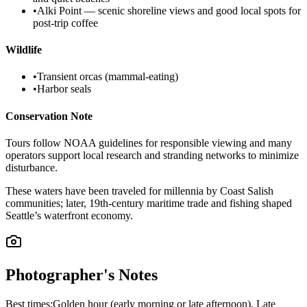
•
Alki Point — scenic shoreline views and good local spots for
post-trip coffee
Wildlife
•
Transient orcas (mammal-eating)
•
Harbor seals
Conservation Note
Tours follow NOAA guidelines for responsible viewing and many
operators support local research and stranding networks to minimize
disturbance.
These waters have been traveled for millennia by Coast Salish
communities; later, 19th-century maritime trade and fishing shaped
Seattle’s waterfront economy.
Photographer's Notes
Best times:
Golden hour (early morning or late afternoon), Late