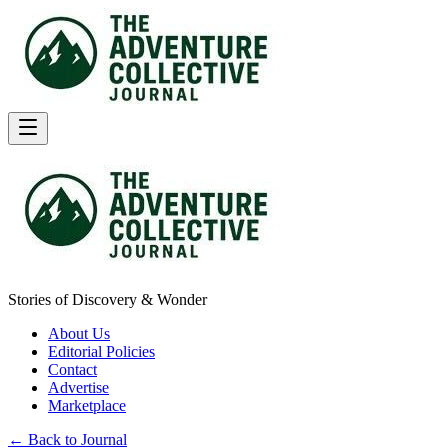
Stories of Discovery & Wonder
About Us
Editorial Policies
Contact
Advertise
Marketplace
← Back to Journal