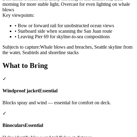
morning for more stable light, Overcast for even lighting on whale
blows
Key viewpoints:
•
Bow or forward rail for unobstructed ocean views
•
Starboard side when scanning the San Juan route
•
Leaving Pier 69 for skyline-to-sea compositions
Subjects to capture:
Whale blows and breaches, Seattle skyline from
the water, Seabirds and shoreline stacks
What to Bring
✓
Windproof jacket
Essential
Blocks spray and wind — essential for comfort on deck.
✓
Binoculars
Essential