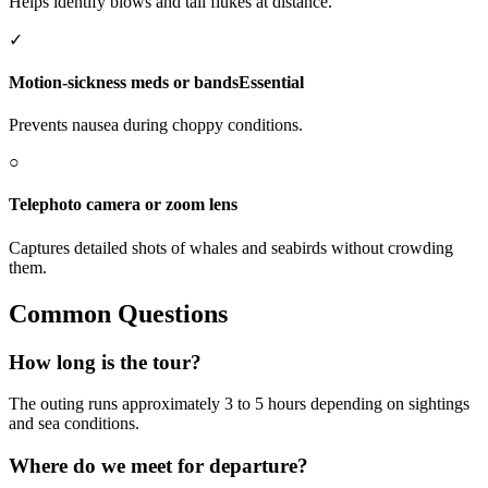
Helps identify blows and tail flukes at distance.
✓
Motion-sickness meds or bands
Essential
Prevents nausea during choppy conditions.
○
Telephoto camera or zoom lens
Captures detailed shots of whales and seabirds without crowding
them.
Common Questions
How long is the tour?
The outing runs approximately 3 to 5 hours depending on sightings
and sea conditions.
Where do we meet for departure?