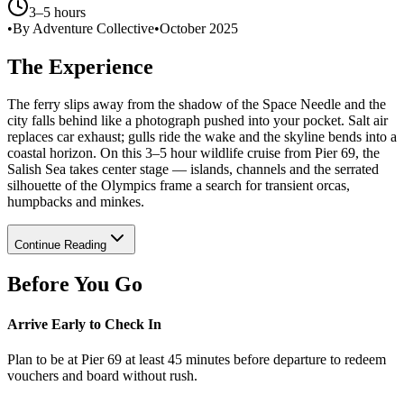
3–5 hours
•
By Adventure Collective
•
October 2025
The Experience
The ferry slips away from the shadow of the Space Needle and the
city falls behind like a photograph pushed into your pocket. Salt air
replaces car exhaust; gulls ride the wake and the skyline bends into a
coastal horizon. On this 3–5 hour wildlife cruise from Pier 69, the
Salish Sea takes center stage — islands, channels and the serrated
silhouette of the Olympics frame a search for transient orcas,
humpbacks and minkes.
Continue Reading
Before You Go
Arrive Early to Check In
Plan to be at Pier 69 at least 45 minutes before departure to redeem
vouchers and board without rush.