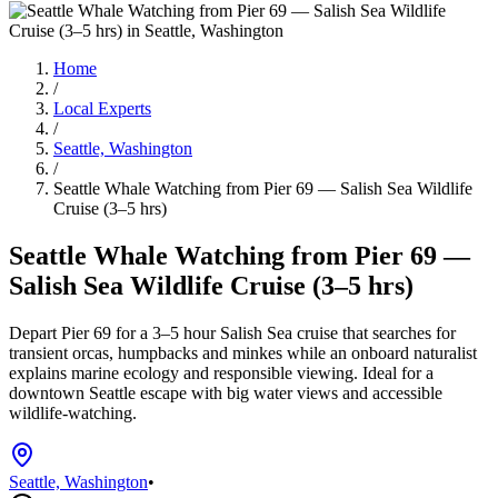
Home
/
Local Experts
/
Seattle, Washington
/
Seattle Whale Watching from Pier 69 — Salish Sea Wildlife
Cruise (3–5 hrs)
Seattle Whale Watching from Pier 69 —
Salish Sea Wildlife Cruise (3–5 hrs)
Depart Pier 69 for a 3–5 hour Salish Sea cruise that searches for
transient orcas, humpbacks and minkes while an onboard naturalist
explains marine ecology and responsible viewing. Ideal for a
downtown Seattle escape with big water views and accessible
wildlife-watching.
Seattle, Washington
•