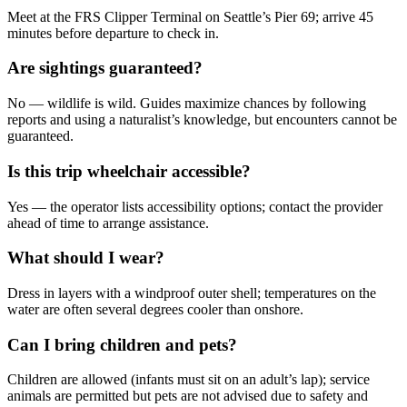
Meet at the FRS Clipper Terminal on Seattle’s Pier 69; arrive 45
minutes before departure to check in.
Are sightings guaranteed?
No — wildlife is wild. Guides maximize chances by following
reports and using a naturalist’s knowledge, but encounters cannot be
guaranteed.
Is this trip wheelchair accessible?
Yes — the operator lists accessibility options; contact the provider
ahead of time to arrange assistance.
What should I wear?
Dress in layers with a windproof outer shell; temperatures on the
water are often several degrees cooler than onshore.
Can I bring children and pets?
Children are allowed (infants must sit on an adult’s lap); service
animals are permitted but pets are not advised due to safety and