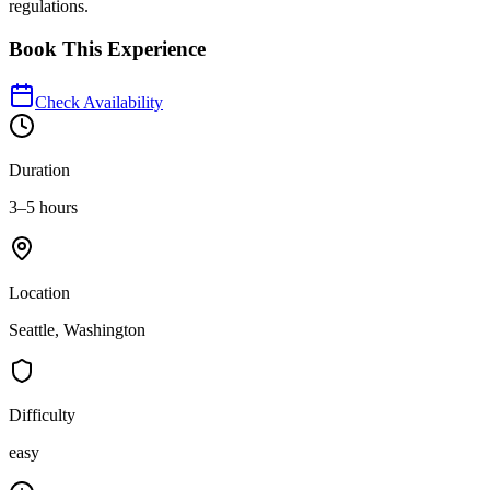
regulations.
Book This Experience
Check Availability
Duration
3–5 hours
Location
Seattle, Washington
Difficulty
easy