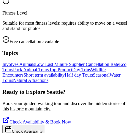
Fitness Level
Suitable for most fitness levels; requires ability to move on a vessel
and stand for photos.
Free cancellation available
Topics
Involves Animals
Low Last Minute Supplier Cancellation Rate
Eco
Tours
Pack Animal Tours
Top Product
Day Trips
Wildlife
Encounters
Short term availability
Half day Tours
Seasonal
Water
Tours
Natural Attractions
Ready to Explore
Seattle
?
Book your guided walking tour and discover the hidden stories of
this historic mountain city.
Check Availability & Book Now
Check Availability