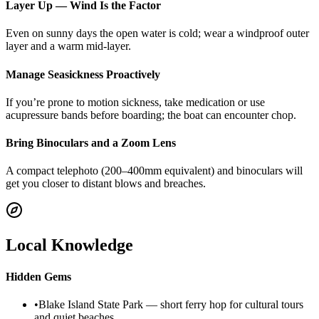
Layer Up — Wind Is the Factor
Even on sunny days the open water is cold; wear a windproof outer
layer and a warm mid-layer.
Manage Seasickness Proactively
If you’re prone to motion sickness, take medication or use
acupressure bands before boarding; the boat can encounter chop.
Bring Binoculars and a Zoom Lens
A compact telephoto (200–400mm equivalent) and binoculars will
get you closer to distant blows and breaches.
Local Knowledge
Hidden Gems
•
Blake Island State Park — short ferry hop for cultural tours
and quiet beaches