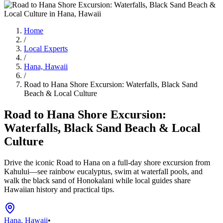
Home
/
Local Experts
/
Hana, Hawaii
/
Road to Hana Shore Excursion: Waterfalls, Black Sand
Beach & Local Culture
Road to Hana Shore Excursion:
Waterfalls, Black Sand Beach & Local
Culture
Drive the iconic Road to Hana on a full-day shore excursion from
Kahului—see rainbow eucalyptus, swim at waterfall pools, and
walk the black sand of Honokalani while local guides share
Hawaiian history and practical tips.
Hana, Hawaii
•