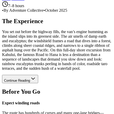
7–8 hours
•
By Adventure Collective
•
October 2025
The Experience
You set out before the highway fills, the van’s engine humming as
the island slips into its greenest side. The air smells of damp earth
and eucalyptus; the windshield frames a road that dives into a forest,
climbs along sheer coastal ridges, and narrows to a single ribbon of
asphalt hung over the Pacific. On this full-day shore excursion from
Kahului, the famous Road to Hana is less a destination than a
sequence of landscapes that demand you slow down and look:
rainbow eucalyptus trunks peeling in bands of color, roadside taro
terraces, and the sudden hush of a waterfall pool.
Continue Reading
Before You Go
Expect winding roads
The route has hundreds of curves and many one-lane bridges—