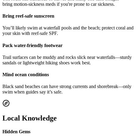
bring motion-sickness meds if you're prone to car sickness.
Bring reef-safe sunscreen
You’ll likely swim at waterfall pools and the beach; protect coral and
your skin with reef-safe SPF.
Pack water-friendly footwear
Trail surfaces can be muddy and rocks slick near waterfalls—sturdy
sandals or lightweight hiking shoes work best.
Mind ocean conditions
Black sand beaches can have strong currents and shorebreak—only
swim when guides say it’s safe.
Local Knowledge
Hidden Gems