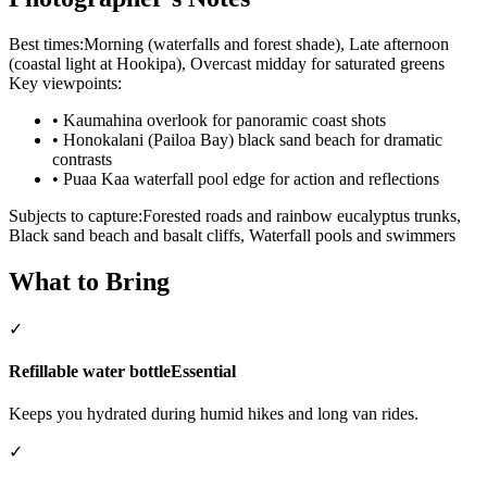
Best times:
Morning (waterfalls and forest shade), Late afternoon
(coastal light at Hookipa), Overcast midday for saturated greens
Key viewpoints:
•
Kaumahina overlook for panoramic coast shots
•
Honokalani (Pailoa Bay) black sand beach for dramatic
contrasts
•
Puaa Kaa waterfall pool edge for action and reflections
Subjects to capture:
Forested roads and rainbow eucalyptus trunks,
Black sand beach and basalt cliffs, Waterfall pools and swimmers
What to Bring
✓
Refillable water bottle
Essential
Keeps you hydrated during humid hikes and long van rides.
✓