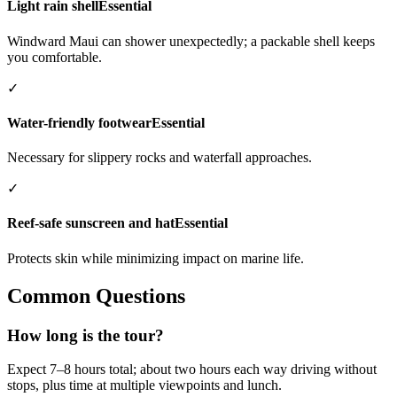
Light rain shell
Essential
Windward Maui can shower unexpectedly; a packable shell keeps
you comfortable.
✓
Water-friendly footwear
Essential
Necessary for slippery rocks and waterfall approaches.
✓
Reef-safe sunscreen and hat
Essential
Protects skin while minimizing impact on marine life.
Common Questions
How long is the tour?
Expect 7–8 hours total; about two hours each way driving without
stops, plus time at multiple viewpoints and lunch.