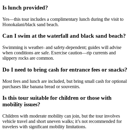
Is lunch provided?
Yes—this tour includes a complimentary lunch during the visit to
Honokalani/black sand beach.
Can I swim at the waterfall and black sand beach?
Swimming is weather- and safety-dependent; guides will advise
when conditions are safe. Exercise caution—rip currents and
slippery rocks are common.
Do I need to bring cash for entrance fees or snacks?
Most fees and lunch are included, but bring small cash for optional
purchases like banana bread or souvenirs.
Is this tour suitable for children or those with
mobility issues?
Children with moderate mobility can join, but the tour involves
vehicle travel and short uneven walks; it’s not recommended for
travelers with significant mobility limitations.