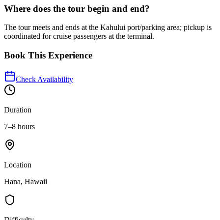
Where does the tour begin and end?
The tour meets and ends at the Kahului port/parking area; pickup is
coordinated for cruise passengers at the terminal.
Book This Experience
Check Availability
Duration
7–8 hours
Location
Hana, Hawaii
Difficulty