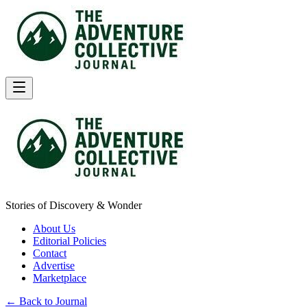
Stories of Discovery & Wonder
About Us
Editorial Policies
Contact
Advertise
Marketplace
← Back to Journal