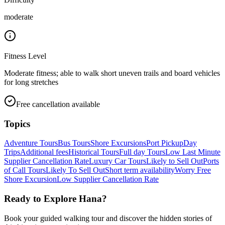
moderate
Fitness Level
Moderate fitness; able to walk short uneven trails and board vehicles
for long stretches
Free cancellation available
Topics
Adventure Tours
Bus Tours
Shore Excursions
Port Pickup
Day
Trips
Additional fees
Historical Tours
Full day Tours
Low Last Minute
Supplier Cancellation Rate
Luxury Car Tours
Likely to Sell Out
Ports
of Call Tours
Likely To Sell Out
Short term availability
Worry Free
Shore Excursion
Low Supplier Cancellation Rate
Ready to Explore
Hana
?
Book your guided walking tour and discover the hidden stories of