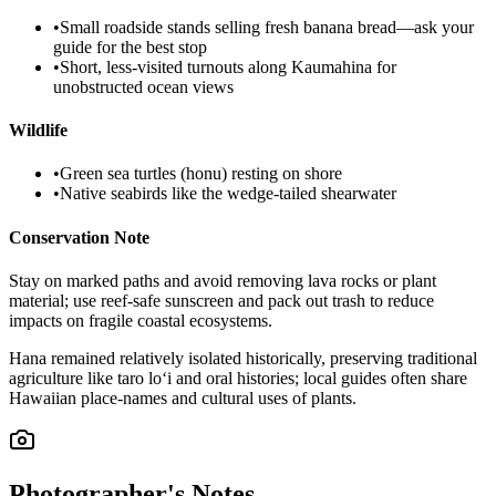
•
Small roadside stands selling fresh banana bread—ask your
guide for the best stop
•
Short, less-visited turnouts along Kaumahina for
unobstructed ocean views
Wildlife
•
Green sea turtles (honu) resting on shore
•
Native seabirds like the wedge-tailed shearwater
Conservation Note
Stay on marked paths and avoid removing lava rocks or plant
material; use reef-safe sunscreen and pack out trash to reduce
impacts on fragile coastal ecosystems.
Hana remained relatively isolated historically, preserving traditional
agriculture like taro lo‘i and oral histories; local guides often share
Hawaiian place-names and cultural uses of plants.
Photographer's Notes