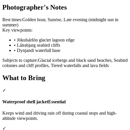
Photographer's Notes
Best times:
Golden hour, Sunrise, Late evening (midnight sun in
summer)
Key viewpoints:
•
Jökulsárlón glacier lagoon edge
•
Látrabjarg seabird cliffs
•
Dynjandi waterfall base
Subjects to capture:
Glacial icebergs and black sand beaches, Seabird
colonies and cliff profiles, Tiered waterfalls and lava fields
What to Bring
✓
Waterproof shell jacket
Essential
Keeps wind and driving rain off during coastal stops and high-
altitude viewpoints.
✓