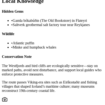
Local Knowledge
Hidden Gems
•
Gamla bókabúðin (The Old Bookstore) in Flateyri
•
Saltverk geothermal salt factory tour near Reykjanes
Wildlife
•
Atlantic puffin
•
Minke and humpback whales
Conservation Note
The Westfjords and bird cliffs are ecologically sensitive—stay on
marked paths, avoid nest disturbance, and support local guides who
enforce protective measures.
The route passes Viking-era sites such as Eiríksstaðir and fishing
villages that shaped Iceland’s maritime culture; many museums
reconstruct 19th-century coastal life.