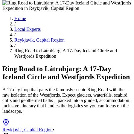
Home
/
Local Experts
/
Reykjavík, Capital Region
/
Ring Road to Látrabjarg: A 17-Day Iceland Circle and
Westfjords Expedition
Ring Road to Látrabjarg: A 17-Day
Iceland Circle and Westfjords Expedition
A 17-day loop that pairs the famously scenic Ring Road with the
raw isolation of the Westfjords. Expect glaciers, waterfalls, seabird
cliffs and geothermal baths—packed into a guided, accommodation-
inclusive itinerary that handles the logistics so you can focus on the
landscape.
Reykjavík, Capital Region
•