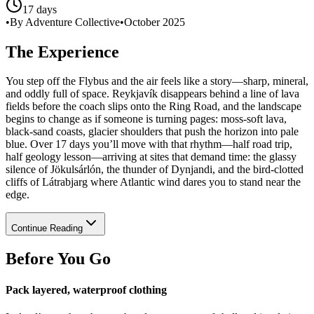
17 days
•
By Adventure Collective
•
October 2025
The Experience
You step off the Flybus and the air feels like a story—sharp, mineral,
and oddly full of space. Reykjavík disappears behind a line of lava
fields before the coach slips onto the Ring Road, and the landscape
begins to change as if someone is turning pages: moss-soft lava,
black-sand coasts, glacier shoulders that push the horizon into pale
blue. Over 17 days you’ll move with that rhythm—half road trip,
half geology lesson—arriving at sites that demand time: the glassy
silence of Jökulsárlón, the thunder of Dynjandi, and the bird-clotted
cliffs of Látrabjarg where Atlantic wind dares you to stand near the
edge.
Continue Reading
Before You Go
Pack layered, waterproof clothing