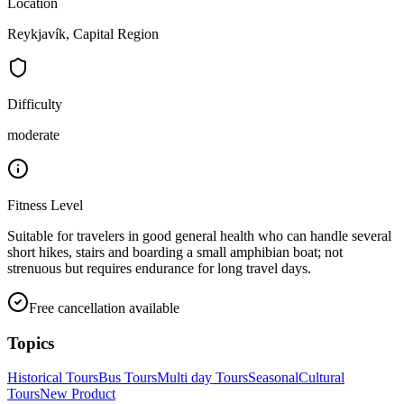
Location
Reykjavík, Capital Region
Difficulty
moderate
Fitness Level
Suitable for travelers in good general health who can handle several
short hikes, stairs and boarding a small amphibian boat; not
strenuous but requires endurance for long travel days.
Free cancellation available
Topics
Historical Tours
Bus Tours
Multi day Tours
Seasonal
Cultural
Tours
New Product