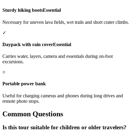
Sturdy hiking boots
Essential
Necessary for uneven lava fields, wet trails and short crater climbs.
✓
Daypack with rain cover
Essential
Carries water, layers, camera and essentials during on-foot
excursions.
○
Portable power bank
Useful for charging cameras and phones during long drives and
remote photo stops.
Common Questions
Is this tour suitable for children or older travelers?