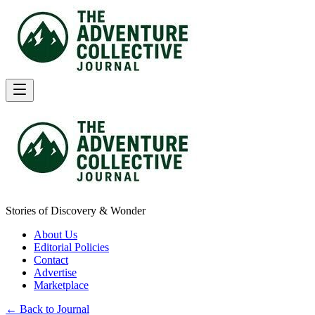
Stories of Discovery & Wonder
About Us
Editorial Policies
Contact
Advertise
Marketplace
← Back to Journal