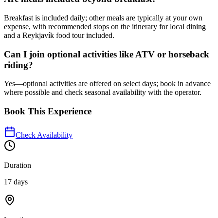
Breakfast is included daily; other meals are typically at your own
expense, with recommended stops on the itinerary for local dining
and a Reykjavík food tour included.
Can I join optional activities like ATV or horseback
riding?
Yes—optional activities are offered on select days; book in advance
where possible and check seasonal availability with the operator.
Book This Experience
Check Availability
Duration
17 days