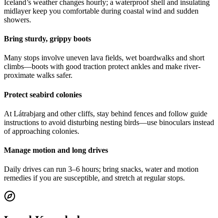
Iceland’s weather changes hourly; a waterproof shell and insulating
midlayer keep you comfortable during coastal wind and sudden
showers.
Bring sturdy, grippy boots
Many stops involve uneven lava fields, wet boardwalks and short
climbs—boots with good traction protect ankles and make river-
proximate walks safer.
Protect seabird colonies
At Látrabjarg and other cliffs, stay behind fences and follow guide
instructions to avoid disturbing nesting birds—use binoculars instead
of approaching colonies.
Manage motion and long drives
Daily drives can run 3–6 hours; bring snacks, water and motion
remedies if you are susceptible, and stretch at regular stops.