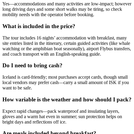
Yes—accommodations and many activities are low-impact; however
long driving days and some short walks may be tiring, so check
mobility needs with the operator before booking.
What is included in the price?
The tour includes 16 nights’ accommodation with breakfast, many
site entries listed in the itinerary, certain guided activities (like whale
watching or the amphibian boat seasonally), airport Flybus transfers,
and coach transport with an English-speaking guide.
Do I need to bring cash?
Iceland is card-friendly; most purchases accept cards, though small
local vendors may prefer cash—carry a small amount of ISK if you
want to be safe.
How variable is the weather and how should I pack?
Expect rapid changes—pack waterproof and insulating layers,
gloves and a warm hat even in summer; sun protection helps on
bright days and reflections off ice.
Are meals included beyond breakfast?