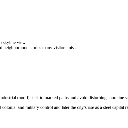
op skyline view
ad neighborhood stories many visitors miss
ustrial runoff; stick to marked paths and avoid disturbing shoreline ve
colonial and military control and later the city’s rise as a steel capital