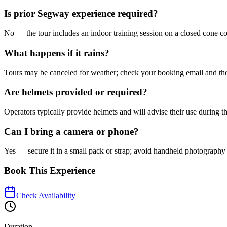
Is prior Segway experience required?
No — the tour includes an indoor training session on a closed cone cou
What happens if it rains?
Tours may be canceled for weather; check your booking email and the 
Are helmets provided or required?
Operators typically provide helmets and will advise their use during t
Can I bring a camera or phone?
Yes — secure it in a small pack or strap; avoid handheld photography
Book This Experience
Check Availability
Duration