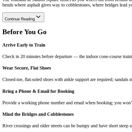
bends where asphalt gives way to cobblestones, where bridges lead yo
Continue Reading
Before You Go
Arrive Early to Train
Check in 20 minutes before departure — the indoor cone-course traini
Wear Secure, Flat Shoes
Closed-toe, flat-soled shoes with ankle support are required; sandals 
Bring a Phone & Email for Booking
Provide a working phone number and email when booking; you won’t b
Mind the Bridges and Cobblestones
River crossings and older streets can be bumpy and have short steep a