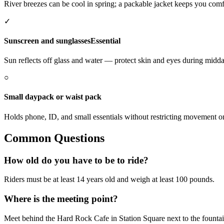
River breezes can be cool in spring; a packable jacket keeps you comf
✓
Sunscreen and sunglasses
Essential
Sun reflects off glass and water — protect skin and eyes during midda
○
Small daypack or waist pack
Holds phone, ID, and small essentials without restricting movement 
Common Questions
How old do you have to be to ride?
Riders must be at least 14 years old and weigh at least 100 pounds.
Where is the meeting point?
Meet behind the Hard Rock Cafe in Station Square next to the fountai