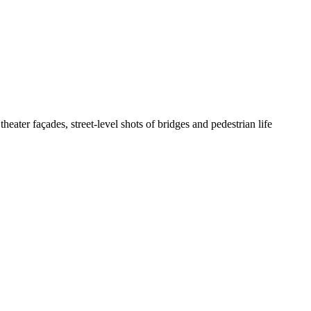
theater façades, street-level shots of bridges and pedestrian life