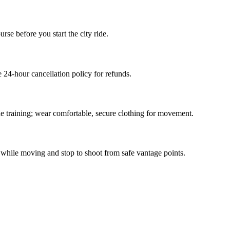
rse before you start the city ride.
24-hour cancellation policy for refunds.
he training; wear comfortable, secure clothing for movement.
 while moving and stop to shoot from safe vantage points.