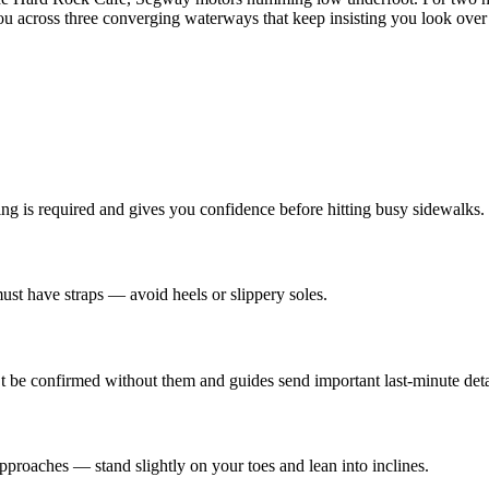
u across three converging waterways that keep insisting you look over 
ng is required and gives you confidence before hitting busy sidewalks.
must have straps — avoid heels or slippery soles.
e confirmed without them and guides send important last-minute deta
pproaches — stand slightly on your toes and lean into inclines.