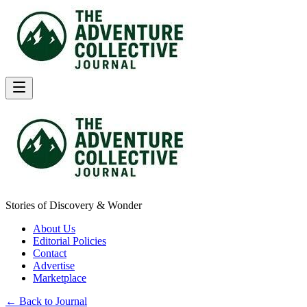
Stories of Discovery & Wonder
About Us
Editorial Policies
Contact
Advertise
Marketplace
← Back to Journal