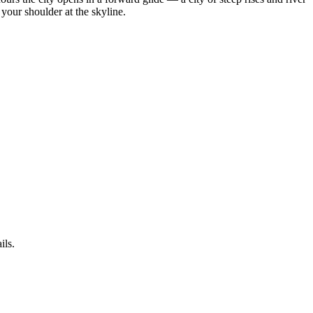
your shoulder at the skyline.
ils.