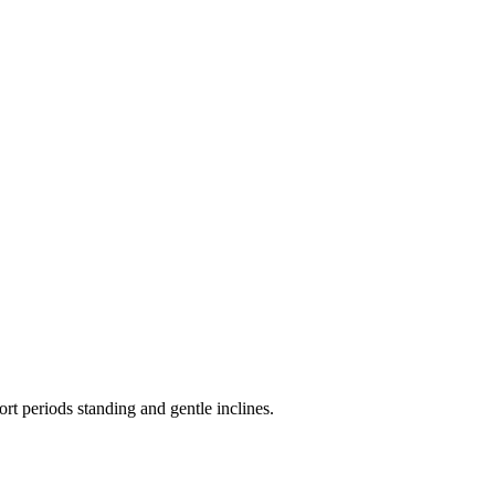
ort periods standing and gentle inclines.