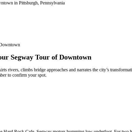
f Downtown
-Hour Segway Tour of Downtown
s rivers, climbs bridge approaches and narrates the city’s transformati
ber to confirm your spot.
he Hard Rock Cafe, Segway motors humming low underfoot. For two hours