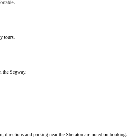
ortable.
y tours.
on the Segway.
n; directions and parking near the Sheraton are noted on booking.