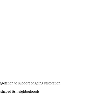
getation to support ongoing restoration.
 reshaped its neighborhoods.