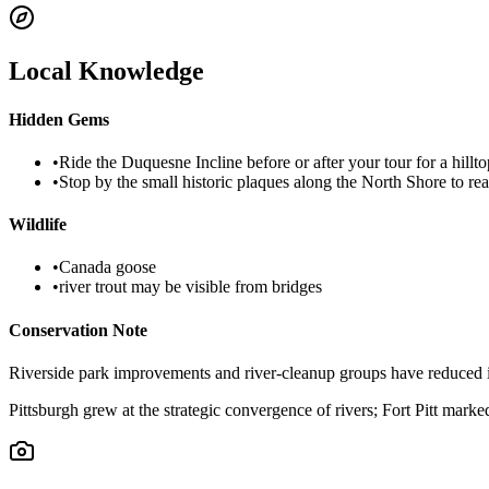
Local Knowledge
Hidden Gems
•
Ride the Duquesne Incline before or after your tour for a hillt
•
Stop by the small historic plaques along the North Shore to re
Wildlife
•
Canada goose
•
river trout may be visible from bridges
Conservation Note
Riverside park improvements and river-cleanup groups have reduced ind
Pittsburgh grew at the strategic convergence of rivers; Fort Pitt marked 