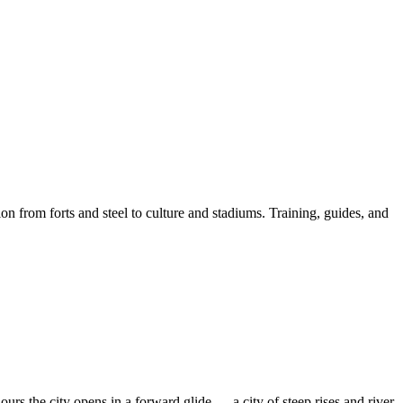
on from forts and steel to culture and stadiums. Training, guides, and
 the city opens in a forward glide — a city of steep rises and river