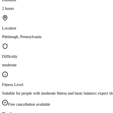
2 hours
Location
Pittsburgh, Pennsylvania
Difficulty
moderate
Fitness Level
Suitable for people with moderate fitness and basic balance; expect sh
Free cancellation available