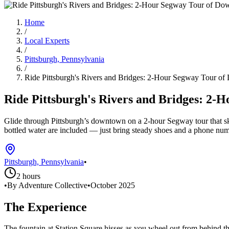
Home
/
Local Experts
/
Pittsburgh, Pennsylvania
/
Ride Pittsburgh's Rivers and Bridges: 2-Hour Segway Tour o
Ride Pittsburgh's Rivers and Bridges: 2
Glide through Pittsburgh’s downtown on a 2-hour Segway tour that skirt
bottled water are included — just bring steady shoes and a phone num
Pittsburgh, Pennsylvania
•
2 hours
•
By Adventure Collective
•
October 2025
The Experience
The fountain at Station Square hisses as you wheel out from behind t