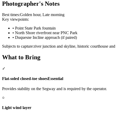
Photographer's Notes
Best times:
Golden hour, Late morning
Key viewpoints:
•
Point State Park fountain
•
North Shore riverfront near PNC Park
•
Duquesne Incline approach (if paired)
Subjects to capture:
river junction and skyline, historic courthouse and 
What to Bring
✓
Flat-soled closed-toe shoes
Essential
Provides stability on the Segway and is required by the operator.
○
Light wind layer