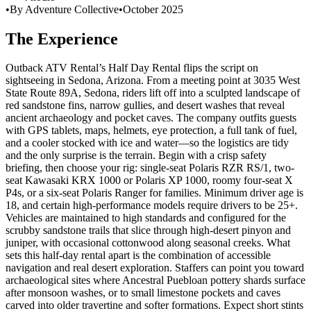
•
By Adventure Collective
•
October 2025
The Experience
Outback ATV Rental’s Half Day Rental flips the script on
sightseeing in Sedona, Arizona. From a meeting point at 3035 West
State Route 89A, Sedona, riders lift off into a sculpted landscape of
red sandstone fins, narrow gullies, and desert washes that reveal
ancient archaeology and pocket caves. The company outfits guests
with GPS tablets, maps, helmets, eye protection, a full tank of fuel,
and a cooler stocked with ice and water—so the logistics are tidy
and the only surprise is the terrain. Begin with a crisp safety
briefing, then choose your rig: single-seat Polaris RZR RS/1, two-
seat Kawasaki KRX 1000 or Polaris XP 1000, roomy four-seat X
P4s, or a six-seat Polaris Ranger for families. Minimum driver age is
18, and certain high-performance models require drivers to be 25+.
Vehicles are maintained to high standards and configured for the
scrubby sandstone trails that slice through high-desert pinyon and
juniper, with occasional cottonwood along seasonal creeks. What
sets this half-day rental apart is the combination of accessible
navigation and real desert exploration. Staffers can point you toward
archaeological sites where Ancestral Puebloan pottery shards surface
after monsoon washes, or to small limestone pockets and caves
carved into older travertine and softer formations. Expect short stints