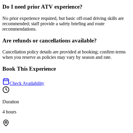
Do I need prior ATV experience?
No prior experience required, but basic off-road driving skills are
recommended; staff provide a safety briefing and route
recommendations.
Are refunds or cancellations available?
Cancellation policy details are provided at booking; confirm terms
when you reserve as policies may vary by season and rate.
Book This Experience
Check Availability
Duration
4 hours