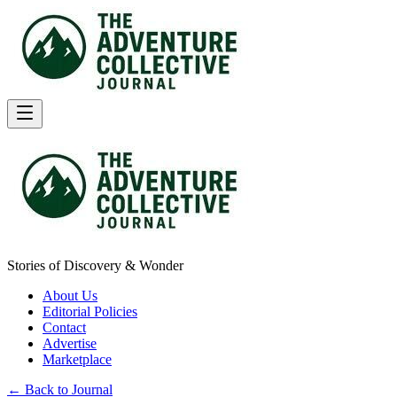
Stories of Discovery & Wonder
About Us
Editorial Policies
Contact
Advertise
Marketplace
← Back to Journal