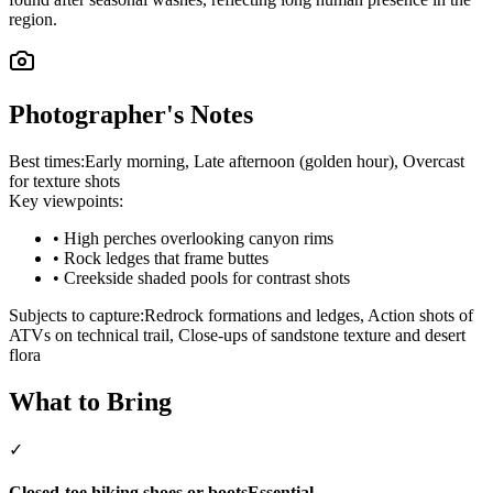
region.
Photographer's Notes
Best times:
Early morning, Late afternoon (golden hour), Overcast
for texture shots
Key viewpoints:
•
High perches overlooking canyon rims
•
Rock ledges that frame buttes
•
Creekside shaded pools for contrast shots
Subjects to capture:
Redrock formations and ledges, Action shots of
ATVs on technical trail, Close-ups of sandstone texture and desert
flora
What to Bring
✓
Closed-toe hiking shoes or boots
Essential