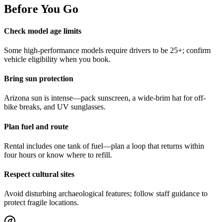
Before You Go
Check model age limits
Some high-performance models require drivers to be 25+; confirm
vehicle eligibility when you book.
Bring sun protection
Arizona sun is intense—pack sunscreen, a wide-brim hat for off-
bike breaks, and UV sunglasses.
Plan fuel and route
Rental includes one tank of fuel—plan a loop that returns within
four hours or know where to refill.
Respect cultural sites
Avoid disturbing archaeological features; follow staff guidance to
protect fragile locations.