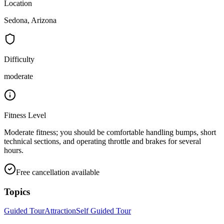
Location
Sedona, Arizona
Difficulty
moderate
Fitness Level
Moderate fitness; you should be comfortable handling bumps, short
technical sections, and operating throttle and brakes for several
hours.
Free cancellation available
Topics
Guided Tour
Attraction
Self Guided Tour