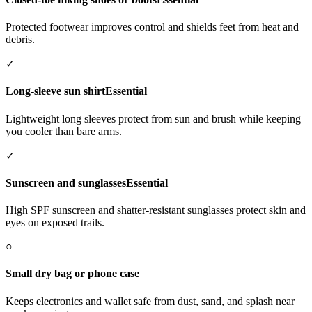
Protected footwear improves control and shields feet from heat and
debris.
✓
Long-sleeve sun shirt
Essential
Lightweight long sleeves protect from sun and brush while keeping
you cooler than bare arms.
✓
Sunscreen and sunglasses
Essential
High SPF sunscreen and shatter-resistant sunglasses protect skin and
eyes on exposed trails.
○
Small dry bag or phone case
Keeps electronics and wallet safe from dust, sand, and splash near