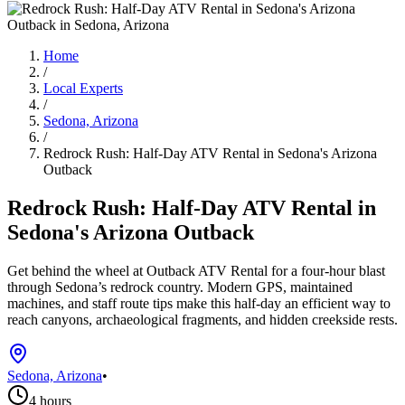
Home
/
Local Experts
/
Sedona, Arizona
/
Redrock Rush: Half-Day ATV Rental in Sedona's Arizona
Outback
Redrock Rush: Half-Day ATV Rental in
Sedona's Arizona Outback
Get behind the wheel at Outback ATV Rental for a four-hour blast
through Sedona’s redrock country. Modern GPS, maintained
machines, and staff route tips make this half-day an efficient way to
reach canyons, archaeological fragments, and hidden creekside rests.
Sedona, Arizona
•
4 hours