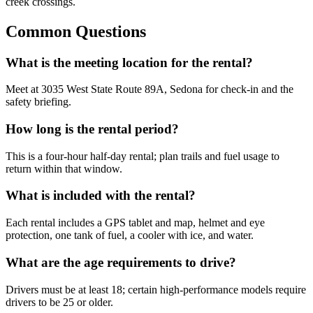
creek crossings.
Common Questions
What is the meeting location for the rental?
Meet at 3035 West State Route 89A, Sedona for check-in and the
safety briefing.
How long is the rental period?
This is a four-hour half-day rental; plan trails and fuel usage to
return within that window.
What is included with the rental?
Each rental includes a GPS tablet and map, helmet and eye
protection, one tank of fuel, a cooler with ice, and water.
What are the age requirements to drive?
Drivers must be at least 18; certain high-performance models require
drivers to be 25 or older.