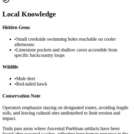
Local Knowledge
Hidden Gems
•
Small creekside swimming holes reachable on cooler
afternoons
•
Limestone pockets and shallow caves accessible from
specific backcountry loops
Wildlife
•
Mule deer
•
Red-tailed hawk
Conservation Note
Operators emphasize staying on designated routes, avoiding fragile
soils, and leaving cultural sites undisturbed to limit erosion and
impact.
Trails pass areas where Ancestral Puebloan artifacts have been
found after seasonal washes, reflecting long human presence in the