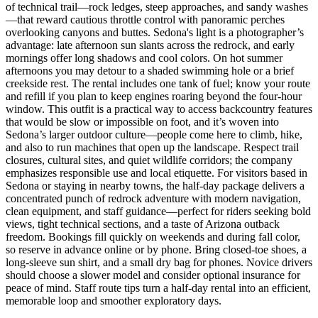
of technical trail—rock ledges, steep approaches, and sandy washes
—that reward cautious throttle control with panoramic perches
overlooking canyons and buttes. Sedona's light is a photographer’s
advantage: late afternoon sun slants across the redrock, and early
mornings offer long shadows and cool colors. On hot summer
afternoons you may detour to a shaded swimming hole or a brief
creekside rest. The rental includes one tank of fuel; know your route
and refill if you plan to keep engines roaring beyond the four-hour
window. This outfit is a practical way to access backcountry features
that would be slow or impossible on foot, and it’s woven into
Sedona’s larger outdoor culture—people come here to climb, hike,
and also to run machines that open up the landscape. Respect trail
closures, cultural sites, and quiet wildlife corridors; the company
emphasizes responsible use and local etiquette. For visitors based in
Sedona or staying in nearby towns, the half-day package delivers a
concentrated punch of redrock adventure with modern navigation,
clean equipment, and staff guidance—perfect for riders seeking bold
views, tight technical sections, and a taste of Arizona outback
freedom. Bookings fill quickly on weekends and during fall color,
so reserve in advance online or by phone. Bring closed-toe shoes, a
long-sleeve sun shirt, and a small dry bag for phones. Novice drivers
should choose a slower model and consider optional insurance for
peace of mind. Staff route tips turn a half-day rental into an efficient,
memorable loop and smoother exploratory days.