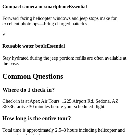
Compact camera or smartphone
Essential
Forward-facing helicopter windows and jeep stops make for
excellent photo ops—bring charged batteries.
✓
Reusable water bottle
Essential
Stay hydrated during the jeep portion; refills are often available at
the base.
Common Questions
Where do I check in?
Check-in is at Apex Air Tours, 1225 Airport Rd. Sedona, AZ
86336; arrive 30 minutes before your scheduled flight.
How long is the entire tour?
Total time is approximately 2.5–3 hours including helicopter and