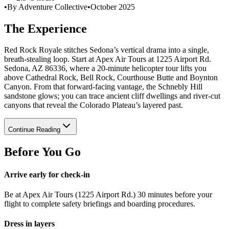
•
By Adventure Collective
•
October 2025
The Experience
Red Rock Royale stitches Sedona’s vertical drama into a single,
breath-stealing loop. Start at Apex Air Tours at 1225 Airport Rd.
Sedona, AZ 86336, where a 20-minute helicopter tour lifts you
above Cathedral Rock, Bell Rock, Courthouse Butte and Boynton
Canyon. From that forward-facing vantage, the Schnebly Hill
sandstone glows; you can trace ancient cliff dwellings and river-cut
canyons that reveal the Colorado Plateau’s layered past.
Continue Reading
Before You Go
Arrive early for check-in
Be at Apex Air Tours (1225 Airport Rd.) 30 minutes before your
flight to complete safety briefings and boarding procedures.
Dress in layers