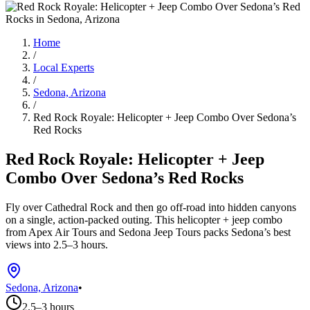
Home
/
Local Experts
/
Sedona, Arizona
/
Red Rock Royale: Helicopter + Jeep Combo Over Sedona’s
Red Rocks
Red Rock Royale: Helicopter + Jeep
Combo Over Sedona’s Red Rocks
Fly over Cathedral Rock and then go off-road into hidden canyons
on a single, action-packed outing. This helicopter + jeep combo
from Apex Air Tours and Sedona Jeep Tours packs Sedona’s best
views into 2.5–3 hours.
Sedona, Arizona
•
2.5–3 hours