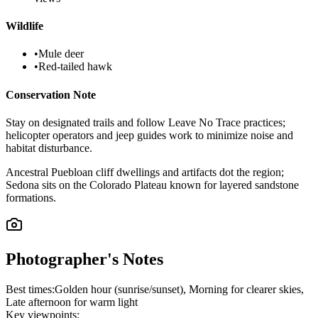
Wildlife
•
Mule deer
•
Red-tailed hawk
Conservation Note
Stay on designated trails and follow Leave No Trace practices;
helicopter operators and jeep guides work to minimize noise and
habitat disturbance.
Ancestral Puebloan cliff dwellings and artifacts dot the region;
Sedona sits on the Colorado Plateau known for layered sandstone
formations.
Photographer's Notes
Best times:
Golden hour (sunrise/sunset), Morning for clearer skies,
Late afternoon for warm light
Key viewpoints: