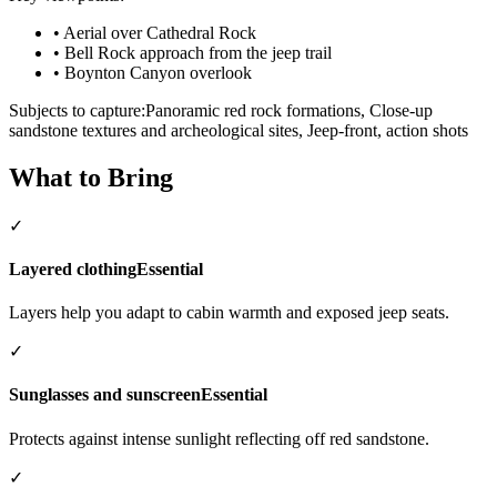
•
Aerial over Cathedral Rock
•
Bell Rock approach from the jeep trail
•
Boynton Canyon overlook
Subjects to capture:
Panoramic red rock formations, Close-up
sandstone textures and archeological sites, Jeep-front, action shots
What to Bring
✓
Layered clothing
Essential
Layers help you adapt to cabin warmth and exposed jeep seats.
✓
Sunglasses and sunscreen
Essential
Protects against intense sunlight reflecting off red sandstone.
✓