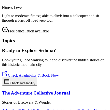
Fitness Level
Light to moderate fitness; able to climb into a helicopter and sit
through a brief off-road jeep tour.
Free cancellation available
Topics
Ready to Explore
Sedona
?
Book your guided walking tour and discover the hidden stories of
this historic mountain city.
Check Availability & Book Now
Check Availability
The Adventure Collective Journal
Stories of Discovery & Wonder