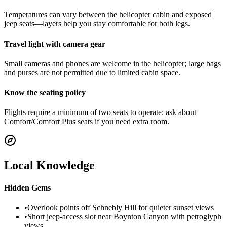
Temperatures can vary between the helicopter cabin and exposed
jeep seats—layers help you stay comfortable for both legs.
Travel light with camera gear
Small cameras and phones are welcome in the helicopter; large bags
and purses are not permitted due to limited cabin space.
Know the seating policy
Flights require a minimum of two seats to operate; ask about
Comfort/Comfort Plus seats if you need extra room.
Local Knowledge
Hidden Gems
•
Overlook points off Schnebly Hill for quieter sunset views
•
Short jeep-access slot near Boynton Canyon with petroglyph
views