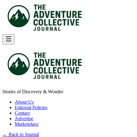
Stories of Discovery & Wonder
About Us
Editorial Policies
Contact
Advertise
Marketplace
← Back to Journal