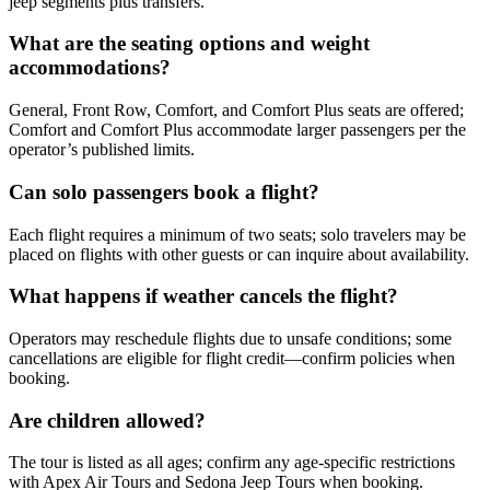
jeep segments plus transfers.
What are the seating options and weight
accommodations?
General, Front Row, Comfort, and Comfort Plus seats are offered;
Comfort and Comfort Plus accommodate larger passengers per the
operator’s published limits.
Can solo passengers book a flight?
Each flight requires a minimum of two seats; solo travelers may be
placed on flights with other guests or can inquire about availability.
What happens if weather cancels the flight?
Operators may reschedule flights due to unsafe conditions; some
cancellations are eligible for flight credit—confirm policies when
booking.
Are children allowed?
The tour is listed as all ages; confirm any age-specific restrictions
with Apex Air Tours and Sedona Jeep Tours when booking.