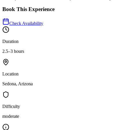
Book This Experience
Check Availability
Duration
2.5–3 hours
Location
Sedona, Arizona
Difficulty
moderate