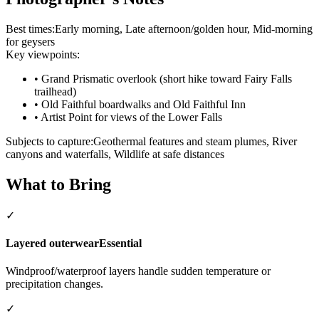
Best times:
Early morning, Late afternoon/golden hour, Mid-morning
for geysers
Key viewpoints:
•
Grand Prismatic overlook (short hike toward Fairy Falls
trailhead)
•
Old Faithful boardwalks and Old Faithful Inn
•
Artist Point for views of the Lower Falls
Subjects to capture:
Geothermal features and steam plumes, River
canyons and waterfalls, Wildlife at safe distances
What to Bring
✓
Layered outerwear
Essential
Windproof/waterproof layers handle sudden temperature or
precipitation changes.
✓