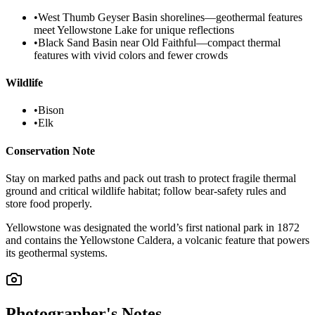
•
West Thumb Geyser Basin shorelines—geothermal features
meet Yellowstone Lake for unique reflections
•
Black Sand Basin near Old Faithful—compact thermal
features with vivid colors and fewer crowds
Wildlife
•
Bison
•
Elk
Conservation Note
Stay on marked paths and pack out trash to protect fragile thermal
ground and critical wildlife habitat; follow bear-safety rules and
store food properly.
Yellowstone was designated the world’s first national park in 1872
and contains the Yellowstone Caldera, a volcanic feature that powers
its geothermal systems.
Photographer's Notes