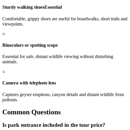
Sturdy walking shoes
Essential
Comfortable, grippy shoes are useful for boardwalks, short trails and
viewpoints.
○
Binoculars or spotting scope
Essential for safe, distant wildlife viewing without disturbing
animals.
○
Camera with telephoto lens
Captures geyser eruptions, canyon details and distant wildlife from
pullouts.
Common Questions
Is park entrance included in the tour price?