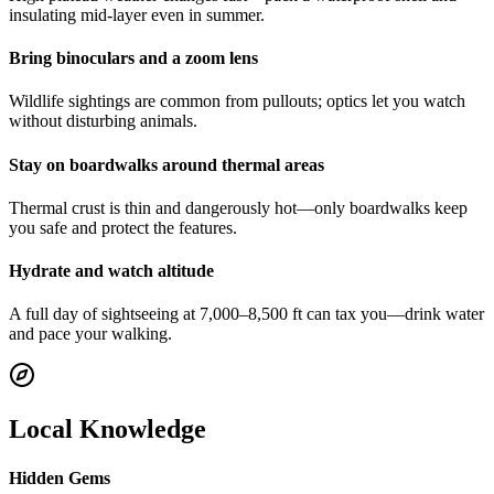
insulating mid-layer even in summer.
Bring binoculars and a zoom lens
Wildlife sightings are common from pullouts; optics let you watch
without disturbing animals.
Stay on boardwalks around thermal areas
Thermal crust is thin and dangerously hot—only boardwalks keep
you safe and protect the features.
Hydrate and watch altitude
A full day of sightseeing at 7,000–8,500 ft can tax you—drink water
and pace your walking.
Local Knowledge
Hidden Gems