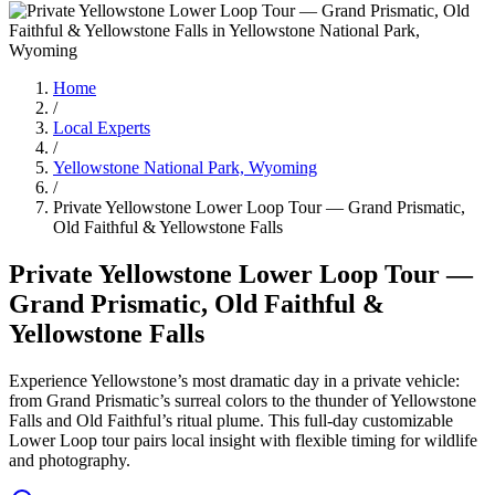
Home
/
Local Experts
/
Yellowstone National Park, Wyoming
/
Private Yellowstone Lower Loop Tour — Grand Prismatic,
Old Faithful & Yellowstone Falls
Private Yellowstone Lower Loop Tour —
Grand Prismatic, Old Faithful &
Yellowstone Falls
Experience Yellowstone’s most dramatic day in a private vehicle:
from Grand Prismatic’s surreal colors to the thunder of Yellowstone
Falls and Old Faithful’s ritual plume. This full-day customizable
Lower Loop tour pairs local insight with flexible timing for wildlife
and photography.