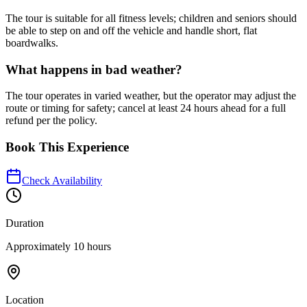
The tour is suitable for all fitness levels; children and seniors should
be able to step on and off the vehicle and handle short, flat
boardwalks.
What happens in bad weather?
The tour operates in varied weather, but the operator may adjust the
route or timing for safety; cancel at least 24 hours ahead for a full
refund per the policy.
Book This Experience
Check Availability
Duration
Approximately 10 hours
Location