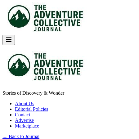
Stories of Discovery & Wonder
About Us
Editorial Policies
Contact
Advertise
Marketplace
← Back to Journal