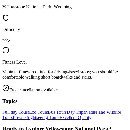
Yellowstone National Park, Wyoming
Difficulty
easy
Fitness Level
Minimal fitness required for driving-based stops; you should be
comfortable walking short boardwalks and stairs.
Free cancellation available
Topics
Full day Tours
Eco Tours
Bus Tours
Day Trips
Nature and Wildlife
Tours
Private Sightseeing Tours
Excellent Quality
Ready to Explore
Yellowstone National Park
?