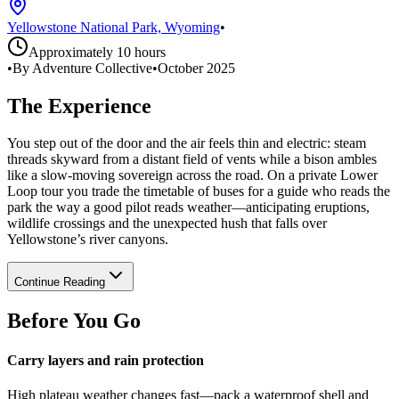
Yellowstone National Park, Wyoming
•
Approximately 10 hours
•
By Adventure Collective
•
October 2025
The Experience
You step out of the door and the air feels thin and electric: steam
threads skyward from a distant field of vents while a bison ambles
like a slow-moving sovereign across the road. On a private Lower
Loop tour you trade the timetable of buses for a guide who reads the
park the way a good pilot reads weather—anticipating eruptions,
wildlife crossings and the unexpected hush that falls over
Yellowstone’s river canyons.
Continue Reading
Before You Go
Carry layers and rain protection
High plateau weather changes fast—pack a waterproof shell and