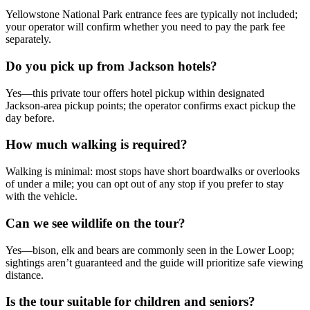
Yellowstone National Park entrance fees are typically not included;
your operator will confirm whether you need to pay the park fee
separately.
Do you pick up from Jackson hotels?
Yes—this private tour offers hotel pickup within designated
Jackson-area pickup points; the operator confirms exact pickup the
day before.
How much walking is required?
Walking is minimal: most stops have short boardwalks or overlooks
of under a mile; you can opt out of any stop if you prefer to stay
with the vehicle.
Can we see wildlife on the tour?
Yes—bison, elk and bears are commonly seen in the Lower Loop;
sightings aren’t guaranteed and the guide will prioritize safe viewing
distance.
Is the tour suitable for children and seniors?