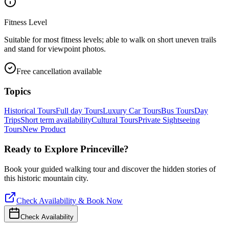
Fitness Level
Suitable for most fitness levels; able to walk on short uneven trails
and stand for viewpoint photos.
Free cancellation available
Topics
Historical Tours
Full day Tours
Luxury Car Tours
Bus Tours
Day
Trips
Short term availability
Cultural Tours
Private Sightseeing
Tours
New Product
Ready to Explore
Princeville
?
Book your guided walking tour and discover the hidden stories of
this historic mountain city.
Check Availability & Book Now
Check Availability