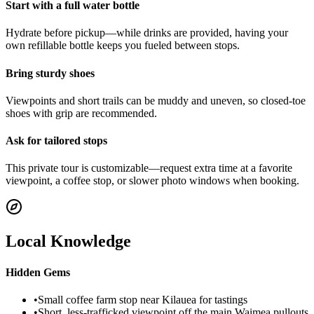
Start with a full water bottle
Hydrate before pickup—while drinks are provided, having your
own refillable bottle keeps you fueled between stops.
Bring sturdy shoes
Viewpoints and short trails can be muddy and uneven, so closed-toe
shoes with grip are recommended.
Ask for tailored stops
This private tour is customizable—request extra time at a favorite
viewpoint, a coffee stop, or slower photo windows when booking.
Local Knowledge
Hidden Gems
•
Small coffee farm stop near Kilauea for tastings
•
Short, less-trafficked viewpoint off the main Waimea pullouts