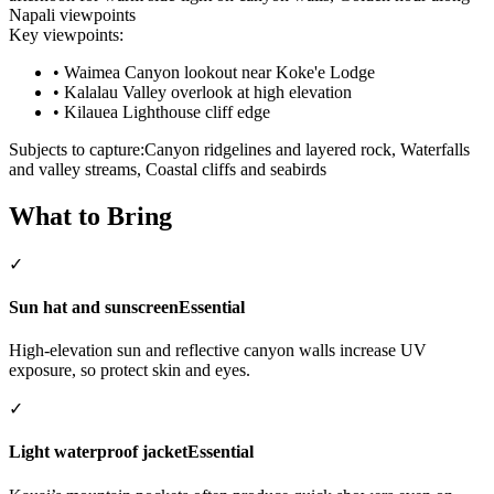
Napali viewpoints
Key viewpoints:
•
Waimea Canyon lookout near Koke'e Lodge
•
Kalalau Valley overlook at high elevation
•
Kilauea Lighthouse cliff edge
Subjects to capture:
Canyon ridgelines and layered rock, Waterfalls
and valley streams, Coastal cliffs and seabirds
What to Bring
✓
Sun hat and sunscreen
Essential
High-elevation sun and reflective canyon walls increase UV
exposure, so protect skin and eyes.
✓
Light waterproof jacket
Essential