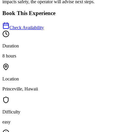
impacts safety, the operator will advise next steps.
Book This Experience
Check Availability
Duration
8 hours
Location
Princeville, Hawaii
Difficulty
easy