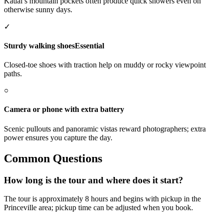
Kauai’s mountain pockets often produce quick showers even on
otherwise sunny days.
✓
Sturdy walking shoes
Essential
Closed-toe shoes with traction help on muddy or rocky viewpoint
paths.
○
Camera or phone with extra battery
Scenic pullouts and panoramic vistas reward photographers; extra
power ensures you capture the day.
Common Questions
How long is the tour and where does it start?
The tour is approximately 8 hours and begins with pickup in the
Princeville area; pickup time can be adjusted when you book.