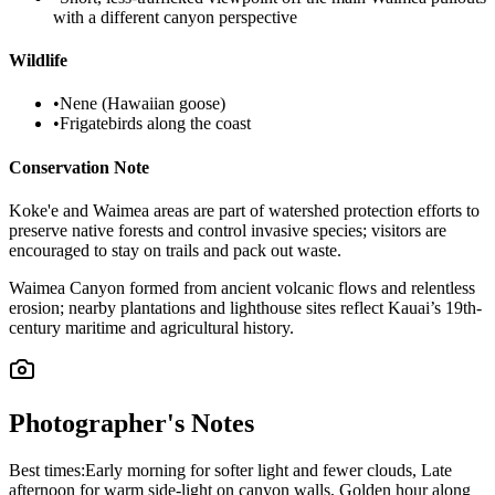
with a different canyon perspective
Wildlife
•
Nene (Hawaiian goose)
•
Frigatebirds along the coast
Conservation Note
Koke'e and Waimea areas are part of watershed protection efforts to
preserve native forests and control invasive species; visitors are
encouraged to stay on trails and pack out waste.
Waimea Canyon formed from ancient volcanic flows and relentless
erosion; nearby plantations and lighthouse sites reflect Kauai’s 19th-
century maritime and agricultural history.
Photographer's Notes
Best times:
Early morning for softer light and fewer clouds, Late
afternoon for warm side-light on canyon walls, Golden hour along