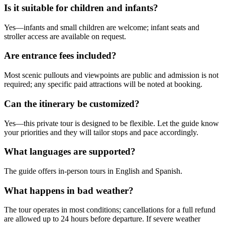
Is it suitable for children and infants?
Yes—infants and small children are welcome; infant seats and
stroller access are available on request.
Are entrance fees included?
Most scenic pullouts and viewpoints are public and admission is not
required; any specific paid attractions will be noted at booking.
Can the itinerary be customized?
Yes—this private tour is designed to be flexible. Let the guide know
your priorities and they will tailor stops and pace accordingly.
What languages are supported?
The guide offers in-person tours in English and Spanish.
What happens in bad weather?
The tour operates in most conditions; cancellations for a full refund
are allowed up to 24 hours before departure. If severe weather