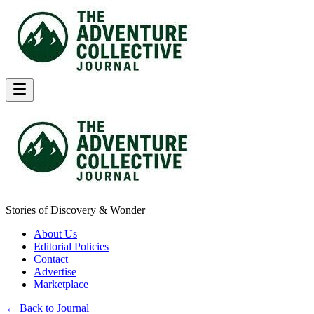
Stories of Discovery & Wonder
About Us
Editorial Policies
Contact
Advertise
Marketplace
← Back to Journal