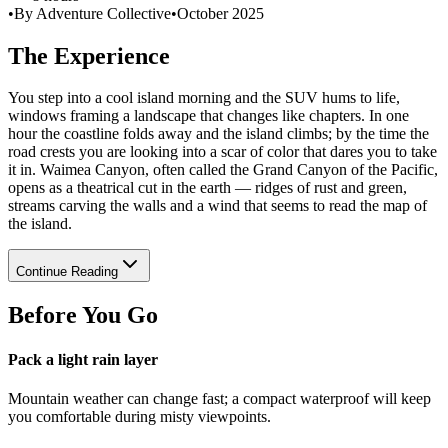
•
By Adventure Collective
•
October 2025
The Experience
You step into a cool island morning and the SUV hums to life,
windows framing a landscape that changes like chapters. In one
hour the coastline folds away and the island climbs; by the time the
road crests you are looking into a scar of color that dares you to take
it in. Waimea Canyon, often called the Grand Canyon of the Pacific,
opens as a theatrical cut in the earth — ridges of rust and green,
streams carving the walls and a wind that seems to read the map of
the island.
Continue Reading
Before You Go
Pack a light rain layer
Mountain weather can change fast; a compact waterproof will keep
you comfortable during misty viewpoints.