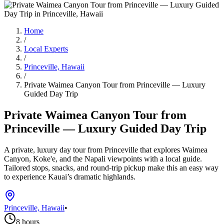
Home
/
Local Experts
/
Princeville, Hawaii
/
Private Waimea Canyon Tour from Princeville — Luxury
Guided Day Trip
Private Waimea Canyon Tour from
Princeville — Luxury Guided Day Trip
A private, luxury day tour from Princeville that explores Waimea
Canyon, Koke'e, and the Napali viewpoints with a local guide.
Tailored stops, snacks, and round-trip pickup make this an easy way
to experience Kauai’s dramatic highlands.
Princeville, Hawaii
•
8 hours