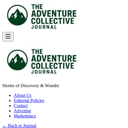
Stories of Discovery & Wonder
About Us
Editorial Policies
Contact
Advertise
Marketplace
← Back to Journal