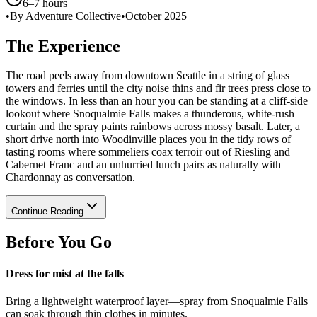
6–7 hours
•
By Adventure Collective
•
October 2025
The Experience
The road peels away from downtown Seattle in a string of glass
towers and ferries until the city noise thins and fir trees press close to
the windows. In less than an hour you can be standing at a cliff-side
lookout where Snoqualmie Falls makes a thunderous, white-rush
curtain and the spray paints rainbows across mossy basalt. Later, a
short drive north into Woodinville places you in the tidy rows of
tasting rooms where sommeliers coax terroir out of Riesling and
Cabernet Franc and an unhurried lunch pairs as naturally with
Chardonnay as conversation.
Continue Reading
Before You Go
Dress for mist at the falls
Bring a lightweight waterproof layer—spray from Snoqualmie Falls
can soak through thin clothes in minutes.