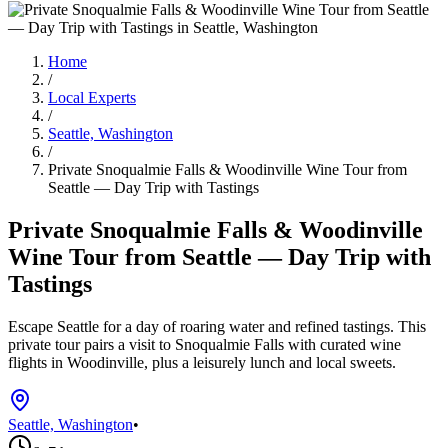
Home
/
Local Experts
/
Seattle, Washington
/
Private Snoqualmie Falls & Woodinville Wine Tour from
Seattle — Day Trip with Tastings
Private Snoqualmie Falls & Woodinville
Wine Tour from Seattle — Day Trip with
Tastings
Escape Seattle for a day of roaring water and refined tastings. This
private tour pairs a visit to Snoqualmie Falls with curated wine
flights in Woodinville, plus a leisurely lunch and local sweets.
Seattle, Washington
•