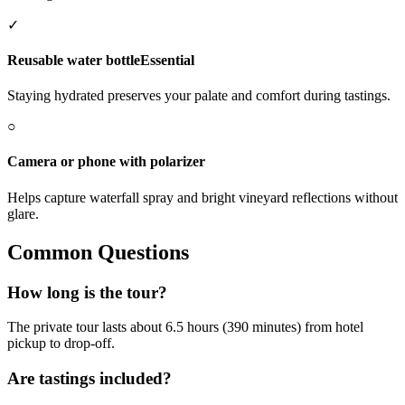
✓
Reusable water bottle
Essential
Staying hydrated preserves your palate and comfort during tastings.
○
Camera or phone with polarizer
Helps capture waterfall spray and bright vineyard reflections without
glare.
Common Questions
How long is the tour?
The private tour lasts about 6.5 hours (390 minutes) from hotel
pickup to drop-off.
Are tastings included?