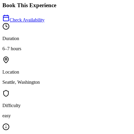
Book This Experience
Check Availability
Duration
6–7 hours
Location
Seattle, Washington
Difficulty
easy