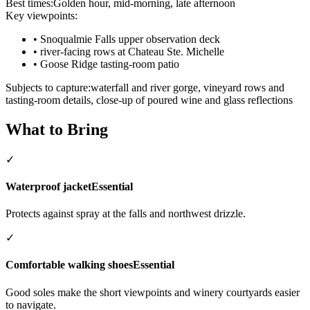
Best times:
Golden hour, mid-morning, late afternoon
Key viewpoints:
•
Snoqualmie Falls upper observation deck
•
river-facing rows at Chateau Ste. Michelle
•
Goose Ridge tasting-room patio
Subjects to capture:
waterfall and river gorge, vineyard rows and
tasting-room details, close-up of poured wine and glass reflections
What to Bring
✓
Waterproof jacket
Essential
Protects against spray at the falls and northwest drizzle.
✓
Comfortable walking shoes
Essential
Good soles make the short viewpoints and winery courtyards easier
to navigate.