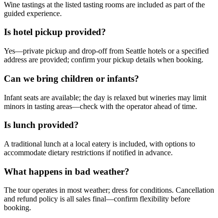
Wine tastings at the listed tasting rooms are included as part of the
guided experience.
Is hotel pickup provided?
Yes—private pickup and drop-off from Seattle hotels or a specified
address are provided; confirm your pickup details when booking.
Can we bring children or infants?
Infant seats are available; the day is relaxed but wineries may limit
minors in tasting areas—check with the operator ahead of time.
Is lunch provided?
A traditional lunch at a local eatery is included, with options to
accommodate dietary restrictions if notified in advance.
What happens in bad weather?
The tour operates in most weather; dress for conditions. Cancellation
and refund policy is all sales final—confirm flexibility before
booking.