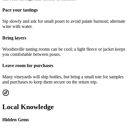
Pace your tastings
Sip slowly and ask for small pours to avoid palate burnout; alternate
wine with water.
Bring layers
Woodinville tasting rooms can be cool; a light fleece or jacket keeps
you comfortable between pours.
Leave room for purchases
Many vineyards will ship bottles, but bring a small tote for samples
and purchases to keep them secure on the return trip.
Local Knowledge
Hidden Gems