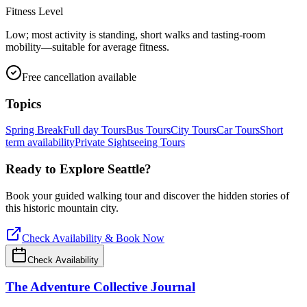
Fitness Level
Low; most activity is standing, short walks and tasting-room
mobility—suitable for average fitness.
Free cancellation available
Topics
Spring Break
Full day Tours
Bus Tours
City Tours
Car Tours
Short
term availability
Private Sightseeing Tours
Ready to Explore
Seattle
?
Book your guided walking tour and discover the hidden stories of
this historic mountain city.
Check Availability & Book Now
Check Availability
The Adventure Collective Journal