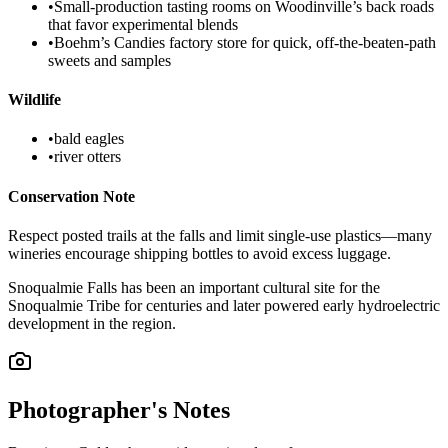
•
Small-production tasting rooms on Woodinville’s back roads
that favor experimental blends
•
Boehm’s Candies factory store for quick, off-the-beaten-path
sweets and samples
Wildlife
•
bald eagles
•
river otters
Conservation Note
Respect posted trails at the falls and limit single-use plastics—many
wineries encourage shipping bottles to avoid excess luggage.
Snoqualmie Falls has been an important cultural site for the
Snoqualmie Tribe for centuries and later powered early hydroelectric
development in the region.
Photographer's Notes