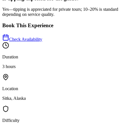
Yes—tipping is appreciated for private tours; 10–20% is standard
depending on service quality.
Book This Experience
Check Availability
Duration
3 hours
Location
Sitka, Alaska
Difficulty