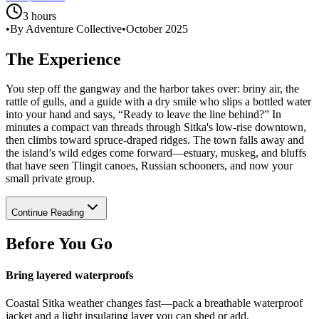
3 hours
•
By Adventure Collective
•
October 2025
The Experience
You step off the gangway and the harbor takes over: briny air, the
rattle of gulls, and a guide with a dry smile who slips a bottled water
into your hand and says, “Ready to leave the line behind?” In
minutes a compact van threads through Sitka's low-rise downtown,
then climbs toward spruce-draped ridges. The town falls away and
the island’s wild edges come forward—estuary, muskeg, and bluffs
that have seen Tlingit canoes, Russian schooners, and now your
small private group.
Continue Reading
Before You Go
Bring layered waterproofs
Coastal Sitka weather changes fast—pack a breathable waterproof
jacket and a light insulating layer you can shed or add.