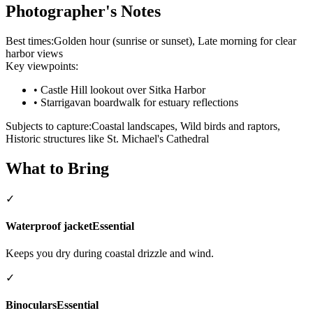
Photographer's Notes
Best times:
Golden hour (sunrise or sunset), Late morning for clear
harbor views
Key viewpoints:
•
Castle Hill lookout over Sitka Harbor
•
Starrigavan boardwalk for estuary reflections
Subjects to capture:
Coastal landscapes, Wild birds and raptors,
Historic structures like St. Michael's Cathedral
What to Bring
✓
Waterproof jacket
Essential
Keeps you dry during coastal drizzle and wind.
✓
Binoculars
Essential