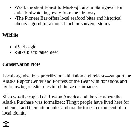
•
Walk the short Forest-to-Muskeg trails in Starrigavan for
quiet birdwatching away from the highway
•
The Pioneer Bar offers local seafood bites and historical
photos—good for a quick lunch or souvenir stories
Wildlife
•
Bald eagle
•
Sitka black-tailed deer
Conservation Note
Local organizations prioritize rehabilitation and release—support the
Alaska Raptor Center and Fortress of the Bear with donations and
by following on-site rules to minimize disturbance.
Sitka was the capital of Russian America and the site where the
Alaska Purchase was formalized; Tlingit people have lived here for
millennia and their totem poles and oral histories remain central to
local identity.