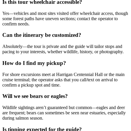
Is this tour wheelchair accessible?
Yes—vehicles and most sites visited offer wheelchair access, though
some forest paths have uneven sections; contact the operator to
confirm needs.
Can the itinerary be customized?
Absolutely—the tour is private and the guide will tailor stops and
pacing to your interests, whether wildlife, history, or photography.
How do I find my pickup?
For shore excursions meet at Harrigan Centennial Hall or the main
cruise terminal; the operator asks that you call/text on arrival to
confirm a pickup spot and time.
Will we see bears or eagles?
Wildlife sightings aren’t guaranteed but common—eagles and deer
are frequent; bears can sometimes be seen near estuaries, especially
during salmon season.
Is tipping expected for the guide?