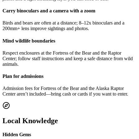
Carry binoculars and a camera with a zoom
Birds and bears are often at a distance; 8–12x binoculars and a
200mm+ lens improve sightings and photos.
Mind wildlife boundaries
Respect enclosures at the Fortress of the Bear and the Raptor
Center; follow staff instructions and keep a safe distance from wild
animals.
Plan for admissions
Admission fees for Fortress of the Bear and the Alaska Raptor
Center aren’t included—bring cash or cards if you want to enter.
Local Knowledge
Hidden Gems