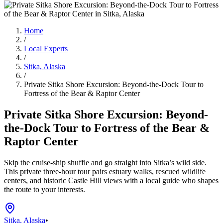
Home
/
Local Experts
/
Sitka, Alaska
/
Private Sitka Shore Excursion: Beyond-the-Dock Tour to
Fortress of the Bear & Raptor Center
Private Sitka Shore Excursion: Beyond-
the-Dock Tour to Fortress of the Bear &
Raptor Center
Skip the cruise-ship shuffle and go straight into Sitka’s wild side.
This private three-hour tour pairs estuary walks, rescued wildlife
centers, and historic Castle Hill views with a local guide who shapes
the route to your interests.
Sitka, Alaska
•