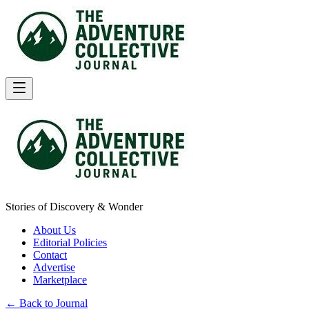
Stories of Discovery & Wonder
About Us
Editorial Policies
Contact
Advertise
Marketplace
← Back to Journal