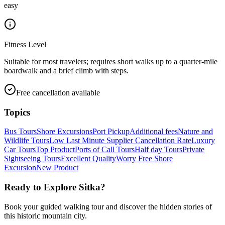
easy
Fitness Level
Suitable for most travelers; requires short walks up to a quarter-mile
boardwalk and a brief climb with steps.
Free cancellation available
Topics
Bus Tours
Shore Excursions
Port Pickup
Additional fees
Nature and
Wildlife Tours
Low Last Minute Supplier Cancellation Rate
Luxury
Car Tours
Top Product
Ports of Call Tours
Half day Tours
Private
Sightseeing Tours
Excellent Quality
Worry Free Shore
Excursion
New Product
Ready to Explore
Sitka
?
Book your guided walking tour and discover the hidden stories of
this historic mountain city.