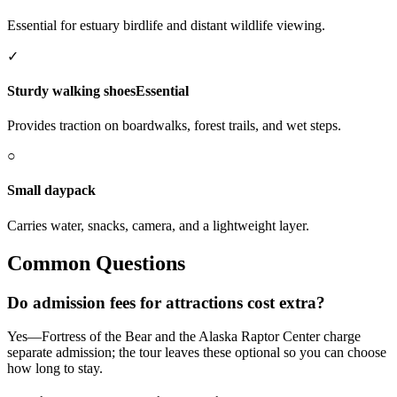
Essential for estuary birdlife and distant wildlife viewing.
✓
Sturdy walking shoes
Essential
Provides traction on boardwalks, forest trails, and wet steps.
○
Small daypack
Carries water, snacks, camera, and a lightweight layer.
Common Questions
Do admission fees for attractions cost extra?
Yes—Fortress of the Bear and the Alaska Raptor Center charge
separate admission; the tour leaves these optional so you can choose
how long to stay.