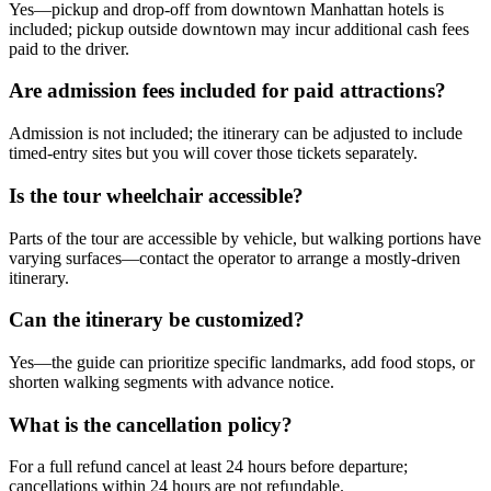
Yes—pickup and drop-off from downtown Manhattan hotels is
included; pickup outside downtown may incur additional cash fees
paid to the driver.
Are admission fees included for paid attractions?
Admission is not included; the itinerary can be adjusted to include
timed-entry sites but you will cover those tickets separately.
Is the tour wheelchair accessible?
Parts of the tour are accessible by vehicle, but walking portions have
varying surfaces—contact the operator to arrange a mostly-driven
itinerary.
Can the itinerary be customized?
Yes—the guide can prioritize specific landmarks, add food stops, or
shorten walking segments with advance notice.
What is the cancellation policy?
For a full refund cancel at least 24 hours before departure;
cancellations within 24 hours are not refundable.