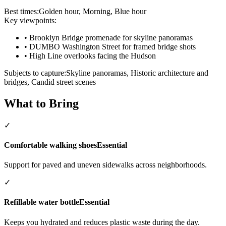
Best times:
Golden hour, Morning, Blue hour
Key viewpoints:
•
Brooklyn Bridge promenade for skyline panoramas
•
DUMBO Washington Street for framed bridge shots
•
High Line overlooks facing the Hudson
Subjects to capture:
Skyline panoramas, Historic architecture and
bridges, Candid street scenes
What to Bring
✓
Comfortable walking shoes
Essential
Support for paved and uneven sidewalks across neighborhoods.
✓
Refillable water bottle
Essential
Keeps you hydrated and reduces plastic waste during the day.