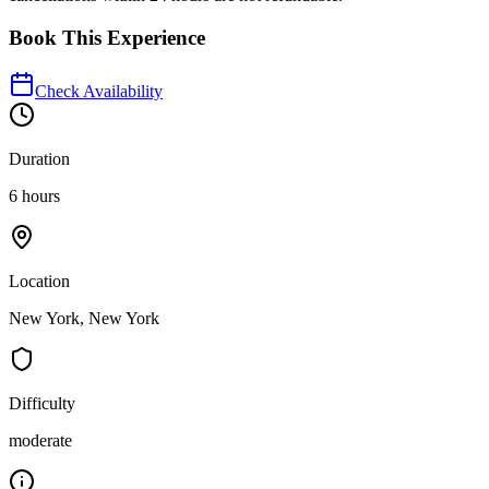
Book This Experience
Check Availability
Duration
6 hours
Location
New York, New York
Difficulty
moderate