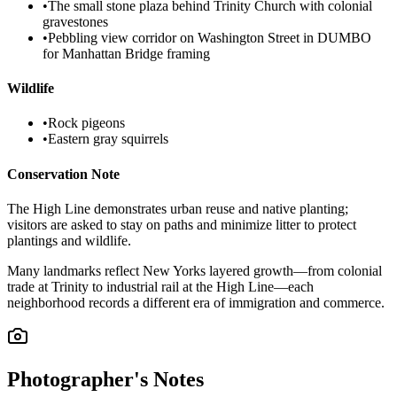
•
The small stone plaza behind Trinity Church with colonial
gravestones
•
Pebbling view corridor on Washington Street in DUMBO
for Manhattan Bridge framing
Wildlife
•
Rock pigeons
•
Eastern gray squirrels
Conservation Note
The High Line demonstrates urban reuse and native planting;
visitors are asked to stay on paths and minimize litter to protect
plantings and wildlife.
Many landmarks reflect New Yorks layered growth—from colonial
trade at Trinity to industrial rail at the High Line—each
neighborhood records a different era of immigration and commerce.
Photographer's Notes