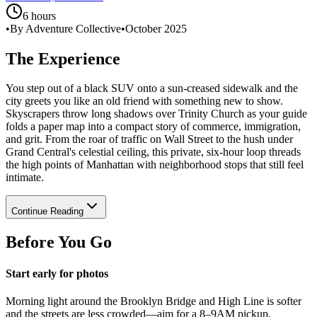
6 hours
•
By Adventure Collective
•
October 2025
The Experience
You step out of a black SUV onto a sun-creased sidewalk and the
city greets you like an old friend with something new to show.
Skyscrapers throw long shadows over Trinity Church as your guide
folds a paper map into a compact story of commerce, immigration,
and grit. From the roar of traffic on Wall Street to the hush under
Grand Central's celestial ceiling, this private, six-hour loop threads
the high points of Manhattan with neighborhood stops that still feel
intimate.
Continue Reading
Before You Go
Start early for photos
Morning light around the Brooklyn Bridge and High Line is softer
and the streets are less crowded—aim for a 8–9AM pickup.