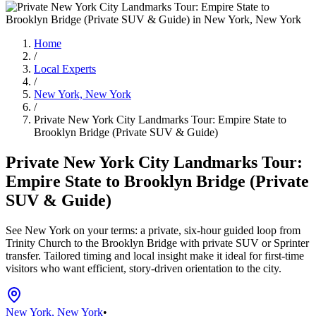
Home
/
Local Experts
/
New York, New York
/
Private New York City Landmarks Tour: Empire State to
Brooklyn Bridge (Private SUV & Guide)
Private New York City Landmarks Tour:
Empire State to Brooklyn Bridge (Private
SUV & Guide)
See New York on your terms: a private, six-hour guided loop from
Trinity Church to the Brooklyn Bridge with private SUV or Sprinter
transfer. Tailored timing and local insight make it ideal for first-time
visitors who want efficient, story-driven orientation to the city.
New York, New York
•