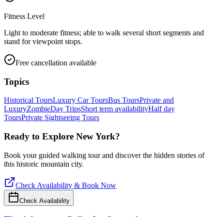
Fitness Level
Light to moderate fitness; able to walk several short segments and
stand for viewpoint stops.
Free cancellation available
Topics
Historical Tours
Luxury Car Tours
Bus Tours
Private and
Luxury
Zombie
Day Trips
Short term availability
Half day
Tours
Private Sightseeing Tours
Ready to Explore
New York
?
Book your guided walking tour and discover the hidden stories of
this historic mountain city.
Check Availability & Book Now
Check Availability