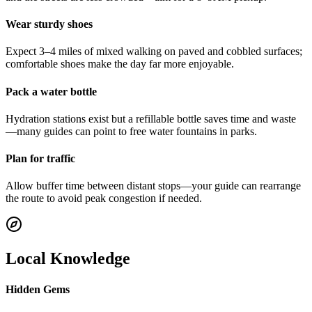
Wear sturdy shoes
Expect 3–4 miles of mixed walking on paved and cobbled surfaces;
comfortable shoes make the day far more enjoyable.
Pack a water bottle
Hydration stations exist but a refillable bottle saves time and waste
—many guides can point to free water fountains in parks.
Plan for traffic
Allow buffer time between distant stops—your guide can rearrange
the route to avoid peak congestion if needed.
Local Knowledge
Hidden Gems