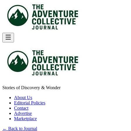
Stories of Discovery & Wonder
About Us
Editorial Policies
Contact
Advertise
Marketplace
← Back to Journal