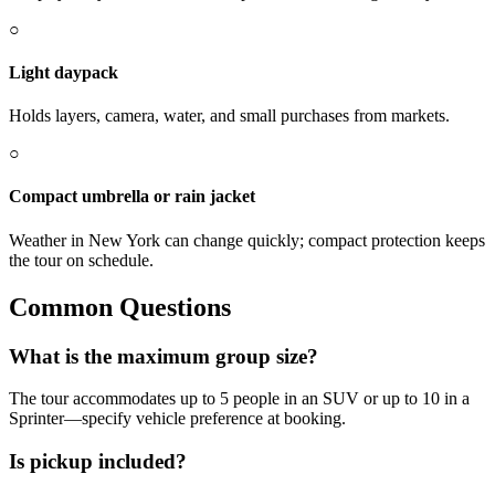
○
Light daypack
Holds layers, camera, water, and small purchases from markets.
○
Compact umbrella or rain jacket
Weather in New York can change quickly; compact protection keeps
the tour on schedule.
Common Questions
What is the maximum group size?
The tour accommodates up to 5 people in an SUV or up to 10 in a
Sprinter—specify vehicle preference at booking.
Is pickup included?