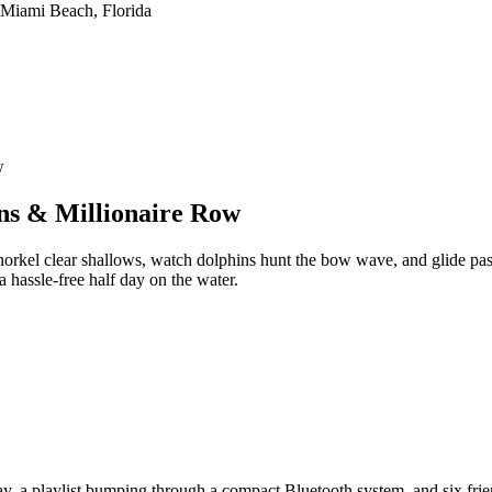
w
ns & Millionaire Row
orkel clear shallows, watch dolphins hunt the bow wave, and glide pas
 a hassle-free half day on the water.
 a playlist bumping through a compact Bluetooth system, and six frien