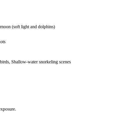
rnoon (soft light and dolphins)
ots
abirds, Shallow-water snorkeling scenes
exposure.