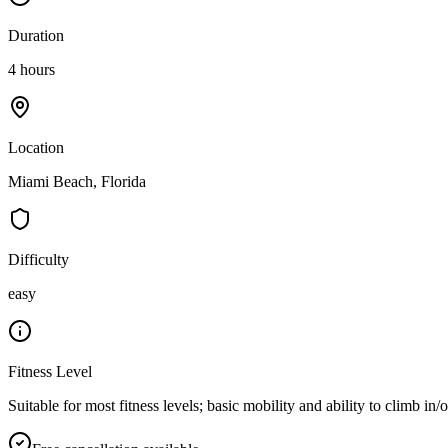
Duration
4 hours
Location
Miami Beach, Florida
Difficulty
easy
Fitness Level
Suitable for most fitness levels; basic mobility and ability to climb in/