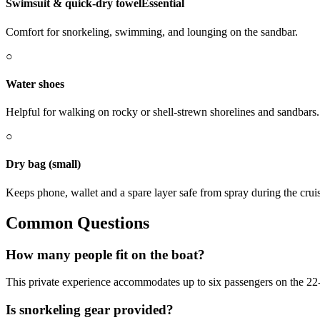
Swimsuit & quick-dry towel
Essential
Comfort for snorkeling, swimming, and lounging on the sandbar.
○
Water shoes
Helpful for walking on rocky or shell-strewn shorelines and sandbars.
○
Dry bag (small)
Keeps phone, wallet and a spare layer safe from spray during the crui
Common Questions
How many people fit on the boat?
This private experience accommodates up to six passengers on the 22-
Is snorkeling gear provided?