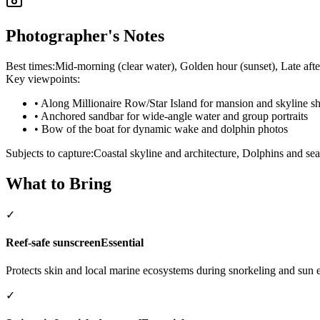
Photographer's Notes
Best times:
Mid-morning (clear water), Golden hour (sunset), Late afte
Key viewpoints:
•
Along Millionaire Row/Star Island for mansion and skyline sh
•
Anchored sandbar for wide-angle water and group portraits
•
Bow of the boat for dynamic wake and dolphin photos
Subjects to capture:
Coastal skyline and architecture, Dolphins and se
What to Bring
✓
Reef-safe sunscreen
Essential
Protects skin and local marine ecosystems during snorkeling and sun 
✓