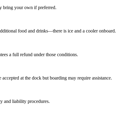
 bring your own if preferred.
ditional food and drinks—there is ice and a cooler onboard.
tees a full refund under those conditions.
re accepted at the dock but boarding may require assistance.
y and liability procedures.