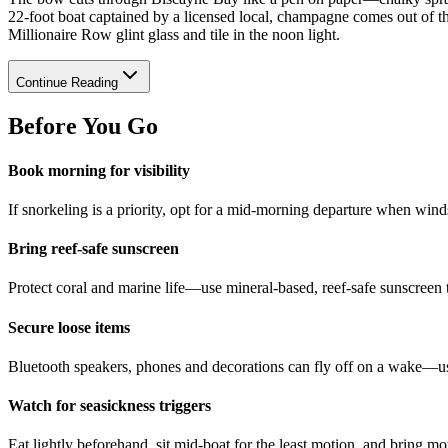
22-foot boat captained by a licensed local, champagne comes out of th
Millionaire Row glint glass and tile in the noon light.
Continue Reading
Before You Go
Book morning for visibility
If snorkeling is a priority, opt for a mid-morning departure when winds 
Bring reef-safe sunscreen
Protect coral and marine life—use mineral-based, reef-safe sunscreen
Secure loose items
Bluetooth speakers, phones and decorations can fly off on a wake—use
Watch for seasickness triggers
Eat lightly beforehand, sit mid-boat for the least motion, and bring mo