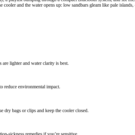
e cooler and the water opens up: low sandbars gleam like pale islands,
are lighter and water clarity is best.
 to reduce environmental impact.
 dry bags or clips and keep the cooler closed.
tion-sickness remedies if you’re sensitive.