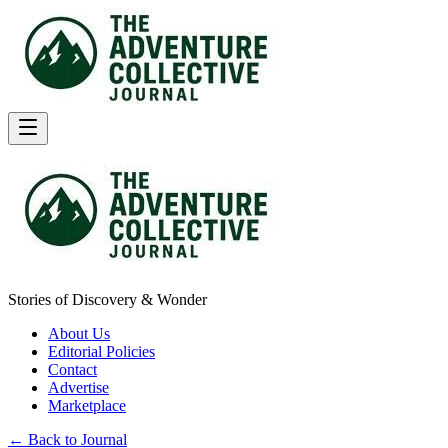
Stories of Discovery & Wonder
About Us
Editorial Policies
Contact
Advertise
Marketplace
← Back to Journal