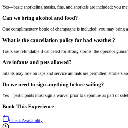
Yes—basic snorkeling masks, fins, and snorkels are included; you may
Can we bring alcohol and food?
One complimentary bottle of champagne is included; you may bring ad
What is the cancellation policy for bad weather?
Tours are refundable if canceled for strong storms; the operator guaran
Are infants and pets allowed?
Infants may ride on laps and service animals are permitted; strollers a
Do we need to sign anything before sailing?
Yes—participants must sign a waiver prior to departure as part of safet
Book This Experience
Check Availability