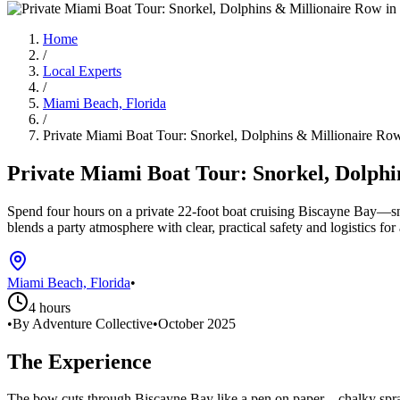
Home
/
Local Experts
/
Miami Beach, Florida
/
Private Miami Boat Tour: Snorkel, Dolphins & Millionaire Ro
Private Miami Boat Tour: Snorkel, Dolphi
Spend four hours on a private 22-foot boat cruising Biscayne Bay—sn
blends a party atmosphere with clear, practical safety and logistics for
Miami Beach, Florida
•
4 hours
•
By Adventure Collective
•
October 2025
The Experience
The bow cuts through Biscayne Bay like a pen on paper—chalky spray,