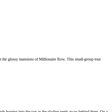
t the glossy mansions of Millionaire Row. This small-group tour
ds leaning into the sun as the skyline peels away behind them. On a