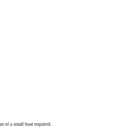
out of a small boat required.