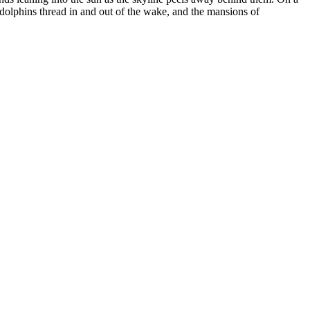
 dolphins thread in and out of the wake, and the mansions of