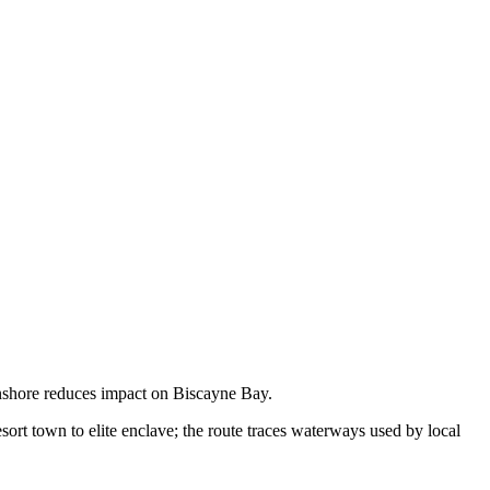
onshore reduces impact on Biscayne Bay.
sort town to elite enclave; the route traces waterways used by local