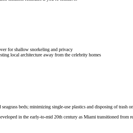
ver for shallow snorkeling and privacy
sting local architecture away from the celebrity homes
d seagrass beds; minimizing single-use plastics and disposing of trash 
eveloped in the early-to-mid 20th century as Miami transitioned from re