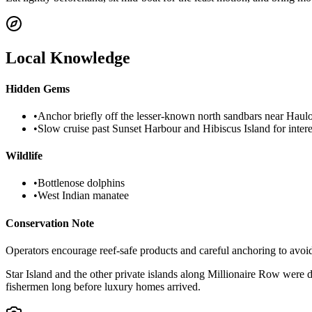
Local Knowledge
Hidden Gems
•
Anchor briefly off the lesser-known north sandbars near Haulo
•
Slow cruise past Sunset Harbour and Hibiscus Island for intere
Wildlife
•
Bottlenose dolphins
•
West Indian manatee
Conservation Note
Operators encourage reef-safe products and careful anchoring to avoi
Star Island and the other private islands along Millionaire Row were d
fishermen long before luxury homes arrived.