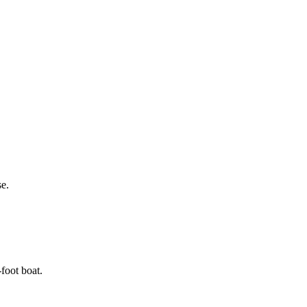
se.
foot boat.