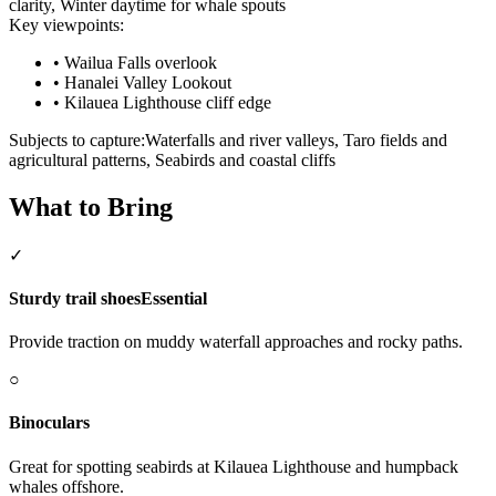
clarity, Winter daytime for whale spouts
Key viewpoints:
•
Wailua Falls overlook
•
Hanalei Valley Lookout
•
Kilauea Lighthouse cliff edge
Subjects to capture:
Waterfalls and river valleys, Taro fields and
agricultural patterns, Seabirds and coastal cliffs
What to Bring
✓
Sturdy trail shoes
Essential
Provide traction on muddy waterfall approaches and rocky paths.
○
Binoculars
Great for spotting seabirds at Kilauea Lighthouse and humpback
whales offshore.