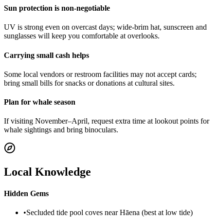
Sun protection is non-negotiable
UV is strong even on overcast days; wide-brim hat, sunscreen and
sunglasses will keep you comfortable at overlooks.
Carrying small cash helps
Some local vendors or restroom facilities may not accept cards;
bring small bills for snacks or donations at cultural sites.
Plan for whale season
If visiting November–April, request extra time at lookout points for
whale sightings and bring binoculars.
Local Knowledge
Hidden Gems
•
Secluded tide pool coves near Hāena (best at low tide)