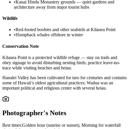
•
Kauai Hindu Monastery grounds — quiet gardens and
architecture away from major tourist hubs
Wildlife
•
Red-footed boobies and other seabirds at Kilauea Point
•
Humpback whales offshore in winter
Conservation Note
Kilauea Point is a protected wildlife refuge — stay on trails and
obey signage to avoid disturbing nesting birds; practice leave-no-
trace while visiting beaches and heiau.
Hanalei Valley has been cultivated for taro for centuries and contains
some of Hawaii’s oldest agricultural practices; Wailua was an
important political and religious center with several heiau.
Photographer's Notes
Best times:
Golden hour (sunrise or sunset), Morning for waterfall