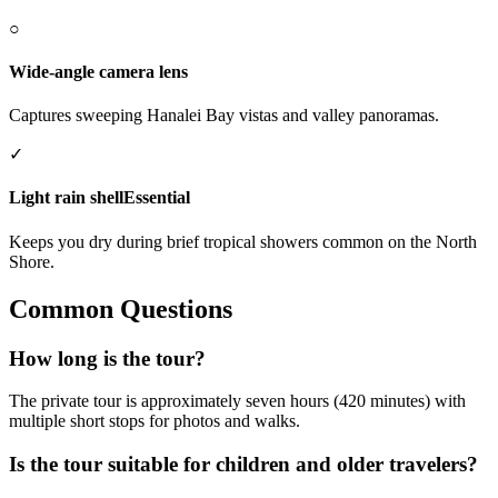
○
Wide-angle camera lens
Captures sweeping Hanalei Bay vistas and valley panoramas.
✓
Light rain shell
Essential
Keeps you dry during brief tropical showers common on the North
Shore.
Common Questions
How long is the tour?
The private tour is approximately seven hours (420 minutes) with
multiple short stops for photos and walks.
Is the tour suitable for children and older travelers?