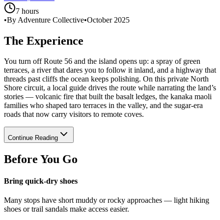
7 hours
•
By Adventure Collective
•
October 2025
The Experience
You turn off Route 56 and the island opens up: a spray of green
terraces, a river that dares you to follow it inland, and a highway that
threads past cliffs the ocean keeps polishing. On this private North
Shore circuit, a local guide drives the route while narrating the land’s
stories — volcanic fire that built the basalt ledges, the kanaka maoli
families who shaped taro terraces in the valley, and the sugar-era
roads that now carry visitors to remote coves.
Continue Reading
Before You Go
Bring quick-dry shoes
Many stops have short muddy or rocky approaches — light hiking
shoes or trail sandals make access easier.