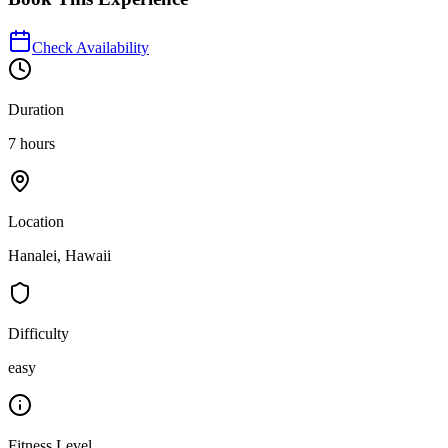
Check Availability
Duration
7 hours
Location
Hanalei, Hawaii
Difficulty
easy
Fitness Level