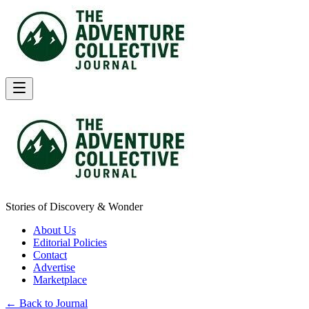
Stories of Discovery & Wonder
About Us
Editorial Policies
Contact
Advertise
Marketplace
← Back to Journal