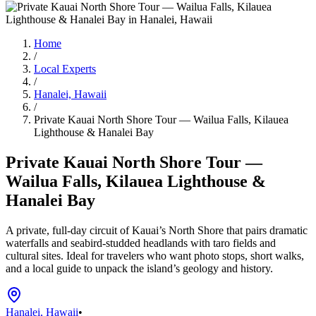
Home
/
Local Experts
/
Hanalei, Hawaii
/
Private Kauai North Shore Tour — Wailua Falls, Kilauea
Lighthouse & Hanalei Bay
Private Kauai North Shore Tour —
Wailua Falls, Kilauea Lighthouse &
Hanalei Bay
A private, full-day circuit of Kauai’s North Shore that pairs dramatic
waterfalls and seabird-studded headlands with taro fields and
cultural sites. Ideal for travelers who want photo stops, short walks,
and a local guide to unpack the island’s geology and history.
Hanalei, Hawaii
•