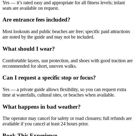
Yes — it’s rated easy and appropriate for all fitness levels; infant
seats are available on request.
Are entrance fees included?
Most lookouts and public beaches are free; specific paid attractions
are noted by the guide and may not be included.
What should I wear?
Comfortable layers, sun protection, and shoes with good traction are
recommended for short, uneven walks.
Can I request a specific stop or focus?
Yes — a private guide allows flexibility, so you can request extra
time at waterfalls, cultural sites, or beaches when available.
What happens in bad weather?
The operator may cancel for safety or road closures; full refunds are
available if you cancel at least 24 hours prior.
Book This Experience