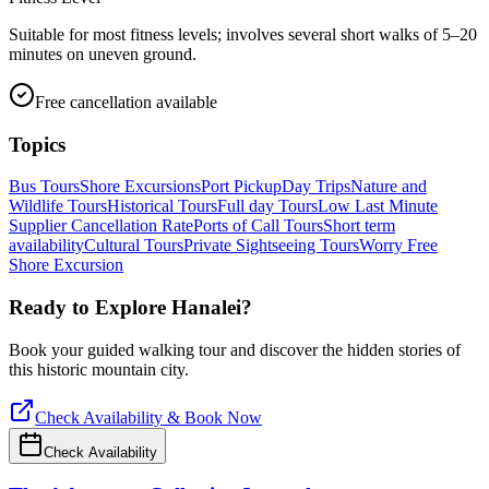
Suitable for most fitness levels; involves several short walks of 5–20
minutes on uneven ground.
Free cancellation available
Topics
Bus Tours
Shore Excursions
Port Pickup
Day Trips
Nature and
Wildlife Tours
Historical Tours
Full day Tours
Low Last Minute
Supplier Cancellation Rate
Ports of Call Tours
Short term
availability
Cultural Tours
Private Sightseeing Tours
Worry Free
Shore Excursion
Ready to Explore
Hanalei
?
Book your guided walking tour and discover the hidden stories of
this historic mountain city.
Check Availability & Book Now
Check Availability