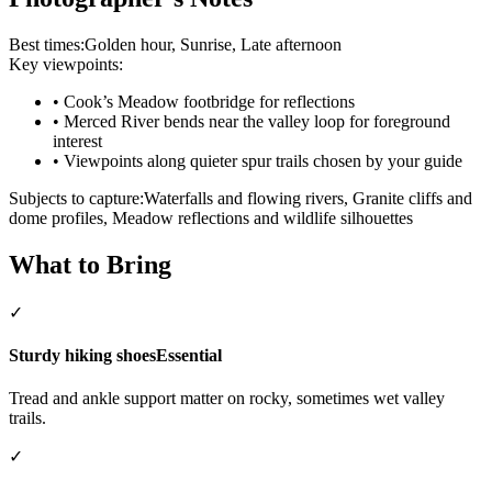
Best times:
Golden hour, Sunrise, Late afternoon
Key viewpoints:
•
Cook’s Meadow footbridge for reflections
•
Merced River bends near the valley loop for foreground
interest
•
Viewpoints along quieter spur trails chosen by your guide
Subjects to capture:
Waterfalls and flowing rivers, Granite cliffs and
dome profiles, Meadow reflections and wildlife silhouettes
What to Bring
✓
Sturdy hiking shoes
Essential
Tread and ankle support matter on rocky, sometimes wet valley
trails.
✓