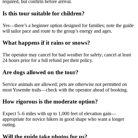
required, but confirm before arrival.
Is this tour suitable for children?
Yes—there’s a beginner option designed for families; note the guide
will tailor pace and route to the group’s energy and ages.
What happens if it rains or snows?
The operator may cancel for bad weather for safety; cancel at least
24 hours prior for a full refund per their policy.
Are dogs allowed on the tour?
Service animals are allowed; pets are otherwise not permitted on
most Yosemite trails—check with the operator ahead of booking.
How rigorous is the moderate option?
Expect 5–6 miles with up to 1,000 feet of elevation gain—
appropriate for novice hikers in good shape who want a longer
outing.
Will the guide take photos for us?