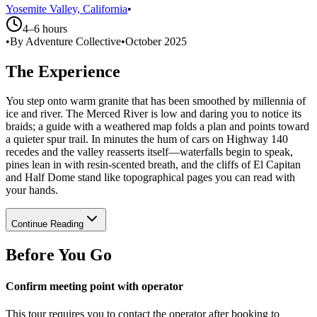
Yosemite Valley, California
•
4–6 hours
•
By Adventure Collective
•
October 2025
The Experience
You step onto warm granite that has been smoothed by millennia of
ice and river. The Merced River is low and daring you to notice its
braids; a guide with a weathered map folds a plan and points toward
a quieter spur trail. In minutes the hum of cars on Highway 140
recedes and the valley reasserts itself—waterfalls begin to speak,
pines lean in with resin-scented breath, and the cliffs of El Capitan
and Half Dome stand like topographical pages you can read with
your hands.
Continue Reading
Before You Go
Confirm meeting point with operator
This tour requires you to contact the operator after booking to