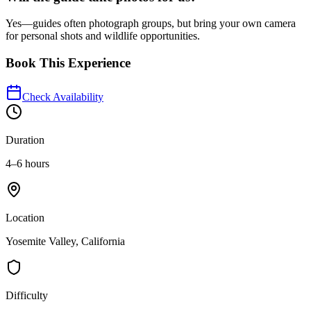
Yes—guides often photograph groups, but bring your own camera
for personal shots and wildlife opportunities.
Book This Experience
Check Availability
Duration
4–6 hours
Location
Yosemite Valley, California
Difficulty