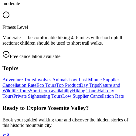
moderate
Fitness Level
Moderate — be comfortable hiking 4–6 miles with short uphill
sections; children should be used to short trail walks.
Free cancellation available
Topics
Adventure Tours
Involves Animals
Low Last Minute Supplier
Cancellation Rate
Eco Tours
Top Product
Day Trips
Nature and
Wildlife Tours
Short term availability
Hiking Tours
Half day
Tours
Private Sightseeing Tours
Low Supplier Cancellation Rate
Ready to Explore
Yosemite Valley
?
Book your guided walking tour and discover the hidden stories of
this historic mountain city.