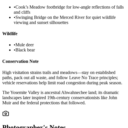
•
Cook’s Meadow footbridge for low-angle reflections of falls
and cliffs
•
Swinging Bridge on the Merced River for quiet wildlife
viewing and sunset silhouettes
Wildlife
•
Mule deer
•
Black bear
Conservation Note
High visitation strains trails and meadows—stay on established
paths, pack out all waste, and follow Leave No Trace principles;
vehicle reservations help limit road congestion during peak season.
The Yosemite Valley is ancestral Ahwahnechee land; its dramatic
landscapes later inspired 19th-century conservationists like John
Muir and the federal protections that followed.
Photographer's Notes