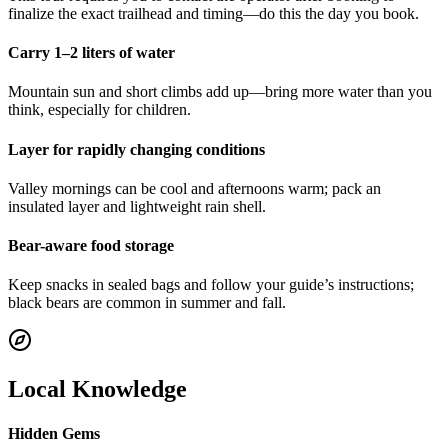
finalize the exact trailhead and timing—do this the day you book.
Carry 1–2 liters of water
Mountain sun and short climbs add up—bring more water than you
think, especially for children.
Layer for rapidly changing conditions
Valley mornings can be cool and afternoons warm; pack an
insulated layer and lightweight rain shell.
Bear-aware food storage
Keep snacks in sealed bags and follow your guide’s instructions;
black bears are common in summer and fall.
Local Knowledge
Hidden Gems