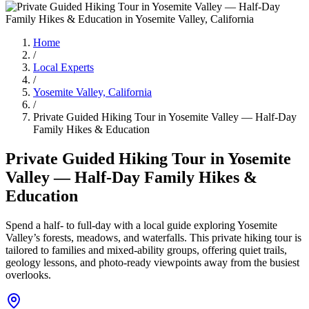
Home
/
Local Experts
/
Yosemite Valley, California
/
Private Guided Hiking Tour in Yosemite Valley — Half-Day
Family Hikes & Education
Private Guided Hiking Tour in Yosemite
Valley — Half-Day Family Hikes &
Education
Spend a half- to full-day with a local guide exploring Yosemite
Valley’s forests, meadows, and waterfalls. This private hiking tour is
tailored to families and mixed-ability groups, offering quiet trails,
geology lessons, and photo-ready viewpoints away from the busiest
overlooks.