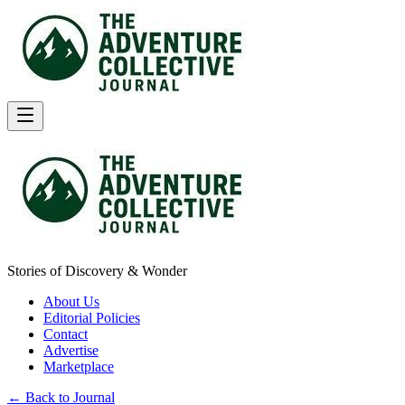
Stories of Discovery & Wonder
About Us
Editorial Policies
Contact
Advertise
Marketplace
← Back to Journal