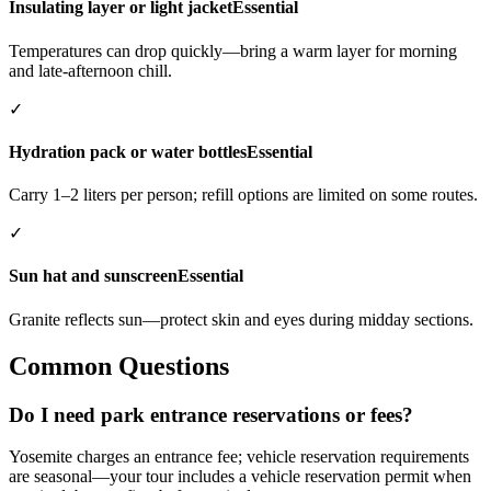
Insulating layer or light jacket
Essential
Temperatures can drop quickly—bring a warm layer for morning
and late-afternoon chill.
✓
Hydration pack or water bottles
Essential
Carry 1–2 liters per person; refill options are limited on some routes.
✓
Sun hat and sunscreen
Essential
Granite reflects sun—protect skin and eyes during midday sections.
Common Questions
Do I need park entrance reservations or fees?
Yosemite charges an entrance fee; vehicle reservation requirements
are seasonal—your tour includes a vehicle reservation permit when