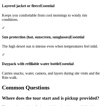
Layered jacket or fleece
Essential
Keeps you comfortable from cool mornings to windy rim
conditions.
✓
Sun protection (hat, sunscreen, sunglasses)
Essential
The high desert sun is intense even when temperatures feel mild.
✓
Daypack with refillable water bottle
Essential
Carries snacks, water, camera, and layers during site visits and the
Rim walk.
Common Questions
Where does the tour start and is pickup provided?