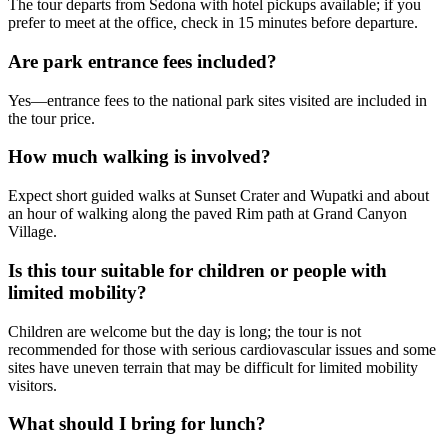
The tour departs from Sedona with hotel pickups available; if you
prefer to meet at the office, check in 15 minutes before departure.
Are park entrance fees included?
Yes—entrance fees to the national park sites visited are included in
the tour price.
How much walking is involved?
Expect short guided walks at Sunset Crater and Wupatki and about
an hour of walking along the paved Rim path at Grand Canyon
Village.
Is this tour suitable for children or people with
limited mobility?
Children are welcome but the day is long; the tour is not
recommended for those with serious cardiovascular issues and some
sites have uneven terrain that may be difficult for limited mobility
visitors.
What should I bring for lunch?