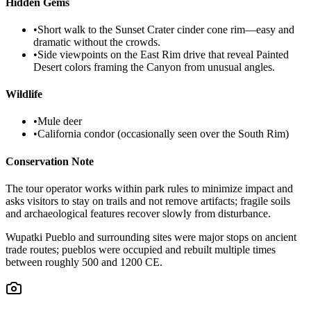
Hidden Gems
•
Short walk to the Sunset Crater cinder cone rim—easy and
dramatic without the crowds.
•
Side viewpoints on the East Rim drive that reveal Painted
Desert colors framing the Canyon from unusual angles.
Wildlife
•
Mule deer
•
California condor (occasionally seen over the South Rim)
Conservation Note
The tour operator works within park rules to minimize impact and
asks visitors to stay on trails and not remove artifacts; fragile soils
and archaeological features recover slowly from disturbance.
Wupatki Pueblo and surrounding sites were major stops on ancient
trade routes; pueblos were occupied and rebuilt multiple times
between roughly 500 and 1200 CE.