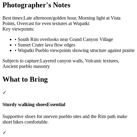
Photographer's Notes
Best times:
Late afternoon/golden hour, Morning light at Vista
Points, Overcast for even textures at Wupatki
Key viewpoints:
•
South Rim overlooks near Grand Canyon Village
•
Sunset Crater lava flow edges
•
Wupatki Pueblo viewpoints showing structure against prairie
Subjects to capture:
Layered canyon walls, Volcanic textures,
Ancient pueblo masonry
What to Bring
✓
Sturdy walking shoes
Essential
Supportive shoes for uneven pueblo sites and the Rim path make
short hikes comfortable.
✓