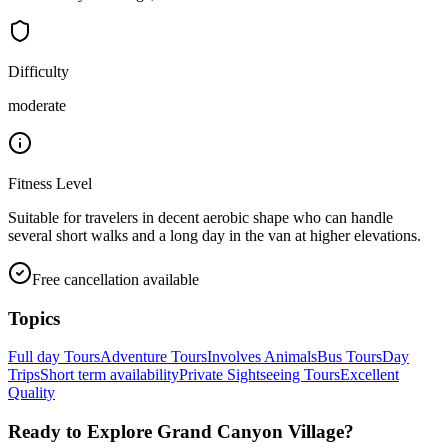
Difficulty
moderate
Fitness Level
Suitable for travelers in decent aerobic shape who can handle
several short walks and a long day in the van at higher elevations.
Free cancellation available
Topics
Full day Tours
Adventure Tours
Involves Animals
Bus Tours
Day
Trips
Short term availability
Private Sightseeing Tours
Excellent
Quality
Ready to Explore
Grand Canyon Village
?