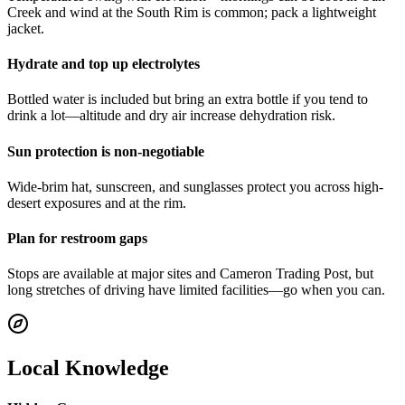
Creek and wind at the South Rim is common; pack a lightweight
jacket.
Hydrate and top up electrolytes
Bottled water is included but bring an extra bottle if you tend to
drink a lot—altitude and dry air increase dehydration risk.
Sun protection is non-negotiable
Wide-brim hat, sunscreen, and sunglasses protect you across high-
desert exposures and at the rim.
Plan for restroom gaps
Stops are available at major sites and Cameron Trading Post, but
long stretches of driving have limited facilities—go when you can.
Local Knowledge