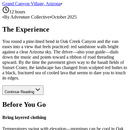
Grand Canyon Village, Arizona
•
12 hours
•
By Adventure Collective
•
October 2025
The Experience
You round a pine-lined bend in Oak Creek Canyon and the van
eases into a view that feels practiced: red sandstone walls bright
against a clear Arizona sky. The driver—also your guide—dials
down the music and points toward a ribbon of road threading
upward. By the time the pavement gives way to the basalt fields of
Sunset Crater, the landscape has changed from sculpted red buttes to
a black, fractured sea of cooled lava that seems to dare you to touch
its edges.
Continue Reading
Before You Go
Bring layered clothing
Temperatures swing with elevation—mornings can be cool in Oak