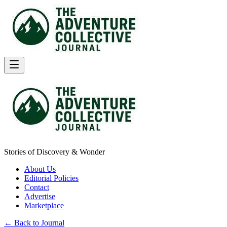
Stories of Discovery & Wonder
About Us
Editorial Policies
Contact
Advertise
Marketplace
← Back to Journal