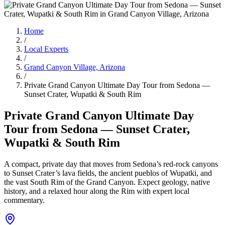
Home
/
Local Experts
/
Grand Canyon Village, Arizona
/
Private Grand Canyon Ultimate Day Tour from Sedona —
Sunset Crater, Wupatki & South Rim
Private Grand Canyon Ultimate Day
Tour from Sedona — Sunset Crater,
Wupatki & South Rim
A compact, private day that moves from Sedona’s red-rock canyons
to Sunset Crater’s lava fields, the ancient pueblos of Wupatki, and
the vast South Rim of the Grand Canyon. Expect geology, native
history, and a relaxed hour along the Rim with expert local
commentary.