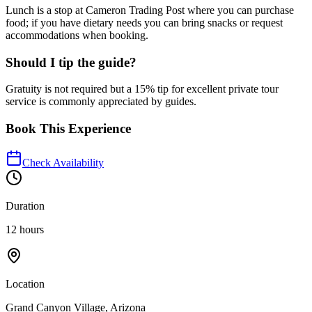
Lunch is a stop at Cameron Trading Post where you can purchase
food; if you have dietary needs you can bring snacks or request
accommodations when booking.
Should I tip the guide?
Gratuity is not required but a 15% tip for excellent private tour
service is commonly appreciated by guides.
Book This Experience
Check Availability
Duration
12 hours
Location
Grand Canyon Village, Arizona