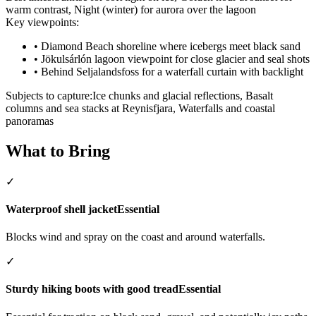
warm contrast, Night (winter) for aurora over the lagoon
Key viewpoints:
•
Diamond Beach shoreline where icebergs meet black sand
•
Jökulsárlón lagoon viewpoint for close glacier and seal shots
•
Behind Seljalandsfoss for a waterfall curtain with backlight
Subjects to capture:
Ice chunks and glacial reflections, Basalt
columns and sea stacks at Reynisfjara, Waterfalls and coastal
panoramas
What to Bring
✓
Waterproof shell jacket
Essential
Blocks wind and spray on the coast and around waterfalls.
✓
Sturdy hiking boots with good tread
Essential