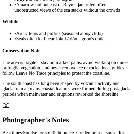
•
A narrow pullout east of Reynisfjara often offers
unobstructed views of the sea stacks without the crowds
Wildlife
•
Arctic terns and puffins (seasonal along cliffs)
•
Seals often loaf near Jökulsárlón lagoon's outlet
Conservation Note
The area is fragile—stay on marked paths, avoid walking on dunes
or fragile vegetation, and never remove ice or rocks; local guides
follow Leave No Trace principles to protect the coastline.
The south coast has long been shaped by volcanic activity and
glacial retreat; many coastal features were formed during post-glacial
periods when meltwater and eruptions reworked the shoreline.
Photographer's Notes
Best times:
Sunrise for soft light on ice, Golden hour at sunset for