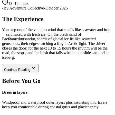
13–15 hours
•
By Adventure Collective
•
October 2025
The Experience
You step out of the van into wind that smells like seawater and iron
—salt mixed with fresh ice. On the black sand of
Breiðamerkursandur, shards of glacial ice lie like scattered
gemstones, their edges catching a fragile Arctic light. The driver
closes the door; for the next 13 to 15 hours the rhythm will be the
road, the stops, and the hush that falls when a tide slides around an
iceberg.
Continue Reading
Before You Go
Dress in layers
Windproof and waterproof outer layers plus insulating mid-layers
keep you comfortable during coastal gusts and glacier spray.