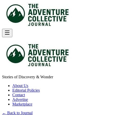
Stories of Discovery & Wonder
About Us
Editorial Policies
Contact
Advertise
Marketplace
← Back to Journal