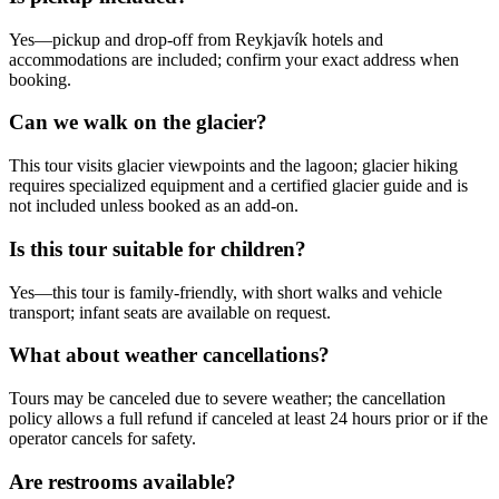
Yes—pickup and drop-off from Reykjavík hotels and
accommodations are included; confirm your exact address when
booking.
Can we walk on the glacier?
This tour visits glacier viewpoints and the lagoon; glacier hiking
requires specialized equipment and a certified glacier guide and is
not included unless booked as an add-on.
Is this tour suitable for children?
Yes—this tour is family-friendly, with short walks and vehicle
transport; infant seats are available on request.
What about weather cancellations?
Tours may be canceled due to severe weather; the cancellation
policy allows a full refund if canceled at least 24 hours prior or if the
operator cancels for safety.
Are restrooms available?