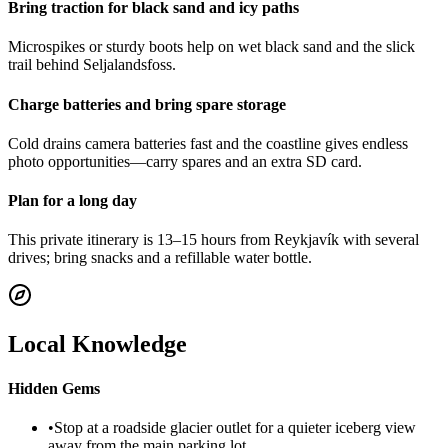
Bring traction for black sand and icy paths
Microspikes or sturdy boots help on wet black sand and the slick
trail behind Seljalandsfoss.
Charge batteries and bring spare storage
Cold drains camera batteries fast and the coastline gives endless
photo opportunities—carry spares and an extra SD card.
Plan for a long day
This private itinerary is 13–15 hours from Reykjavík with several
drives; bring snacks and a refillable water bottle.
Local Knowledge
Hidden Gems
•
Stop at a roadside glacier outlet for a quieter iceberg view
away from the main parking lot