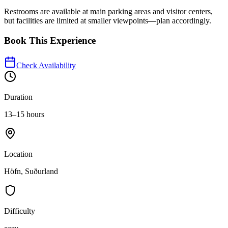
Restrooms are available at main parking areas and visitor centers,
but facilities are limited at smaller viewpoints—plan accordingly.
Book This Experience
Check Availability
Duration
13–15 hours
Location
Höfn, Suðurland
Difficulty