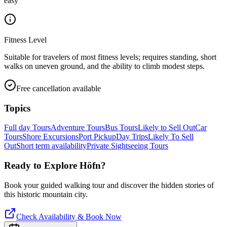
easy
Fitness Level
Suitable for travelers of most fitness levels; requires standing, short
walks on uneven ground, and the ability to climb modest steps.
Free cancellation available
Topics
Full day Tours
Adventure Tours
Bus Tours
Likely to Sell Out
Car
Tours
Shore Excursions
Port Pickup
Day Trips
Likely To Sell
Out
Short term availability
Private Sightseeing Tours
Ready to Explore
Höfn
?
Book your guided walking tour and discover the hidden stories of
this historic mountain city.
Check Availability & Book Now