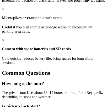
Essential for traction on black sand, gravel, and potentially icy paths.
○
Microspikes or crampon attachments
Useful if you plan short glacier-edge walks or encounter icy
parking-area trails.
○
Camera with spare batteries and SD cards
Cold quickly reduces battery life; bring spares for long photo
sessions.
Common Questions
How long is the tour?
The private tour lasts about 13–15 hours roundtrip from Reykjavík,
depending on stops and weather.
Is pickup included?