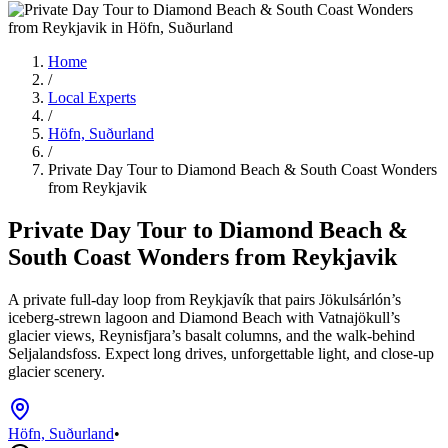
Home
/
Local Experts
/
Höfn, Suðurland
/
Private Day Tour to Diamond Beach & South Coast Wonders
from Reykjavik
Private Day Tour to Diamond Beach &
South Coast Wonders from Reykjavik
A private full-day loop from Reykjavík that pairs Jökulsárlón’s
iceberg-strewn lagoon and Diamond Beach with Vatnajökull’s
glacier views, Reynisfjara’s basalt columns, and the walk-behind
Seljalandsfoss. Expect long drives, unforgettable light, and close-up
glacier scenery.
Höfn, Suðurland
•