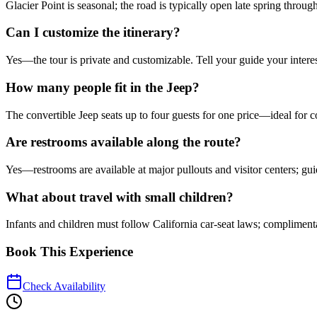
Glacier Point is seasonal; the road is typically open late spring through 
Can I customize the itinerary?
Yes—the tour is private and customizable. Tell your guide your intere
How many people fit in the Jeep?
The convertible Jeep seats up to four guests for one price—ideal for c
Are restrooms available along the route?
Yes—restrooms are available at major pullouts and visitor centers; gui
What about travel with small children?
Infants and children must follow California car-seat laws; complimenta
Book This Experience
Check Availability