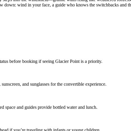
slow down: wind in your face, a guide who knows the switchbacks and th
us before booking if seeing Glacier Point is a priority.
unscreen, and sunglasses for the convertible experience.
ted space and guides provide bottled water and lunch.
ad if you’re traveling with infants or young children.