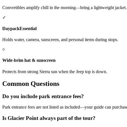
Convertibles amplify chill in the morning—bring a lightweight jacket.
✓
Daypack
Essential
Holds water, camera, sunscreen, and personal items during stops.
○
Wide-brim hat & sunscreen
Protects from strong Sierra sun when the Jeep top is down.
Common Questions
Do you include park entrance fees?
Park entrance fees are not listed as included—your guide can purchase
Is Glacier Point always part of the tour?