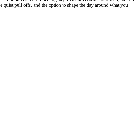
e quiet pull-offs, and the option to shape the day around what you