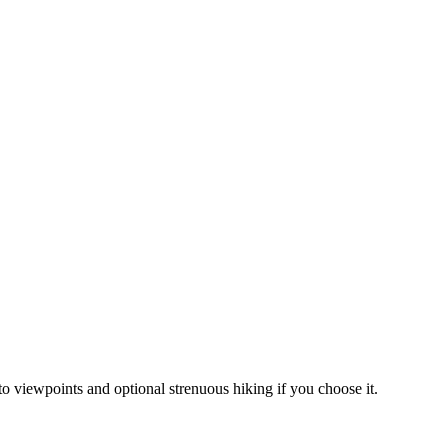
to viewpoints and optional strenuous hiking if you choose it.