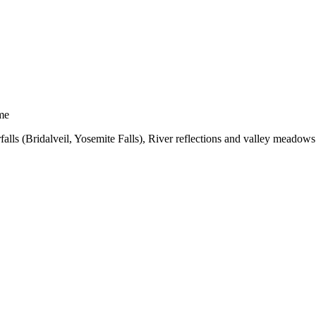
me
alls (Bridalveil, Yosemite Falls), River reflections and valley meadows