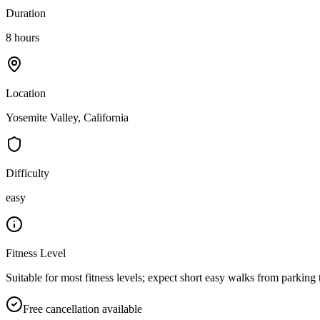
Duration
8 hours
Location
Yosemite Valley, California
Difficulty
easy
Fitness Level
Suitable for most fitness levels; expect short easy walks from parking 
Free cancellation available