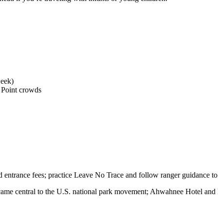
week)
 Point crowds
d entrance fees; practice Leave No Trace and follow ranger guidance to 
e central to the U.S. national park movement; Ahwahnee Hotel and Pione