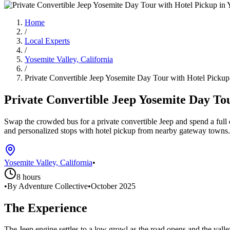
Home
/
Local Experts
/
Yosemite Valley, California
/
Private Convertible Jeep Yosemite Day Tour with Hotel Pickup
Private Convertible Jeep Yosemite Day To
Swap the crowded bus for a private convertible Jeep and spend a full
and personalized stops with hotel pickup from nearby gateway towns.
Yosemite Valley, California
•
8 hours
•
By Adventure Collective
•
October 2025
The Experience
The Jeep engine settles to a low growl as the road opens and the valley