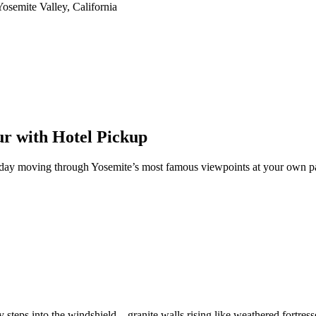
ur with Hotel Pickup
 day moving through Yosemite’s most famous viewpoints at your own pac
 steps into the windshield—granite walls rising like weathered fortresses