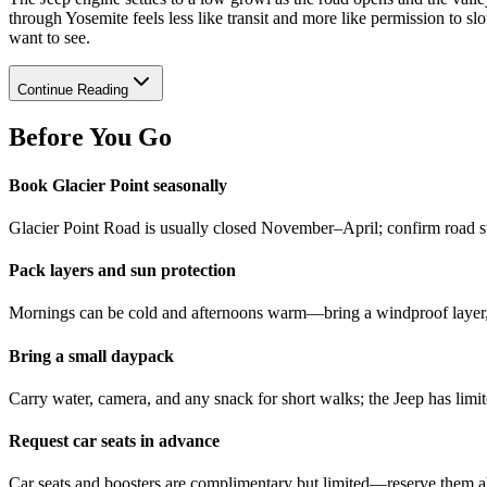
through Yosemite feels less like transit and more like permission to 
want to see.
Continue Reading
Before You Go
Book Glacier Point seasonally
Glacier Point Road is usually closed November–April; confirm road stat
Pack layers and sun protection
Mornings can be cold and afternoons warm—bring a windproof layer, s
Bring a small daypack
Carry water, camera, and any snack for short walks; the Jeep has limi
Request car seats in advance
Car seats and boosters are complimentary but limited—reserve them ahe