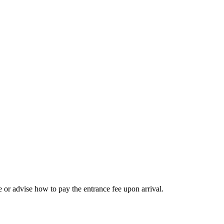
 or advise how to pay the entrance fee upon arrival.