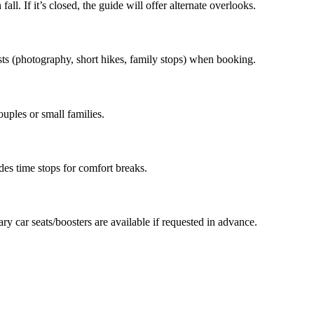
fall. If it’s closed, the guide will offer alternate overlooks.
sts (photography, short hikes, family stops) when booking.
ouples or small families.
des time stops for comfort breaks.
ry car seats/boosters are available if requested in advance.