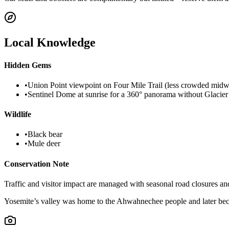
Local Knowledge
Hidden Gems
•
Union Point viewpoint on Four Mile Trail (less crowded mid
•
Sentinel Dome at sunrise for a 360° panorama without Glacier
Wildlife
•
Black bear
•
Mule deer
Conservation Note
Traffic and visitor impact are managed with seasonal road closures an
Yosemite’s valley was home to the Ahwahnechee people and later becam