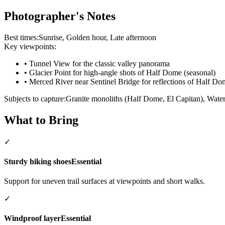
Photographer's Notes
Best times:
Sunrise, Golden hour, Late afternoon
Key viewpoints:
•
Tunnel View for the classic valley panorama
•
Glacier Point for high-angle shots of Half Dome (seasonal)
•
Merced River near Sentinel Bridge for reflections of Half Do
Subjects to capture:
Granite monoliths (Half Dome, El Capitan), Waterf
What to Bring
✓
Sturdy hiking shoes
Essential
Support for uneven trail surfaces at viewpoints and short walks.
✓
Windproof layer
Essential