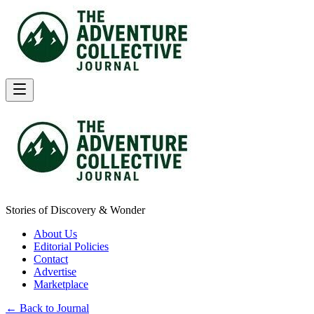
Stories of Discovery & Wonder
About Us
Editorial Policies
Contact
Advertise
Marketplace
← Back to Journal