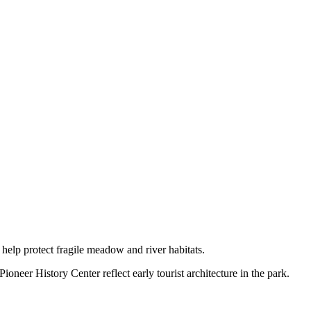
help protect fragile meadow and river habitats.
er History Center reflect early tourist architecture in the park.