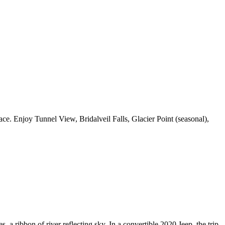
e. Enjoy Tunnel View, Bridalveil Falls, Glacier Point (seasonal),
, a ribbon of river reflecting sky. In a convertible 2020 Jeep, the trip