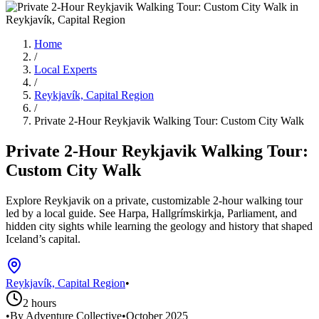
Home
/
Local Experts
/
Reykjavík, Capital Region
/
Private 2-Hour Reykjavik Walking Tour: Custom City Walk
Private 2-Hour Reykjavik Walking Tour:
Custom City Walk
Explore Reykjavik on a private, customizable 2-hour walking tour
led by a local guide. See Harpa, Hallgrímskirkja, Parliament, and
hidden city sights while learning the geology and history that shaped
Iceland’s capital.
Reykjavík, Capital Region
•
2 hours
•
By Adventure Collective
•
October 2025