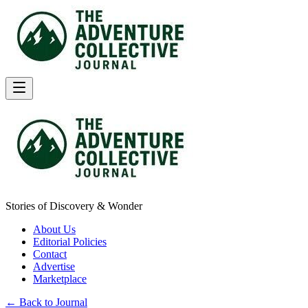
Stories of Discovery & Wonder
About Us
Editorial Policies
Contact
Advertise
Marketplace
← Back to Journal