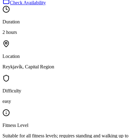
Check Availability
Duration
2 hours
Location
Reykjavík, Capital Region
Difficulty
easy
Fitness Level
Suitable for all fitness levels; requires standing and walking up to