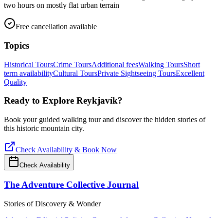
two hours on mostly flat urban terrain
Free cancellation available
Topics
Historical Tours
Crime Tours
Additional fees
Walking Tours
Short
term availability
Cultural Tours
Private Sightseeing Tours
Excellent
Quality
Ready to Explore
Reykjavík
?
Book your guided walking tour and discover the hidden stories of
this historic mountain city.
Check Availability & Book Now
Check Availability
The Adventure Collective Journal
Stories of Discovery & Wonder