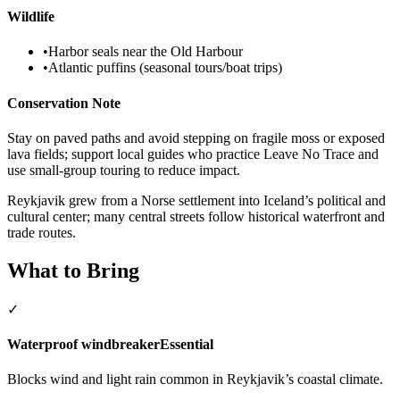
Wildlife
•
Harbor seals near the Old Harbour
•
Atlantic puffins (seasonal tours/boat trips)
Conservation Note
Stay on paved paths and avoid stepping on fragile moss or exposed
lava fields; support local guides who practice Leave No Trace and
use small-group touring to reduce impact.
Reykjavik grew from a Norse settlement into Iceland’s political and
cultural center; many central streets follow historical waterfront and
trade routes.
What to Bring
✓
Waterproof windbreaker
Essential
Blocks wind and light rain common in Reykjavik’s coastal climate.