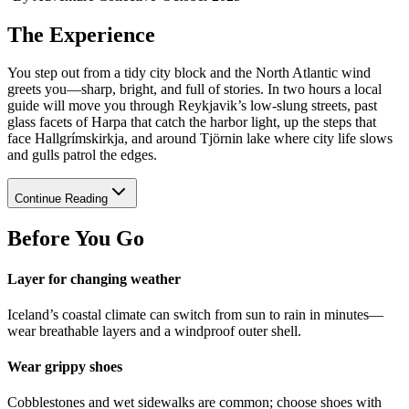
The Experience
You step out from a tidy city block and the North Atlantic wind
greets you—sharp, bright, and full of stories. In two hours a local
guide will move you through Reykjavik’s low-slung streets, past
glass facets of Harpa that catch the harbor light, up the steps that
face Hallgrímskirkja, and around Tjörnin lake where city life slows
and gulls patrol the edges.
Continue Reading
Before You Go
Layer for changing weather
Iceland’s coastal climate can switch from sun to rain in minutes—
wear breathable layers and a windproof outer shell.
Wear grippy shoes
Cobblestones and wet sidewalks are common; choose shoes with