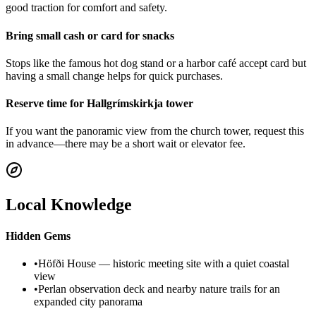
good traction for comfort and safety.
Bring small cash or card for snacks
Stops like the famous hot dog stand or a harbor café accept card but
having a small change helps for quick purchases.
Reserve time for Hallgrímskirkja tower
If you want the panoramic view from the church tower, request this
in advance—there may be a short wait or elevator fee.
Local Knowledge
Hidden Gems
•
Höfði House — historic meeting site with a quiet coastal
view
•
Perlan observation deck and nearby nature trails for an
expanded city panorama