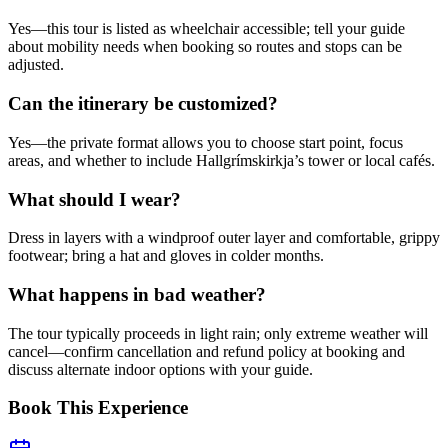
Yes—this tour is listed as wheelchair accessible; tell your guide
about mobility needs when booking so routes and stops can be
adjusted.
Can the itinerary be customized?
Yes—the private format allows you to choose start point, focus
areas, and whether to include Hallgrímskirkja’s tower or local cafés.
What should I wear?
Dress in layers with a windproof outer layer and comfortable, grippy
footwear; bring a hat and gloves in colder months.
What happens in bad weather?
The tour typically proceeds in light rain; only extreme weather will
cancel—confirm cancellation and refund policy at booking and
discuss alternate indoor options with your guide.
Book This Experience