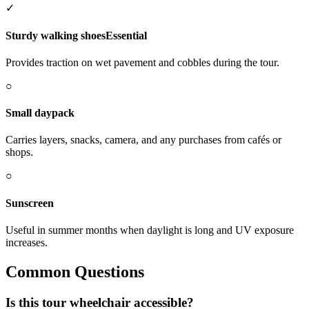
✓
Sturdy walking shoes
Essential
Provides traction on wet pavement and cobbles during the tour.
○
Small daypack
Carries layers, snacks, camera, and any purchases from cafés or
shops.
○
Sunscreen
Useful in summer months when daylight is long and UV exposure
increases.
Common Questions
Is this tour wheelchair accessible?