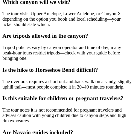
Which canyon will we visit?
The tour visits Upper Antelope, Lower Antelope, or Canyon X
depending on the option you book and local scheduling—your
ticket should state which.
Are tripods allowed in the canyon?
Tripod policies vary by canyon operator and time of day; many
peak‑hour tours restrict tripods—check with your guide before
bringing one.
Is the hike to Horseshoe Bend difficult?
The overlook requires a short out‑and‑back walk on a sandy, slightly
uphill trail—most people complete it in 20–40 minutes roundtrip.
Is this suitable for children or pregnant travelers?
The tour notes it is not recommended for pregnant travelers and
advises caution with young children due to canyon steps and high
rim exposures.
Are Navajo guides included?