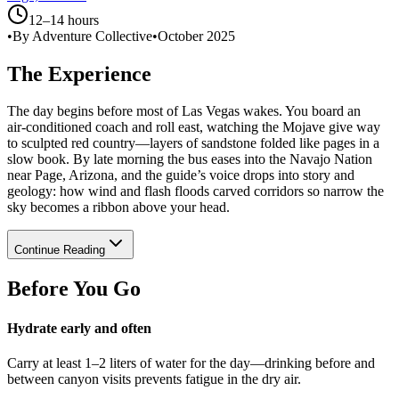
12–14 hours
•
By Adventure Collective
•
October 2025
The Experience
The day begins before most of Las Vegas wakes. You board an
air‑conditioned coach and roll east, watching the Mojave give way
to sculpted red country—layers of sandstone folded like pages in a
slow book. By late morning the bus eases into the Navajo Nation
near Page, Arizona, and the guide’s voice drops into story and
geology: how wind and flash floods carved corridors so narrow the
sky becomes a ribbon above your head.
Continue Reading
Before You Go
Hydrate early and often
Carry at least 1–2 liters of water for the day—drinking before and
between canyon visits prevents fatigue in the dry air.