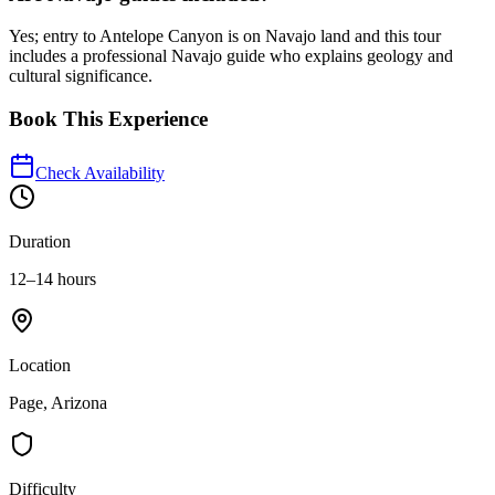
Yes; entry to Antelope Canyon is on Navajo land and this tour
includes a professional Navajo guide who explains geology and
cultural significance.
Book This Experience
Check Availability
Duration
12–14 hours
Location
Page, Arizona
Difficulty