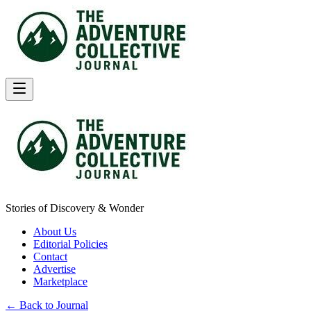
Stories of Discovery & Wonder
About Us
Editorial Policies
Contact
Advertise
Marketplace
← Back to Journal