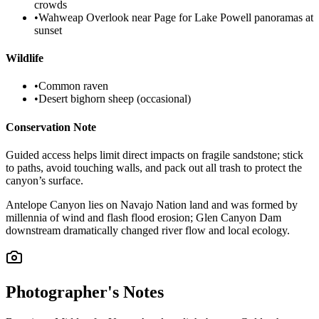
crowds
•
Wahweap Overlook near Page for Lake Powell panoramas at
sunset
Wildlife
•
Common raven
•
Desert bighorn sheep (occasional)
Conservation Note
Guided access helps limit direct impacts on fragile sandstone; stick
to paths, avoid touching walls, and pack out all trash to protect the
canyon’s surface.
Antelope Canyon lies on Navajo Nation land and was formed by
millennia of wind and flash flood erosion; Glen Canyon Dam
downstream dramatically changed river flow and local ecology.
Photographer's Notes