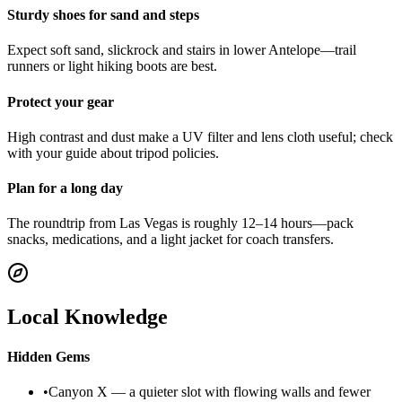
Sturdy shoes for sand and steps
Expect soft sand, slickrock and stairs in lower Antelope—trail
runners or light hiking boots are best.
Protect your gear
High contrast and dust make a UV filter and lens cloth useful; check
with your guide about tripod policies.
Plan for a long day
The roundtrip from Las Vegas is roughly 12–14 hours—pack
snacks, medications, and a light jacket for coach transfers.
Local Knowledge
Hidden Gems
•
Canyon X — a quieter slot with flowing walls and fewer