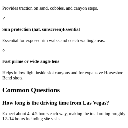
Provides traction on sand, cobbles, and canyon steps.
✓
Sun protection (hat, sunscreen)
Essential
Essential for exposed rim walks and coach waiting areas.
○
Fast prime or wide‑angle lens
Helps in low light inside slot canyons and for expansive Horseshoe
Bend shots.
Common Questions
How long is the driving time from Las Vegas?
Expect about 4–4.5 hours each way, making the total outing roughly
12–14 hours including site visits.