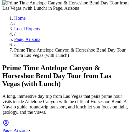
Home
/
Local Experts
/
Page, Arizona
/
Prime Time Antelope Canyon & Horseshoe Bend Day Tour
from Las Vegas (with Lunch)
Prime Time Antelope Canyon &
Horseshoe Bend Day Tour from Las
Vegas (with Lunch)
A long, immersive day trip from Las Vegas that pairs prime‑hour
visits inside Antelope Canyon with the cliffs of Horseshoe Bend. A
Navajo guide, round‑trip transport, and lunch let you focus on light,
geology, and the views.
Page, Arizona
•