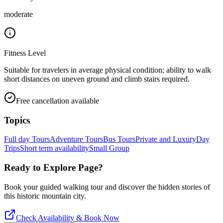
moderate
Fitness Level
Suitable for travelers in average physical condition; ability to walk
short distances on uneven ground and climb stairs required.
Free cancellation available
Topics
Full day Tours
Adventure Tours
Bus Tours
Private and Luxury
Day
Trips
Short term availability
Small Group
Ready to Explore
Page
?
Book your guided walking tour and discover the hidden stories of
this historic mountain city.
Check Availability & Book Now