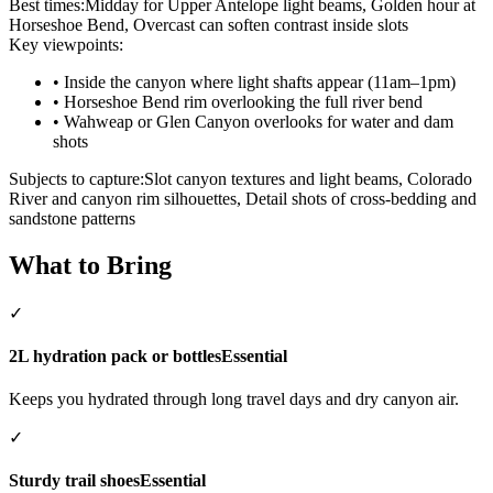
Best times:
Midday for Upper Antelope light beams, Golden hour at
Horseshoe Bend, Overcast can soften contrast inside slots
Key viewpoints:
•
Inside the canyon where light shafts appear (11am–1pm)
•
Horseshoe Bend rim overlooking the full river bend
•
Wahweap or Glen Canyon overlooks for water and dam
shots
Subjects to capture:
Slot canyon textures and light beams, Colorado
River and canyon rim silhouettes, Detail shots of cross‑bedding and
sandstone patterns
What to Bring
✓
2L hydration pack or bottles
Essential
Keeps you hydrated through long travel days and dry canyon air.
✓
Sturdy trail shoes
Essential