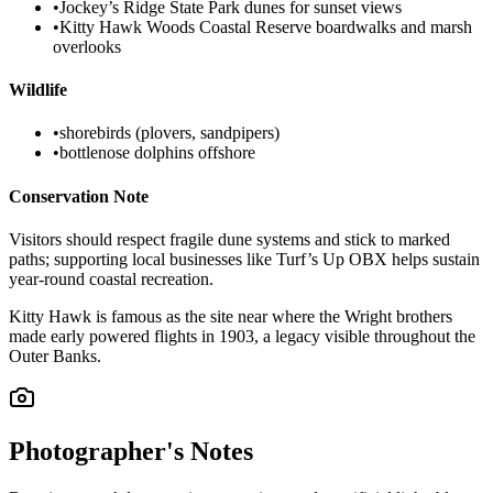
•
Jockey’s Ridge State Park dunes for sunset views
•
Kitty Hawk Woods Coastal Reserve boardwalks and marsh
overlooks
Wildlife
•
shorebirds (plovers, sandpipers)
•
bottlenose dolphins offshore
Conservation Note
Visitors should respect fragile dune systems and stick to marked
paths; supporting local businesses like Turf’s Up OBX helps sustain
year-round coastal recreation.
Kitty Hawk is famous as the site near where the Wright brothers
made early powered flights in 1903, a legacy visible throughout the
Outer Banks.
Photographer's Notes