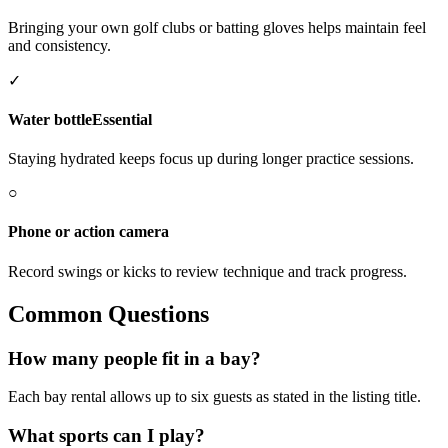
Bringing your own golf clubs or batting gloves helps maintain feel
and consistency.
✓
Water bottle
Essential
Staying hydrated keeps focus up during longer practice sessions.
○
Phone or action camera
Record swings or kicks to review technique and track progress.
Common Questions
How many people fit in a bay?
Each bay rental allows up to six guests as stated in the listing title.
What sports can I play?