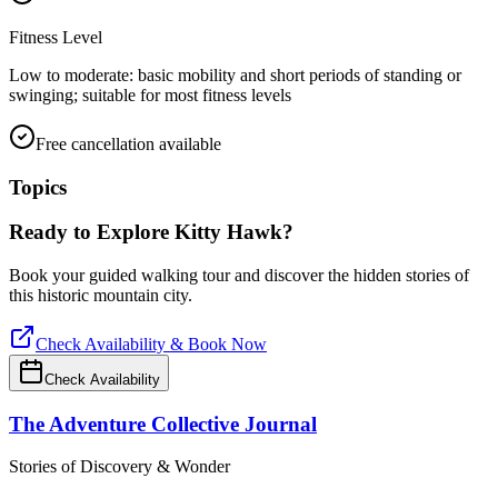
Fitness Level
Low to moderate: basic mobility and short periods of standing or
swinging; suitable for most fitness levels
Free cancellation available
Topics
Ready to Explore
Kitty Hawk
?
Book your guided walking tour and discover the hidden stories of
this historic mountain city.
Check Availability & Book Now
Check Availability
The Adventure Collective Journal
Stories of Discovery & Wonder