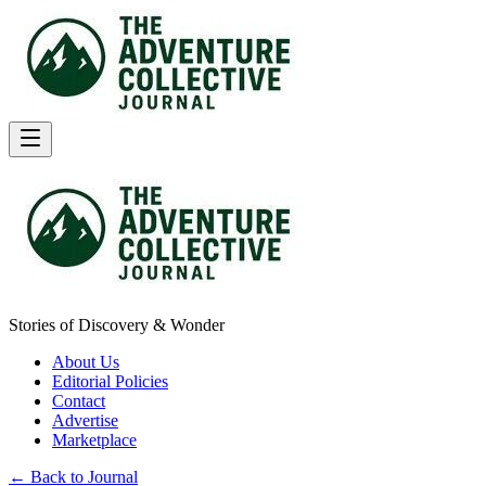
Stories of Discovery & Wonder
About Us
Editorial Policies
Contact
Advertise
Marketplace
← Back to Journal