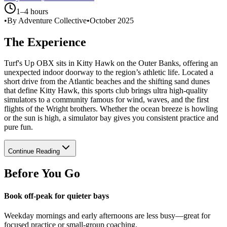
1–4 hours
•
By Adventure Collective
•
October 2025
The Experience
Turf's Up OBX sits in Kitty Hawk on the Outer Banks, offering an
unexpected indoor doorway to the region’s athletic life. Located a
short drive from the Atlantic beaches and the shifting sand dunes
that define Kitty Hawk, this sports club brings ultra high-quality
simulators to a community famous for wind, waves, and the first
flights of the Wright brothers. Whether the ocean breeze is howling
or the sun is high, a simulator bay gives you consistent practice and
pure fun.
Continue Reading
Before You Go
Book off-peak for quieter bays
Weekday mornings and early afternoons are less busy—great for
focused practice or small-group coaching.