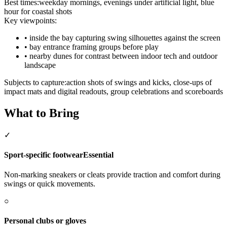
Best times:
weekday mornings, evenings under artificial light, blue
hour for coastal shots
Key viewpoints:
•
inside the bay capturing swing silhouettes against the screen
•
bay entrance framing groups before play
•
nearby dunes for contrast between indoor tech and outdoor
landscape
Subjects to capture:
action shots of swings and kicks, close-ups of
impact mats and digital readouts, group celebrations and scoreboards
What to Bring
✓
Sport-specific footwear
Essential
Non-marking sneakers or cleats provide traction and comfort during
swings or quick movements.
○
Personal clubs or gloves