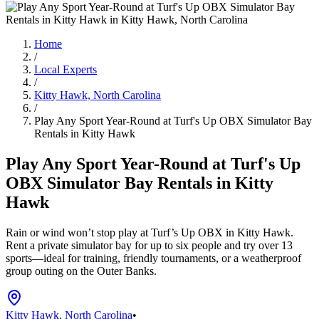
Home
/
Local Experts
/
Kitty Hawk, North Carolina
/
Play Any Sport Year-Round at Turf's Up OBX Simulator Bay
Rentals in Kitty Hawk
Play Any Sport Year-Round at Turf's Up
OBX Simulator Bay Rentals in Kitty
Hawk
Rain or wind won’t stop play at Turf’s Up OBX in Kitty Hawk.
Rent a private simulator bay for up to six people and try over 13
sports—ideal for training, friendly tournaments, or a weatherproof
group outing on the Outer Banks.
Kitty Hawk, North Carolina
•