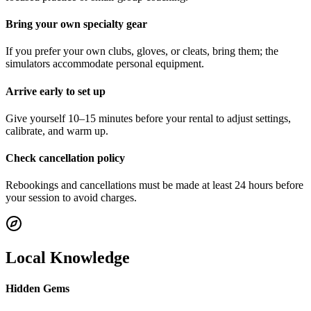
Bring your own specialty gear
If you prefer your own clubs, gloves, or cleats, bring them; the
simulators accommodate personal equipment.
Arrive early to set up
Give yourself 10–15 minutes before your rental to adjust settings,
calibrate, and warm up.
Check cancellation policy
Rebookings and cancellations must be made at least 24 hours before
your session to avoid charges.
Local Knowledge
Hidden Gems