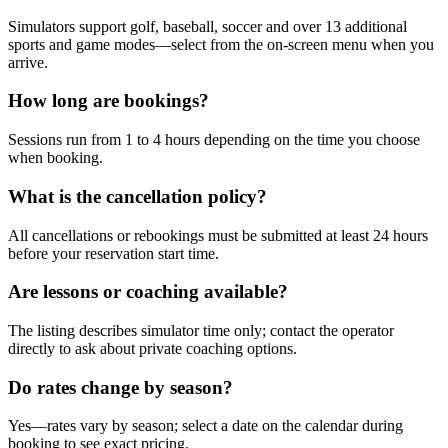
Simulators support golf, baseball, soccer and over 13 additional
sports and game modes—select from the on-screen menu when you
arrive.
How long are bookings?
Sessions run from 1 to 4 hours depending on the time you choose
when booking.
What is the cancellation policy?
All cancellations or rebookings must be submitted at least 24 hours
before your reservation start time.
Are lessons or coaching available?
The listing describes simulator time only; contact the operator
directly to ask about private coaching options.
Do rates change by season?
Yes—rates vary by season; select a date on the calendar during
booking to see exact pricing.