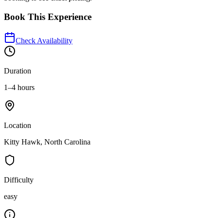
Book This Experience
Check Availability
Duration
1–4 hours
Location
Kitty Hawk, North Carolina
Difficulty
easy