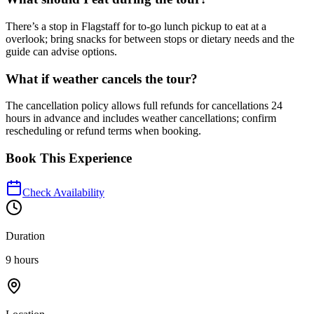
There’s a stop in Flagstaff for to-go lunch pickup to eat at a
overlook; bring snacks for between stops or dietary needs and the
guide can advise options.
What if weather cancels the tour?
The cancellation policy allows full refunds for cancellations 24
hours in advance and includes weather cancellations; confirm
rescheduling or refund terms when booking.
Book This Experience
Check Availability
Duration
9 hours