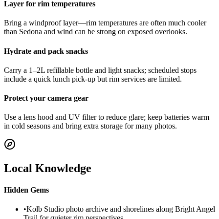
Layer for rim temperatures
Bring a windproof layer—rim temperatures are often much cooler
than Sedona and wind can be strong on exposed overlooks.
Hydrate and pack snacks
Carry a 1–2L refillable bottle and light snacks; scheduled stops
include a quick lunch pick-up but rim services are limited.
Protect your camera gear
Use a lens hood and UV filter to reduce glare; keep batteries warm
in cold seasons and bring extra storage for many photos.
Local Knowledge
Hidden Gems
•
Kolb Studio photo archive and shorelines along Bright Angel
Trail for quieter rim perspectives