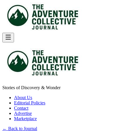
Stories of Discovery & Wonder
About Us
Editorial Policies
Contact
Advertise
Marketplace
← Back to Journal