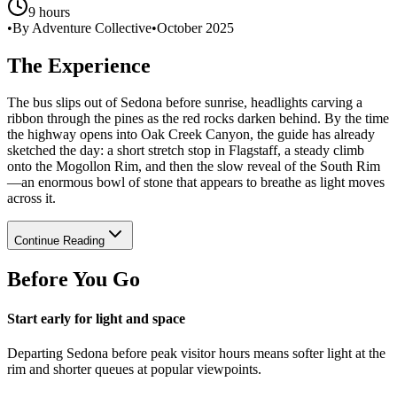
9 hours
•
By Adventure Collective
•
October 2025
The Experience
The bus slips out of Sedona before sunrise, headlights carving a
ribbon through the pines as the red rocks darken behind. By the time
the highway opens into Oak Creek Canyon, the guide has already
sketched the day: a short stretch stop in Flagstaff, a steady climb
onto the Mogollon Rim, and then the slow reveal of the South Rim
—an enormous bowl of stone that appears to breathe as light moves
across it.
Continue Reading
Before You Go
Start early for light and space
Departing Sedona before peak visitor hours means softer light at the
rim and shorter queues at popular viewpoints.