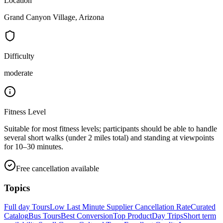
Location
Grand Canyon Village, Arizona
Difficulty
moderate
Fitness Level
Suitable for most fitness levels; participants should be able to handle
several short walks (under 2 miles total) and standing at viewpoints
for 10–30 minutes.
Free cancellation available
Topics
Full day Tours
Low Last Minute Supplier Cancellation Rate
Curated
Catalog
Bus Tours
Best Conversion
Top Product
Day Trips
Short term