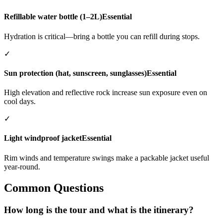
Refillable water bottle (1–2L)
Essential
Hydration is critical—bring a bottle you can refill during stops.
✓
Sun protection (hat, sunscreen, sunglasses)
Essential
High elevation and reflective rock increase sun exposure even on
cool days.
✓
Light windproof jacket
Essential
Rim winds and temperature swings make a packable jacket useful
year-round.
Common Questions
How long is the tour and what is the itinerary?