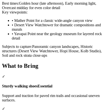
Best times:
Golden hour (late afternoon), Early morning light,
Overcast midday for even color detail
Key viewpoints:
•
Mather Point for a classic wide-angle canyon view
•
Desert View Watchtower for dramatic compositions and
murals
•
Yavapai Point near the geology museum for layered rock
detail
Subjects to capture:
Panoramic canyon landscapes, Historic
structures (Desert View Watchtower, Hopi House, Kolb Studio),
Soil and rock strata close-ups
What to Bring
✓
Sturdy walking shoes
Essential
Support and traction for paved rim trails and occasional uneven
surfaces.
✓