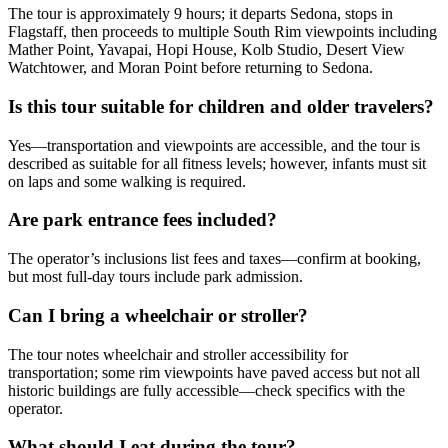
The tour is approximately 9 hours; it departs Sedona, stops in
Flagstaff, then proceeds to multiple South Rim viewpoints including
Mather Point, Yavapai, Hopi House, Kolb Studio, Desert View
Watchtower, and Moran Point before returning to Sedona.
Is this tour suitable for children and older travelers?
Yes—transportation and viewpoints are accessible, and the tour is
described as suitable for all fitness levels; however, infants must sit
on laps and some walking is required.
Are park entrance fees included?
The operator’s inclusions list fees and taxes—confirm at booking,
but most full-day tours include park admission.
Can I bring a wheelchair or stroller?
The tour notes wheelchair and stroller accessibility for
transportation; some rim viewpoints have paved access but not all
historic buildings are fully accessible—check specifics with the
operator.
What should I eat during the tour?