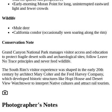
•
Early-morning Moran Point for long, uninterrupted eastward
light and fewer crowds
Wildlife
•
Mule deer
•
California condor (occasionally seen soaring along the rim)
Conservation Note
Grand Canyon National Park manages visitor access and education
to protect fragile desert soils and archaeological sites; follow Leave
No Trace principles and never feed wildlife.
The South Rim’s visitor experience was shaped in the early 20th
century by architect Mary Colter and the Fred Harvey Company,
which developed historic structures like Hopi House and Desert
View Watchtower to interpret Native cultures and attract rail tourists.
Photographer's Notes