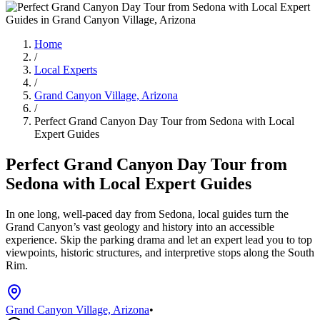
Home
/
Local Experts
/
Grand Canyon Village, Arizona
/
Perfect Grand Canyon Day Tour from Sedona with Local
Expert Guides
Perfect Grand Canyon Day Tour from
Sedona with Local Expert Guides
In one long, well-paced day from Sedona, local guides turn the
Grand Canyon’s vast geology and history into an accessible
experience. Skip the parking drama and let an expert lead you to top
viewpoints, historic structures, and interpretive stops along the South
Rim.
Grand Canyon Village, Arizona
•