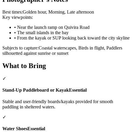
Best times:
Golden hour, Morning, Late afternoon
Key viewpoints:
•
Near the launch ramp on Quivira Road
•
The small islands in the bay
•
From the kayak or SUP looking back toward the city skyline
Subjects to capture:
Coastal waterscapes, Birds in flight, Paddlers
silhouetted against sunrise or sunset
What to Bring
✓
Stand-Up Paddleboard or Kayak
Essential
Stable and user-friendly boards/kayaks provided for smooth
paddling in sheltered waters.
✓
Water Shoes
Essential