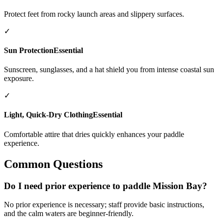
Protect feet from rocky launch areas and slippery surfaces.
✓
Sun Protection
Essential
Sunscreen, sunglasses, and a hat shield you from intense coastal sun
exposure.
✓
Light, Quick-Dry Clothing
Essential
Comfortable attire that dries quickly enhances your paddle
experience.
Common Questions
Do I need prior experience to paddle Mission Bay?
No prior experience is necessary; staff provide basic instructions,
and the calm waters are beginner-friendly.