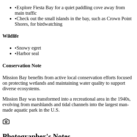
•
Explore Fiesta Bay for a quiet paddling cove away from
main traffic
•
Check out the small islands in the bay, such as Crown Point
Shores, for birdwatching
Wildlife
•
Snowy egret
•
Harbor seal
Conservation Note
Mission Bay benefits from active local conservation efforts focused
on protecting wetlands and maintaining water quality to support
diverse ecosystems.
Mission Bay was transformed into a recreational area in the 1940s,
evolving from marshlands and tidal channels into the largest man-
made aquatic park in the U.S.
Photographer's Notes