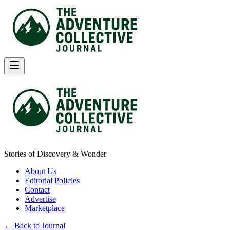
Stories of Discovery & Wonder
About Us
Editorial Policies
Contact
Advertise
Marketplace
← Back to Journal