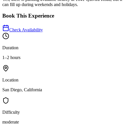
can fill up during weekends and holidays.
Book This Experience
Check Availability
Duration
1–2 hours
Location
San Diego, California
Difficulty
moderate