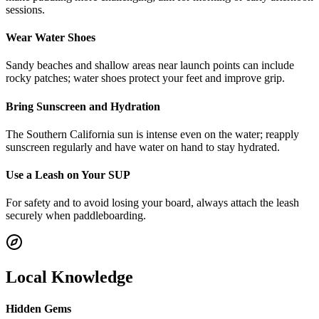
sessions.
Wear Water Shoes
Sandy beaches and shallow areas near launch points can include
rocky patches; water shoes protect your feet and improve grip.
Bring Sunscreen and Hydration
The Southern California sun is intense even on the water; reapply
sunscreen regularly and have water on hand to stay hydrated.
Use a Leash on Your SUP
For safety and to avoid losing your board, always attach the leash
securely when paddleboarding.
Local Knowledge
Hidden Gems