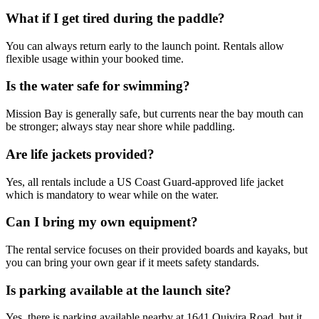
What if I get tired during the paddle?
You can always return early to the launch point. Rentals allow
flexible usage within your booked time.
Is the water safe for swimming?
Mission Bay is generally safe, but currents near the bay mouth can
be stronger; always stay near shore while paddling.
Are life jackets provided?
Yes, all rentals include a US Coast Guard-approved life jacket
which is mandatory to wear while on the water.
Can I bring my own equipment?
The rental service focuses on their provided boards and kayaks, but
you can bring your own gear if it meets safety standards.
Is parking available at the launch site?
Yes, there is parking available nearby at 1641 Quivira Road, but it