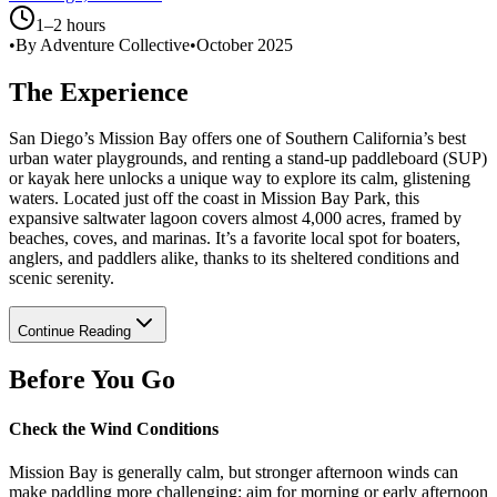
1–2 hours
•
By Adventure Collective
•
October 2025
The Experience
San Diego’s Mission Bay offers one of Southern California’s best
urban water playgrounds, and renting a stand-up paddleboard (SUP)
or kayak here unlocks a unique way to explore its calm, glistening
waters. Located just off the coast in Mission Bay Park, this
expansive saltwater lagoon covers almost 4,000 acres, framed by
beaches, coves, and marinas. It’s a favorite local spot for boaters,
anglers, and paddlers alike, thanks to its sheltered conditions and
scenic serenity.
Continue Reading
Before You Go
Check the Wind Conditions
Mission Bay is generally calm, but stronger afternoon winds can
make paddling more challenging; aim for morning or early afternoon