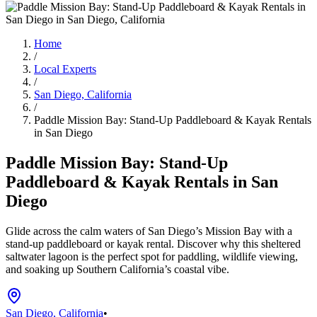
Home
/
Local Experts
/
San Diego, California
/
Paddle Mission Bay: Stand-Up Paddleboard & Kayak Rentals
in San Diego
Paddle Mission Bay: Stand-Up
Paddleboard & Kayak Rentals in San
Diego
Glide across the calm waters of San Diego’s Mission Bay with a
stand-up paddleboard or kayak rental. Discover why this sheltered
saltwater lagoon is the perfect spot for paddling, wildlife viewing,
and soaking up Southern California’s coastal vibe.
San Diego, California
•