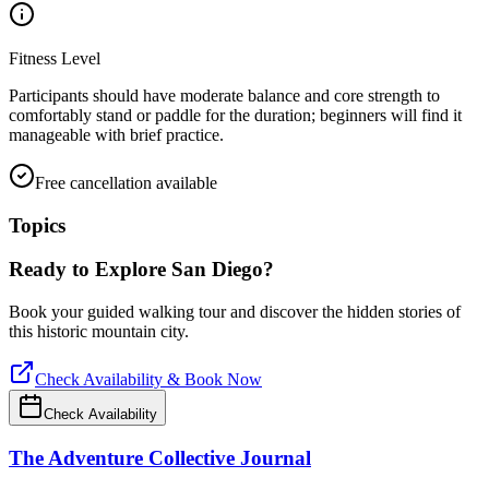
Fitness Level
Participants should have moderate balance and core strength to
comfortably stand or paddle for the duration; beginners will find it
manageable with brief practice.
Free cancellation available
Topics
Ready to Explore
San Diego
?
Book your guided walking tour and discover the hidden stories of
this historic mountain city.
Check Availability & Book Now
Check Availability
The Adventure Collective Journal