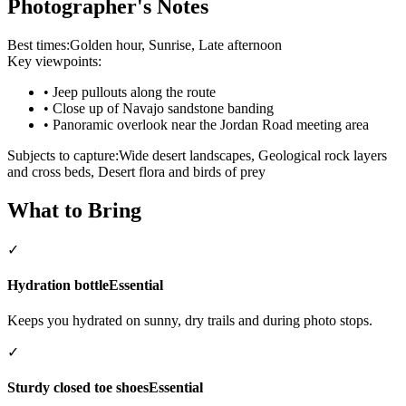
Photographer's Notes
Best times:
Golden hour, Sunrise, Late afternoon
Key viewpoints:
•
Jeep pullouts along the route
•
Close up of Navajo sandstone banding
•
Panoramic overlook near the Jordan Road meeting area
Subjects to capture:
Wide desert landscapes, Geological rock layers
and cross beds, Desert flora and birds of prey
What to Bring
✓
Hydration bottle
Essential
Keeps you hydrated on sunny, dry trails and during photo stops.
✓
Sturdy closed toe shoes
Essential