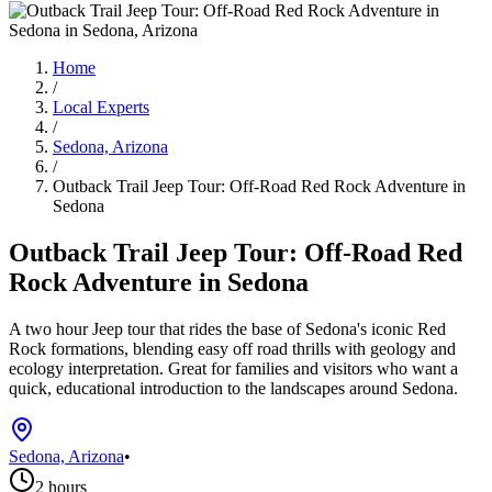
Home
/
Local Experts
/
Sedona, Arizona
/
Outback Trail Jeep Tour: Off-Road Red Rock Adventure in
Sedona
Outback Trail Jeep Tour: Off-Road Red
Rock Adventure in Sedona
A two hour Jeep tour that rides the base of Sedona's iconic Red
Rock formations, blending easy off road thrills with geology and
ecology interpretation. Great for families and visitors who want a
quick, educational introduction to the landscapes around Sedona.
Sedona, Arizona
•
2 hours