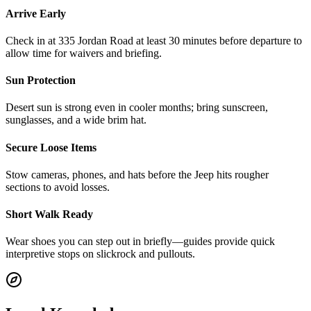
Arrive Early
Check in at 335 Jordan Road at least 30 minutes before departure to
allow time for waivers and briefing.
Sun Protection
Desert sun is strong even in cooler months; bring sunscreen,
sunglasses, and a wide brim hat.
Secure Loose Items
Stow cameras, phones, and hats before the Jeep hits rougher
sections to avoid losses.
Short Walk Ready
Wear shoes you can step out in briefly—guides provide quick
interpretive stops on slickrock and pullouts.