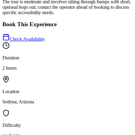
The tour is moderate and involves sitting through bumps with short,
optional hops out; contact the operator ahead of booking to discuss
specific accessibility needs.
Book This Experience
Check Availability
Duration
2 hours
Location
Sedona, Arizona
Difficulty