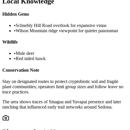
Local Knowledge
Hidden Gems
•
Schnebly Hill Road overlook for expansive vistas
•
Wilson Mountain ridge viewpoint for quieter panoramas
Wildlife
•
Mule deer
•
Red tailed hawk
Conservation Note
Stay on designated routes to protect cryptobiotic soil and fragile
plant communities; operators limit group sizes and follow leave no
trace practices.
The area shows traces of Sinagua and Yavapai presence and later
ranching that influenced early trail networks around Sedona.