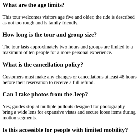
What are the age limits?
This tour welcomes visitors age five and older; the ride is described
as not too rough and is family friendly.
How long is the tour and group size?
The tour lasts approximately two hours and groups are limited to a
maximum of ten people for a more personal experience.
What is the cancellation policy?
Customers must make any changes or cancellations at least 48 hours
before their reservation to receive a full refund.
Can I take photos from the Jeep?
Yes; guides stop at multiple pullouts designed for photography—
bring a wide lens for expansive vistas and secure loose items during
motion segments.
Is this accessible for people with limited mobility?