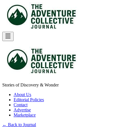
Stories of Discovery & Wonder
About Us
Editorial Policies
Contact
Advertise
Marketplace
← Back to Journal