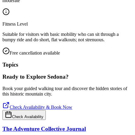
moderate
Fitness Level
Suitable for visitors with basic mobility who can sit through a
bumpy ride and do short, flat walkouts; not strenuous.
Free cancellation available
Topics
Ready to Explore
Sedona
?
Book your guided walking tour and discover the hidden stories of
this historic mountain city.
Check Availability & Book Now
Check Availability
The Adventure Collective Journal