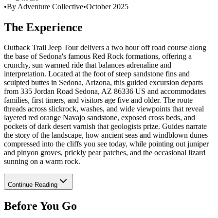
•
By Adventure Collective
•
October 2025
The Experience
Outback Trail Jeep Tour delivers a two hour off road course along
the base of Sedona's famous Red Rock formations, offering a
crunchy, sun warmed ride that balances adrenaline and
interpretation. Located at the foot of steep sandstone fins and
sculpted buttes in Sedona, Arizona, this guided excursion departs
from 335 Jordan Road Sedona, AZ 86336 US and accommodates
families, first timers, and visitors age five and older. The route
threads across slickrock, washes, and wide viewpoints that reveal
layered red orange Navajo sandstone, exposed cross beds, and
pockets of dark desert varnish that geologists prize. Guides narrate
the story of the landscape, how ancient seas and windblown dunes
compressed into the cliffs you see today, while pointing out juniper
and pinyon groves, prickly pear patches, and the occasional lizard
sunning on a warm rock.
Continue Reading
Before You Go