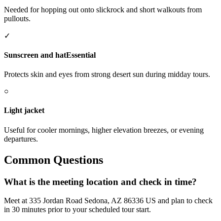
Needed for hopping out onto slickrock and short walkouts from
pullouts.
✓
Sunscreen and hat
Essential
Protects skin and eyes from strong desert sun during midday tours.
○
Light jacket
Useful for cooler mornings, higher elevation breezes, or evening
departures.
Common Questions
What is the meeting location and check in time?
Meet at 335 Jordan Road Sedona, AZ 86336 US and plan to check
in 30 minutes prior to your scheduled tour start.