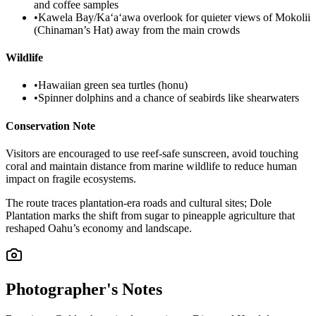
and coffee samples
•
Kawela Bay/Kaʻaʻawa overlook for quieter views of Mokolii
(Chinaman’s Hat) away from the main crowds
Wildlife
•
Hawaiian green sea turtles (honu)
•
Spinner dolphins and a chance of seabirds like shearwaters
Conservation Note
Visitors are encouraged to use reef-safe sunscreen, avoid touching
coral and maintain distance from marine wildlife to reduce human
impact on fragile ecosystems.
The route traces plantation-era roads and cultural sites; Dole
Plantation marks the shift from sugar to pineapple agriculture that
reshaped Oahu’s economy and landscape.
Photographer's Notes