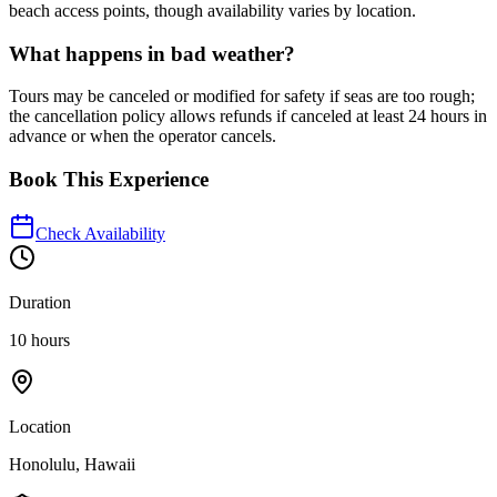
beach access points, though availability varies by location.
What happens in bad weather?
Tours may be canceled or modified for safety if seas are too rough;
the cancellation policy allows refunds if canceled at least 24 hours in
advance or when the operator cancels.
Book This Experience
Check Availability
Duration
10 hours
Location
Honolulu, Hawaii