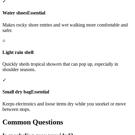
✓
Water shoes
Essential
Makes rocky shore entries and wet walking more comfortable and
safer.
○
Light rain shell
Quickly sheds tropical showers that can pop up, especially in
shoulder seasons.
✓
Small dry bag
Essential
Keeps electronics and loose items dry while you snorkel or move
between stops.
Common Questions