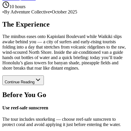
10 hours
•
By Adventure Collective
•
October 2025
The Experience
The minibus eases onto Kapiolani Boulevard while Waikiki slips
awake behind you — a city of surfers and early-rising tourists
folding into a day that stretches from volcanic ridgelines to the raw,
wind-scoured North Shore. Inside the air-conditioned van a guide
hands out bottles of water and a quick briefing: today you’ll trade
Honolulu’s glass towers for banyan shade, pineapple fields and
shore breaks that roar like distant engines.
Continue Reading
Before You Go
Use reef-safe sunscreen
The tour includes snorkeling — choose reef-safe sunscreen to
protect coral and avoid applying it just before entering the water.