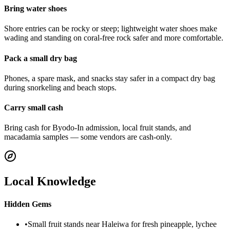
Bring water shoes
Shore entries can be rocky or steep; lightweight water shoes make
wading and standing on coral-free rock safer and more comfortable.
Pack a small dry bag
Phones, a spare mask, and snacks stay safer in a compact dry bag
during snorkeling and beach stops.
Carry small cash
Bring cash for Byodo-In admission, local fruit stands, and
macadamia samples — some vendors are cash-only.
Local Knowledge
Hidden Gems
•
Small fruit stands near Haleiwa for fresh pineapple, lychee