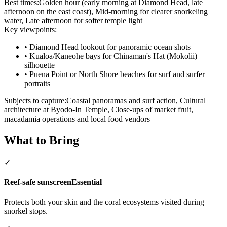
Best times:
Golden hour (early morning at Diamond Head, late
afternoon on the east coast), Mid-morning for clearer snorkeling
water, Late afternoon for softer temple light
Key viewpoints:
•
Diamond Head lookout for panoramic ocean shots
•
Kualoa/Kaneohe bays for Chinaman's Hat (Mokolii)
silhouette
•
Puena Point or North Shore beaches for surf and surfer
portraits
Subjects to capture:
Coastal panoramas and surf action, Cultural
architecture at Byodo-In Temple, Close-ups of market fruit,
macadamia operations and local food vendors
What to Bring
✓
Reef-safe sunscreen
Essential
Protects both your skin and the coral ecosystems visited during
snorkel stops.