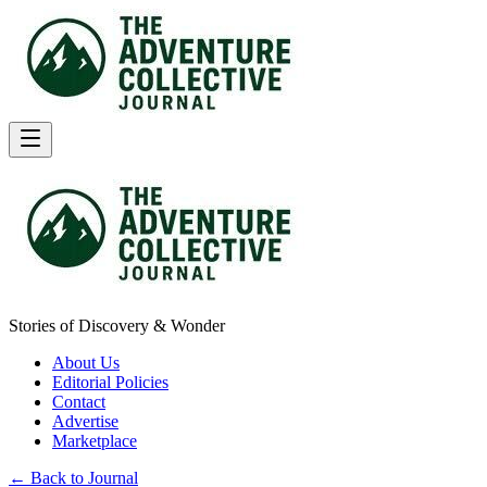
Stories of Discovery & Wonder
About Us
Editorial Policies
Contact
Advertise
Marketplace
← Back to Journal