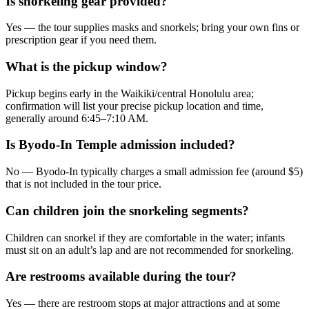
Is snorkeling gear provided?
Yes — the tour supplies masks and snorkels; bring your own fins or
prescription gear if you need them.
What is the pickup window?
Pickup begins early in the Waikiki/central Honolulu area;
confirmation will list your precise pickup location and time,
generally around 6:45–7:10 AM.
Is Byodo-In Temple admission included?
No — Byodo-In typically charges a small admission fee (around $5)
that is not included in the tour price.
Can children join the snorkeling segments?
Children can snorkel if they are comfortable in the water; infants
must sit on an adult’s lap and are not recommended for snorkeling.
Are restrooms available during the tour?
Yes — there are restroom stops at major attractions and at some