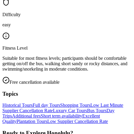
Difficulty
easy
Fitness Level
Suitable for most fitness levels; participants should be comfortable
getting on/off the bus, walking short sandy or rocky distances, and
swimming/snorkeling in moderate conditions.
Free cancellation available
Topics
Historical Tours
Full day Tours
Shopping Tours
Low Last Minute
Supplier Cancellation Rate
Luxury Car Tours
Bus Tours
Day
Trips
Additional fees
Short term availability
Excellent
Quality
Plantation Tours
Low Supplier Cancellation Rate
Ready to Explore
Honolulu
?