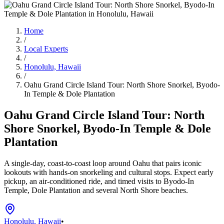
Home
/
Local Experts
/
Honolulu, Hawaii
/
Oahu Grand Circle Island Tour: North Shore Snorkel, Byodo-
In Temple & Dole Plantation
Oahu Grand Circle Island Tour: North
Shore Snorkel, Byodo-In Temple & Dole
Plantation
A single-day, coast-to-coast loop around Oahu that pairs iconic
lookouts with hands-on snorkeling and cultural stops. Expect early
pickup, an air-conditioned ride, and timed visits to Byodo-In
Temple, Dole Plantation and several North Shore beaches.
Honolulu, Hawaii
•