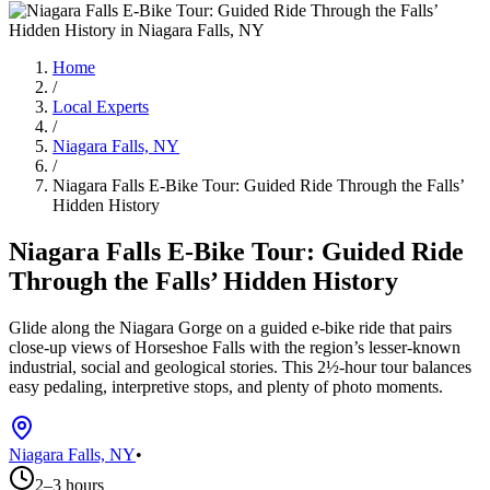
Home
/
Local Experts
/
Niagara Falls, NY
/
Niagara Falls E-Bike Tour: Guided Ride Through the Falls’
Hidden History
Niagara Falls E-Bike Tour: Guided Ride
Through the Falls’ Hidden History
Glide along the Niagara Gorge on a guided e-bike ride that pairs
close-up views of Horseshoe Falls with the region’s lesser-known
industrial, social and geological stories. This 2½-hour tour balances
easy pedaling, interpretive stops, and plenty of photo moments.
Niagara Falls, NY
•
2–3 hours