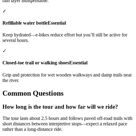
rain layer indispensable.
✓
Refillable water bottle
Essential
Keep hydrated—e-bikes reduce effort but you’ll still be active for
several hours.
✓
Closed-toe trail or walking shoes
Essential
Grip and protection for wet wooden walkways and damp trails near
the river.
Common Questions
How long is the tour and how far will we ride?
The tour lasts about 2.5 hours and follows paved off-road trails with
short distances between interpretive stops—expect a relaxed pace
rather than a long-distance ride.