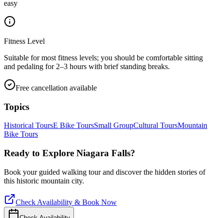
easy
Fitness Level
Suitable for most fitness levels; you should be comfortable sitting
and pedaling for 2–3 hours with brief standing breaks.
Free cancellation available
Topics
Historical Tours
E Bike Tours
Small Group
Cultural Tours
Mountain
Bike Tours
Ready to Explore
Niagara Falls
?
Book your guided walking tour and discover the hidden stories of
this historic mountain city.
Check Availability & Book Now
Check Availability