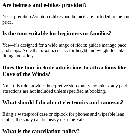
Are helmets and e-bikes provided?
Yes—premium Aventon e-bikes and helmets are included in the tour
price.
Is the tour suitable for beginners or families?
Yes—it's designed for a wide range of riders; guides manage pace
and stops. Note that organizers ask for height and weight for bike
fitting and safety.
Does the tour include admissions to attractions like
Cave of the Winds?
No—this ride provides interpretive stops and viewpoints; any paid
attractions are not included unless specified at booking.
What should I do about electronics and cameras?
Bring a waterproof case or ziplock for phones and wipeable lens
cloths; the spray can be heavy near the Falls.
What is the cancellation policy?