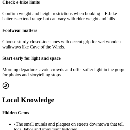
Check e-bike limits
Confirm weight and height restrictions when booking—E-bike
batteries extend range but can vary with rider weight and hills.
Footwear matters
Choose sturdy closed-toe shoes with decent grip for wet wooden
walkways like Cave of the Winds.
Start early for light and space
Morning departures avoid crowds and offer softer light in the gorge
for photos and storytelling stops.
Local Knowledge
Hidden Gems
•
The small murals and plaques on streets downtown that tell
local labor and immigrant histories