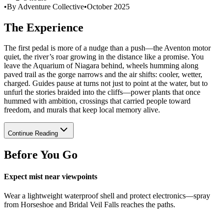
•
By Adventure Collective
•
October 2025
The Experience
The first pedal is more of a nudge than a push—the Aventon motor
quiet, the river’s roar growing in the distance like a promise. You
leave the Aquarium of Niagara behind, wheels humming along
paved trail as the gorge narrows and the air shifts: cooler, wetter,
charged. Guides pause at turns not just to point at the water, but to
unfurl the stories braided into the cliffs—power plants that once
hummed with ambition, crossings that carried people toward
freedom, and murals that keep local memory alive.
Continue Reading
Before You Go
Expect mist near viewpoints
Wear a lightweight waterproof shell and protect electronics—spray
from Horseshoe and Bridal Veil Falls reaches the paths.