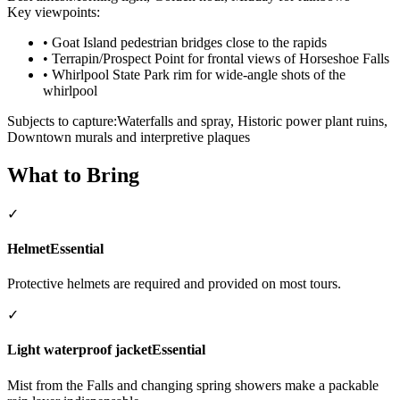
Key viewpoints:
•
Goat Island pedestrian bridges close to the rapids
•
Terrapin/Prospect Point for frontal views of Horseshoe Falls
•
Whirlpool State Park rim for wide-angle shots of the
whirlpool
Subjects to capture:
Waterfalls and spray, Historic power plant ruins,
Downtown murals and interpretive plaques
What to Bring
✓
Helmet
Essential
Protective helmets are required and provided on most tours.
✓
Light waterproof jacket
Essential
Mist from the Falls and changing spring showers make a packable