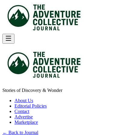
Stories of Discovery & Wonder
About Us
Editorial Policies
Contact
Advertise
Marketplace
← Back to Journal