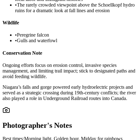
•
The rarely crowded viewpoint above the Schoellkopf hydro
ruins for a dramatic look at fall lines and erosion
Wildlife
•
Peregrine falcon
•
Gulls and waterfowl
Conservation Note
Ongoing efforts focus on erosion control, invasive species
management, and limiting trail impact; stick to designated paths and
avoid feeding wildlife.
Niagara’s falls and gorge powered early hydroelectric projects and
served as a strategic crossing during 19th-century conflicts; the river
also played a role in Underground Railroad routes into Canada.
Photographer's Notes
Best times:
Morning light, Golden hour, Midday for rainbows