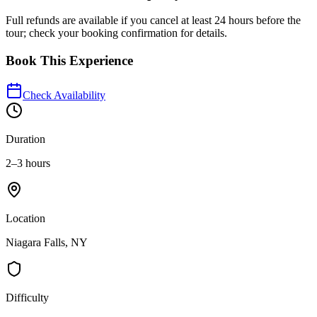
Full refunds are available if you cancel at least 24 hours before the
tour; check your booking confirmation for details.
Book This Experience
Check Availability
Duration
2–3 hours
Location
Niagara Falls, NY
Difficulty