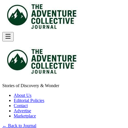
Stories of Discovery & Wonder
About Us
Editorial Policies
Contact
Advertise
Marketplace
← Back to Journal