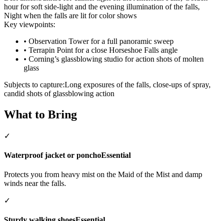
hour for soft side-light and the evening illumination of the falls,
Night when the falls are lit for color shows
Key viewpoints:
•
Observation Tower for a full panoramic sweep
•
Terrapin Point for a close Horseshoe Falls angle
•
Corning’s glassblowing studio for action shots of molten
glass
Subjects to capture:
Long exposures of the falls, close-ups of spray,
candid shots of glassblowing action
What to Bring
✓
Waterproof jacket or poncho
Essential
Protects you from heavy mist on the Maid of the Mist and damp
winds near the falls.
✓
Sturdy walking shoes
Essential