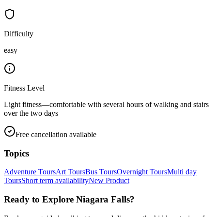
Difficulty
easy
Fitness Level
Light fitness—comfortable with several hours of walking and stairs
over the two days
Free cancellation available
Topics
Adventure Tours
Art Tours
Bus Tours
Overnight Tours
Multi day
Tours
Short term availability
New Product
Ready to Explore
Niagara Falls
?