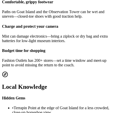
Comfortable, grippy footwear
Paths on Goat Island and the Observation Tower can be wet and
uneven—closed-toe shoes with good traction help.
Charge and protect your camera
Mist can damage electronics—bring a ziplock or dry bag and extra
batteries for low-light museum interiors.
Budget time for shopping
Fashion Outlets has 200+ stores—set a time window and meet-up
point to avoid missing the return to the coach.
Local Knowledge
Hidden Gems
•
Terrapin Point at the edge of Goat Island for a less crowded,
close-up horseshoe view