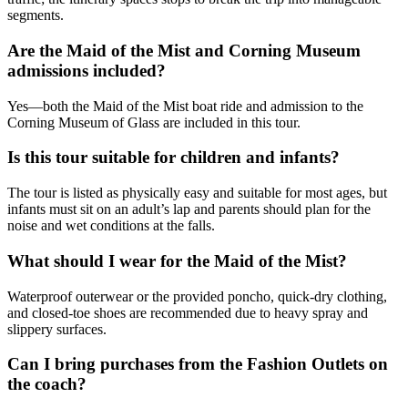
segments.
Are the Maid of the Mist and Corning Museum
admissions included?
Yes—both the Maid of the Mist boat ride and admission to the
Corning Museum of Glass are included in this tour.
Is this tour suitable for children and infants?
The tour is listed as physically easy and suitable for most ages, but
infants must sit on an adult’s lap and parents should plan for the
noise and wet conditions at the falls.
What should I wear for the Maid of the Mist?
Waterproof outerwear or the provided poncho, quick-dry clothing,
and closed-toe shoes are recommended due to heavy spray and
slippery surfaces.
Can I bring purchases from the Fashion Outlets on
the coach?