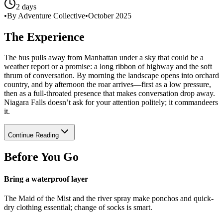
2 days
•
By Adventure Collective
•
October 2025
The Experience
The bus pulls away from Manhattan under a sky that could be a
weather report or a promise: a long ribbon of highway and the soft
thrum of conversation. By morning the landscape opens into orchard
country, and by afternoon the roar arrives—first as a low pressure,
then as a full-throated presence that makes conversation drop away.
Niagara Falls doesn’t ask for your attention politely; it commandeers
it.
Continue Reading
Before You Go
Bring a waterproof layer
The Maid of the Mist and the river spray make ponchos and quick-
dry clothing essential; change of socks is smart.