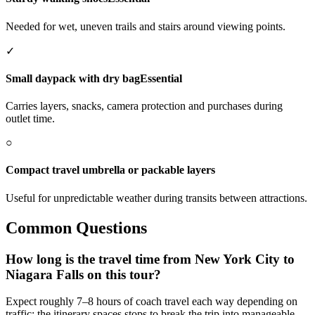
Needed for wet, uneven trails and stairs around viewing points.
✓
Small daypack with dry bag
Essential
Carries layers, snacks, camera protection and purchases during
outlet time.
○
Compact travel umbrella or packable layers
Useful for unpredictable weather during transits between attractions.
Common Questions
How long is the travel time from New York City to
Niagara Falls on this tour?
Expect roughly 7–8 hours of coach travel each way depending on
traffic; the itinerary spaces stops to break the trip into manageable