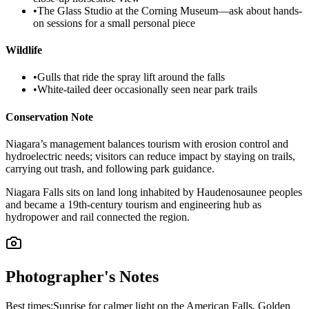
•
The Glass Studio at the Corning Museum—ask about hands-
on sessions for a small personal piece
Wildlife
•
Gulls that ride the spray lift around the falls
•
White-tailed deer occasionally seen near park trails
Conservation Note
Niagara’s management balances tourism with erosion control and
hydroelectric needs; visitors can reduce impact by staying on trails,
carrying out trash, and following park guidance.
Niagara Falls sits on land long inhabited by Haudenosaunee peoples
and became a 19th-century tourism and engineering hub as
hydropower and rail connected the region.
Photographer's Notes
Best times:
Sunrise for calmer light on the American Falls, Golden