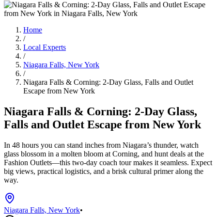
Home
/
Local Experts
/
Niagara Falls, New York
/
Niagara Falls & Corning: 2-Day Glass, Falls and Outlet
Escape from New York
Niagara Falls & Corning: 2-Day Glass,
Falls and Outlet Escape from New York
In 48 hours you can stand inches from Niagara’s thunder, watch
glass blossom in a molten bloom at Corning, and hunt deals at the
Fashion Outlets—this two-day coach tour makes it seamless. Expect
big views, practical logistics, and a brisk cultural primer along the
way.
Niagara Falls, New York
•