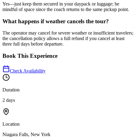
Yes—just keep them secured in your daypack or luggage; be
mindful of space since the coach returns to the same pickup point.
What happens if weather cancels the tour?
The operator may cancel for severe weather or insufficient travelers;
the cancellation policy allows a full refund if you cancel at least
three full days before departure.
Book This Experience
Check Availability
Duration
2 days
Location
Niagara Falls, New York