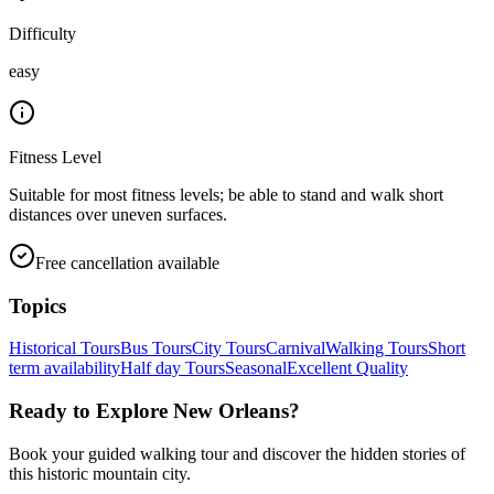
Difficulty
easy
Fitness Level
Suitable for most fitness levels; be able to stand and walk short
distances over uneven surfaces.
Free cancellation available
Topics
Historical Tours
Bus Tours
City Tours
Carnival
Walking Tours
Short
term availability
Half day Tours
Seasonal
Excellent Quality
Ready to Explore
New Orleans
?
Book your guided walking tour and discover the hidden stories of
this historic mountain city.