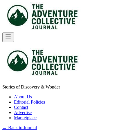
Stories of Discovery & Wonder
About Us
Editorial Policies
Contact
Advertise
Marketplace
← Back to Journal