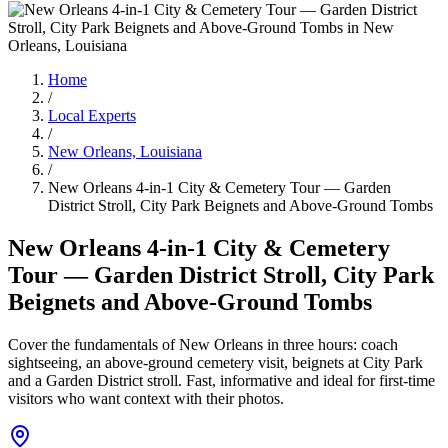
Home
/
Local Experts
/
New Orleans, Louisiana
/
New Orleans 4-in-1 City & Cemetery Tour — Garden
District Stroll, City Park Beignets and Above-Ground Tombs
New Orleans 4-in-1 City & Cemetery
Tour — Garden District Stroll, City Park
Beignets and Above-Ground Tombs
Cover the fundamentals of New Orleans in three hours: coach
sightseeing, an above‑ground cemetery visit, beignets at City Park
and a Garden District stroll. Fast, informative and ideal for first‑time
visitors who want context with their photos.