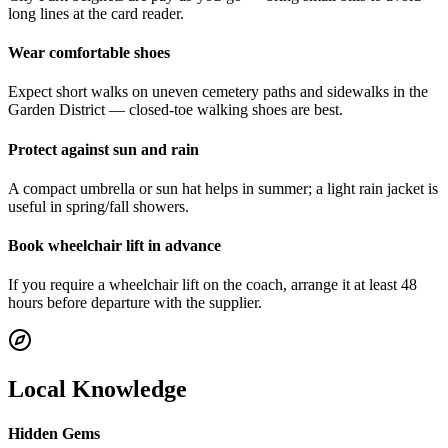
long lines at the card reader.
Wear comfortable shoes
Expect short walks on uneven cemetery paths and sidewalks in the
Garden District — closed‑toe walking shoes are best.
Protect against sun and rain
A compact umbrella or sun hat helps in summer; a light rain jacket is
useful in spring/fall showers.
Book wheelchair lift in advance
If you require a wheelchair lift on the coach, arrange it at least 48
hours before departure with the supplier.
Local Knowledge
Hidden Gems