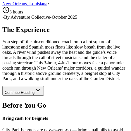
New Orleans, Louisiana
•
3 hours
•
By Adventure Collective
•
October 2025
The Experience
You step off the air-conditioned coach onto a hot square of
limestone and Spanish moss floats like slow breath from the live
oaks. A river wind pushes away the heat and the guide’s voice
threads through the call of street musicians and the clatter of a
passing streetcar. This 3‑hour, 4‑in‑1 tour moves fast: a panoramic
coach run through New Orleans’ major corridors, a guided wander
through a historic above‑ground cemetery, a beignet stop at City
Park, and a walking stroll under the oaks of the Garden District.
Continue Reading
Before You Go
Bring cash for beignets
City Park beignets are pay‑as‑you‑go — bring small bills to avoid