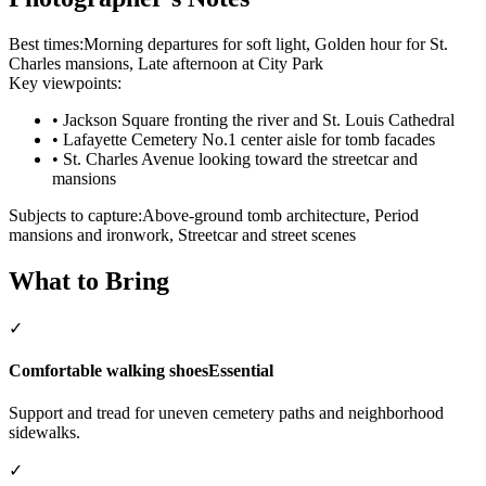
Best times:
Morning departures for soft light, Golden hour for St.
Charles mansions, Late afternoon at City Park
Key viewpoints:
•
Jackson Square fronting the river and St. Louis Cathedral
•
Lafayette Cemetery No.1 center aisle for tomb facades
•
St. Charles Avenue looking toward the streetcar and
mansions
Subjects to capture:
Above‑ground tomb architecture, Period
mansions and ironwork, Streetcar and street scenes
What to Bring
✓
Comfortable walking shoes
Essential
Support and tread for uneven cemetery paths and neighborhood
sidewalks.
✓