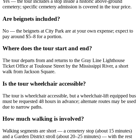
Yes — the tour includes a stop inside a historic above‑ground
cemetery; specific cemetery admission is covered in the tour price.
Are beignets included?
No — the beignets at City Park are at your own expense; expect to
pay around $5–8 for a portion.
Where does the tour start and end?
The tour departs from and returns to the Gray Line Lighthouse
Ticket Office at Toulouse Street by the Mississippi River, a short
walk from Jackson Square.
Is the tour wheelchair accessible?
The tour is wheelchair accessible, but a wheelchair‑lift equipped bus
must be requested 48 hours in advance; alternate routes may be used
due to narrow paths.
How much walking is involved?
Walking segments are short — a cemetery stop (about 15 minutes)
and a Garden District stroll (about 20–25 minutes) — with the rest