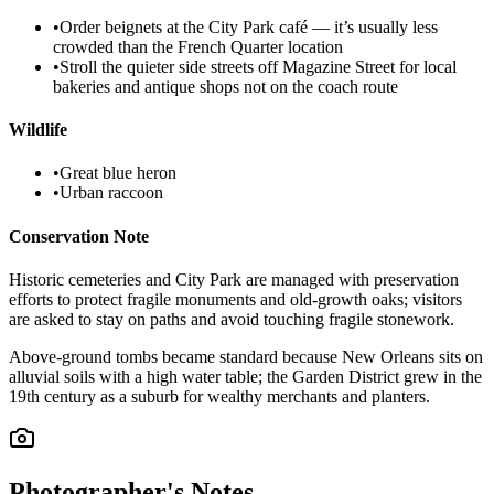
•
Order beignets at the City Park café — it’s usually less
crowded than the French Quarter location
•
Stroll the quieter side streets off Magazine Street for local
bakeries and antique shops not on the coach route
Wildlife
•
Great blue heron
•
Urban raccoon
Conservation Note
Historic cemeteries and City Park are managed with preservation
efforts to protect fragile monuments and old‑growth oaks; visitors
are asked to stay on paths and avoid touching fragile stonework.
Above‑ground tombs became standard because New Orleans sits on
alluvial soils with a high water table; the Garden District grew in the
19th century as a suburb for wealthy merchants and planters.
Photographer's Notes