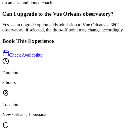
on an air‑conditioned coach.
Can I upgrade to the Vue Orleans observatory?
Yes — an upgrade option adds admission to Vue Orleans, a 360°
observatory; if selected, the drop‑off point may change accordingly.
Book This Experience
Check Availability
Duration
3 hours
Location
New Orleans, Louisiana