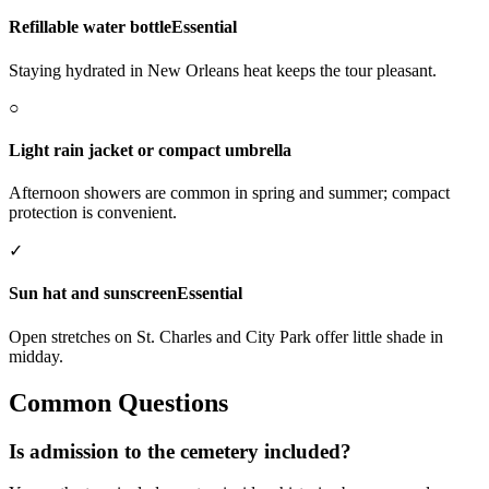
Refillable water bottle
Essential
Staying hydrated in New Orleans heat keeps the tour pleasant.
○
Light rain jacket or compact umbrella
Afternoon showers are common in spring and summer; compact
protection is convenient.
✓
Sun hat and sunscreen
Essential
Open stretches on St. Charles and City Park offer little shade in
midday.
Common Questions
Is admission to the cemetery included?