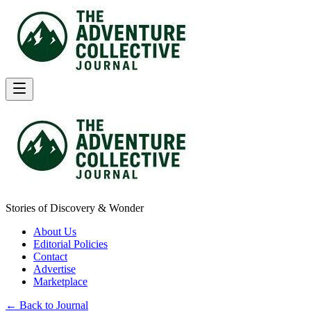
Stories of Discovery & Wonder
About Us
Editorial Policies
Contact
Advertise
Marketplace
← Back to Journal