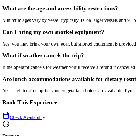
What are the age and accessibility restrictions?
Minimum ages vary by vessel (typically 4+ on larger vessels and 9+ on 
Can I bring my own snorkel equipment?
Yes, you may bring your own gear, but snorkel equipment is provided as 
What if weather cancels the trip?
If the operator cancels for weather you’ll receive a refund if cancelled
Are lunch accommodations available for dietary restr
Yes — gluten-free options and vegetarian choices are available if yo
Book This Experience
Check Availability