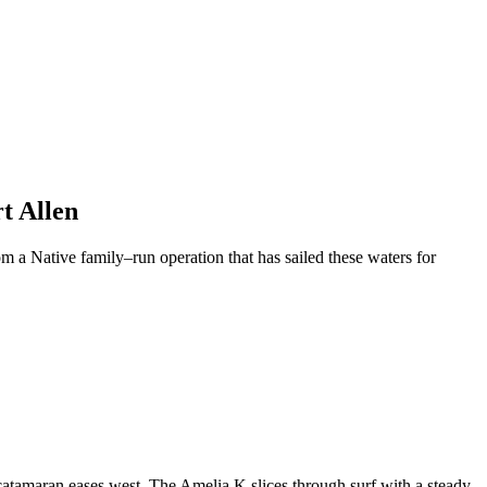
t Allen
m a Native family–run operation that has sailed these waters for
catamaran eases west. The Amelia K slices through surf with a steady,