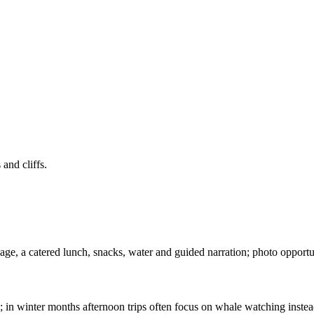
and cliffs.
e, a catered lunch, snacks, water and guided narration; photo opportunit
 in winter months afternoon trips often focus on whale watching instea