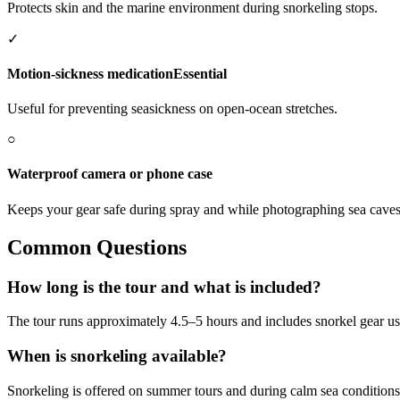
Protects skin and the marine environment during snorkeling stops.
✓
Motion-sickness medication
Essential
Useful for preventing seasickness on open-ocean stretches.
○
Waterproof camera or phone case
Keeps your gear safe during spray and while photographing sea caves 
Common Questions
How long is the tour and what is included?
The tour runs approximately 4.5–5 hours and includes snorkel gear usag
When is snorkeling available?
Snorkeling is offered on summer tours and during calm sea conditions;