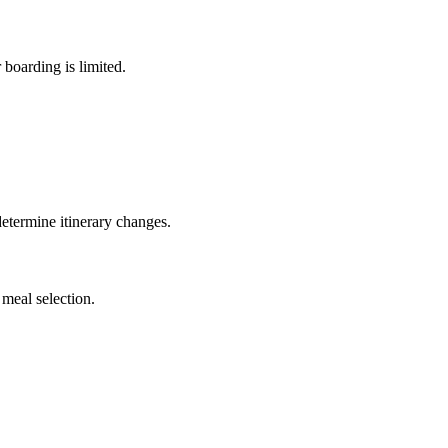
 boarding is limited.
 determine itinerary changes.
meal selection.