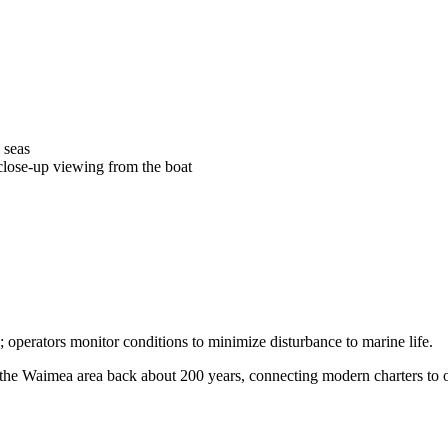
 seas
 close-up viewing from the boat
 operators monitor conditions to minimize disturbance to marine life.
the Waimea area back about 200 years, connecting modern charters to old