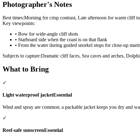
Photographer's Notes
Best times:
Morning for crisp contrast, Late afternoon for warm cliff t
Key viewpoints:
•
Bow for wide-angle cliff shots
•
Starboard side when the coast is on that flank
•
From the water during guided snorkel stops for close-up marin
Subjects to capture:
Dramatic cliff faces, Sea caves and arches, Dolph
What to Bring
✓
Light waterproof jacket
Essential
Wind and spray are common; a packable jacket keeps you dry and w
✓
Reef-safe sunscreen
Essential