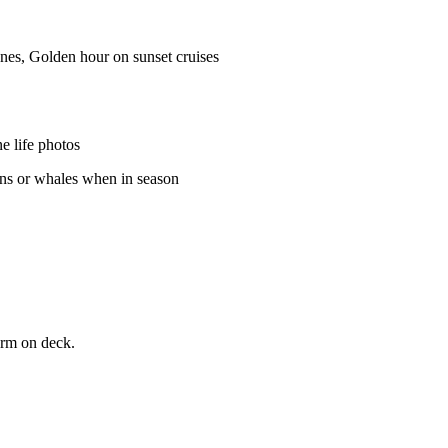
ones, Golden hour on sunset cruises
e life photos
ins or whales when in season
arm on deck.