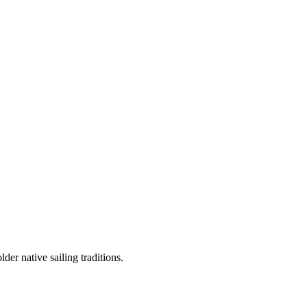
er native sailing traditions.