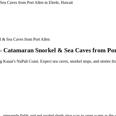
 & Sea Caves from Port Allen
— Catamaran Snorkel & Sea Caves from Por
g Kauai’s NaPali Coast. Expect sea caves, snorkel stops, and stories fro
 — pineapple fields and red-roofed sheds give way to open water as the 