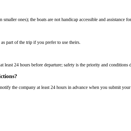
smaller ones); the boats are not handicap accessible and assistance for
part of the trip if you prefer to use theirs.
 at least 24 hours before departure; safety is the priority and conditions
ictions?
u notify the company at least 24 hours in advance when you submit your 