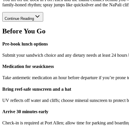
family-honed rhythm; spray jumps like quicksilver and the NaPali cliff
Continue Reading
Before You Go
Pre-book lunch options
Submit your sandwich choice and any dietary needs at least 24 hours b
Medication for seasickness
Take antiemetic medication an hour before departure if you’re prone 
Bring reef-safe sunscreen and a hat
UV reflects off water and cliffs; choose mineral sunscreen to protect 
Arrive 30 minutes early
Check-in is required at Port Allen; allow time for parking and boardin