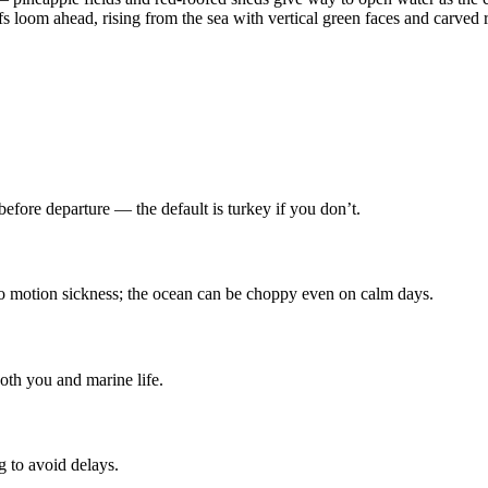
s loom ahead, rising from the sea with vertical green faces and carved 
efore departure — the default is turkey if you don’t.
to motion sickness; the ocean can be choppy even on calm days.
both you and marine life.
g to avoid delays.