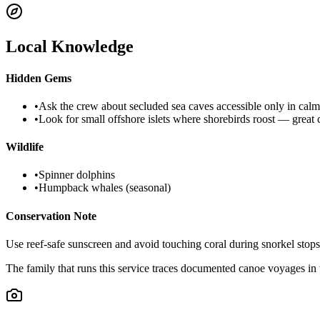
Local Knowledge
Hidden Gems
•
Ask the crew about secluded sea caves accessible only in calm
•
Look for small offshore islets where shorebirds roost — great
Wildlife
•
Spinner dolphins
•
Humpback whales (seasonal)
Conservation Note
Use reef-safe sunscreen and avoid touching coral during snorkel stops;
The family that runs this service traces documented canoe voyages in 