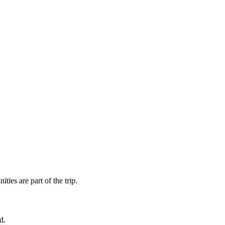
ies are part of the trip.
d.