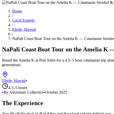
Home
/
Local Experts
/
Eleele, Hawaii
/
NaPali Coast Boat Tour on the Amelia K — Catamaran Snorkel
NaPali Coast Boat Tour on the Amelia K 
Board the Amelia K at Port Allen for a 4.5–5 hour catamaran trip alon
generations.
Eleele, Hawaii
•
4.5–5 hours
•
By Adventure Collective
•
October 2025
The Experience
You lift off the dock in Port Allen and the island exhales behind you