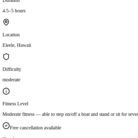
Duration
4.5–5 hours
Location
Eleele, Hawaii
Difficulty
moderate
Fitness Level
Moderate fitness — able to step on/off a boat and stand or sit for seve
Free cancellation available