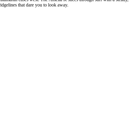
ridgelines that dare you to look away.