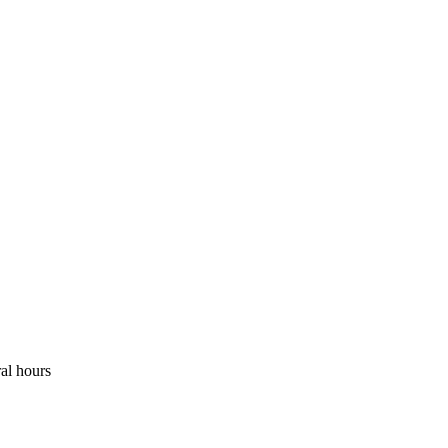
ral hours